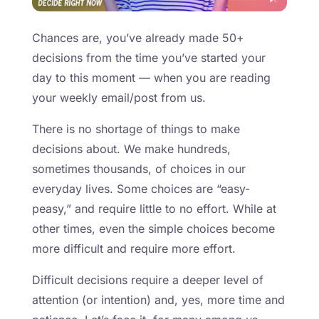
Chances are, you’ve already made 50+
decisions from the time you’ve started your
day to this moment — when you are reading
your weekly email/post from us.
There is no shortage of things to make
decisions about. We make hundreds,
sometimes thousands, of choices in our
everyday lives. Some choices are “easy-
peasy,” and require little to no effort. While at
other times, even the simple choices become
more difficult and require more effort.
Difficult decisions require a deeper level of
attention (or intention) and, yes, more time and