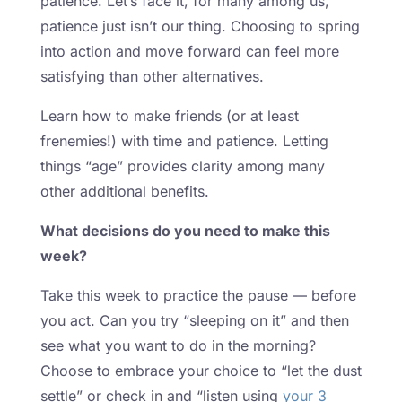
patience. Let’s face it, for many among us,
patience just isn’t our thing. Choosing to spring
into action and move forward can feel more
satisfying than other alternatives.
Learn how to make friends (or at least
frenemies!) with time and patience. Letting
things “age” provides clarity among many
other additional benefits.
What decisions do you need to make this
week?
Take this week to practice the pause — before
you act. Can you try “sleeping on it” and then
see what you want to do in the morning?
Choose to embrace your choice to “let the dust
settle” or check in and “listen using
your 3