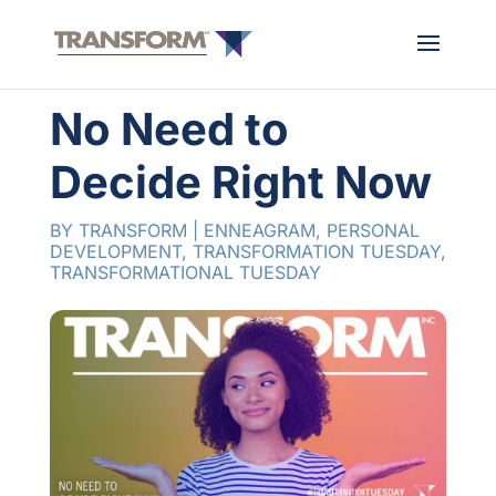
No Need to
Decide Right Now
BY
TRANSFORM
|
ENNEAGRAM
,
PERSONAL
DEVELOPMENT
,
TRANSFORMATION TUESDAY
,
TRANSFORMATIONAL TUESDAY