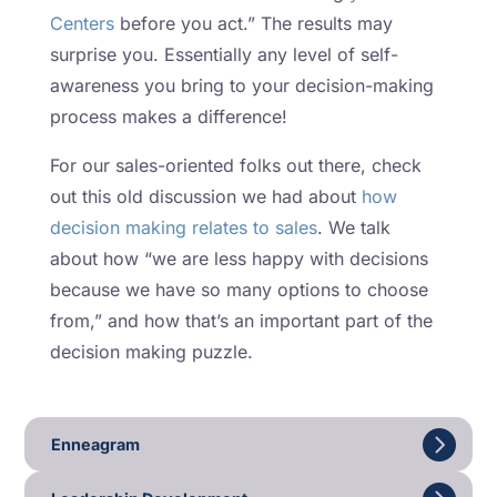
Centers
before you act.” The results may
surprise you. Essentially any level of self-
awareness you bring to your decision-making
process makes a difference!
For our sales-oriented folks out there, check
out this old discussion we had about
how
decision making relates to sales
. We talk
about how “we are less happy with decisions
because we have so many options to choose
from,” and how that’s an important part of the
decision making puzzle.
Enneagram