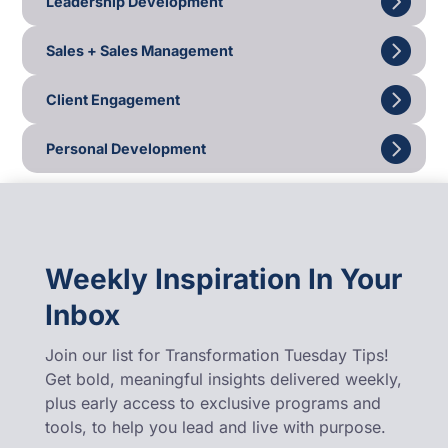
Leadership Development
Sales + Sales Management
Client Engagement
Personal Development
Weekly Inspiration In Your
Inbox
Join our list for Transformation Tuesday Tips!
Get bold, meaningful insights delivered weekly,
plus early access to exclusive programs and
tools, to help you lead and live with purpose.