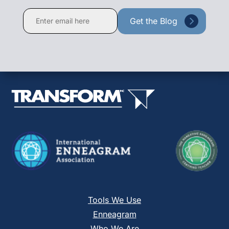
Constant
Contact
Use.
Please
leave
this
field
blank.
Tools We Use
Enneagram
Who We Are