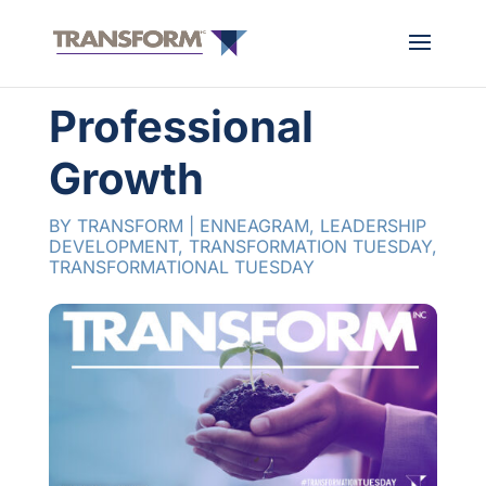
Professional
Growth
BY
TRANSFORM
|
ENNEAGRAM
,
LEADERSHIP
DEVELOPMENT
,
TRANSFORMATION TUESDAY
,
TRANSFORMATIONAL TUESDAY