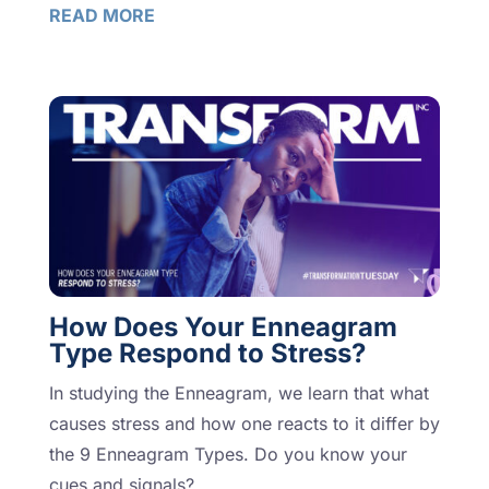
READ MORE
How Does Your Enneagram
Type Respond to Stress?
In studying the Enneagram, we learn that what
causes stress and how one reacts to it differ by
the 9 Enneagram Types. Do you know your
cues and signals?