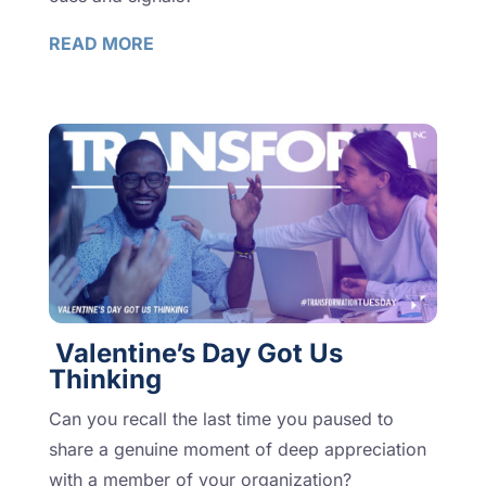
READ MORE
Valentine’s Day Got Us
Thinking
Can you recall the last time you paused to
share a genuine moment of deep appreciation
with a member of your organization?