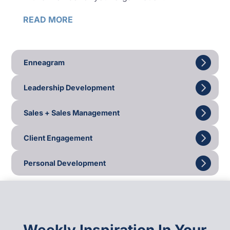
READ MORE
Enneagram
Leadership Development
Sales + Sales Management
Client Engagement
Personal Development
Weekly Inspiration In Your