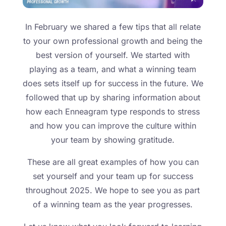
In February we shared a few tips that all relate
to your own professional growth and being the
best version of yourself. We started with
playing as a team, and what a winning team
does sets itself up for success in the future. We
followed that up by sharing information about
how each Enneagram type responds to stress
and how you can improve the culture within
your team by showing gratitude.
These are all great examples of how you can
set yourself and your team up for success
throughout 2025. We hope to see you as part
of a winning team as the year progresses.