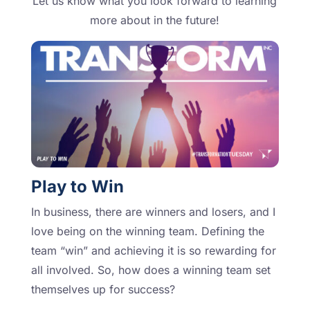
Let us know what you look forward to learning
more about in the future!
Play to Win
In business, there are winners and losers, and I
love being on the winning team. Defining the
team “win” and achieving it is so rewarding for
all involved. So, how does a winning team set
themselves up for success?