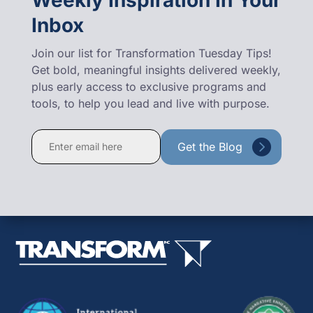
Inbox
Join our list for Transformation Tuesday Tips!
Get bold, meaningful insights delivered weekly,
plus early access to exclusive programs and
tools, to help you lead and live with purpose.
Constant
Contact
Use.
Please
leave
this
field
blank.