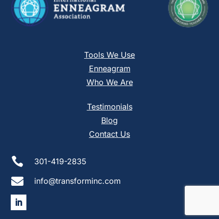
Tools We Use
Enneagram
Who We Are
Testimonials
Blog
Contact Us

301-419-2835

info@transforminc.com