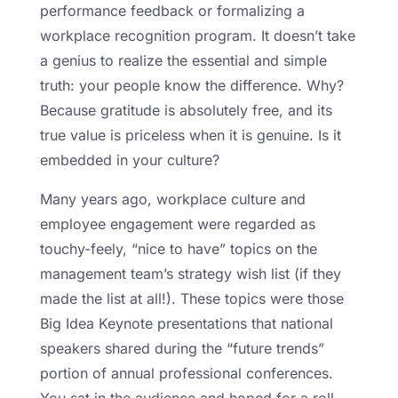
performance feedback or formalizing a
workplace recognition program. It doesn’t take
a genius to realize the essential and simple
truth: your people know the difference. Why?
Because gratitude is absolutely free, and its
true value is priceless when it is genuine. Is it
embedded in your culture?
Many years ago, workplace culture and
employee engagement were regarded as
touchy-feely, “nice to have” topics on the
management team’s strategy wish list (if they
made the list at all!). These topics were those
Big Idea Keynote presentations that national
speakers shared during the “future trends”
portion of annual professional conferences.
You sat in the audience and hoped for a roll-