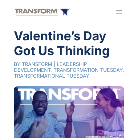
Valentine’s Day
Got Us Thinking
BY
TRANSFORM
|
LEADERSHIP
DEVELOPMENT
,
TRANSFORMATION TUESDAY
,
TRANSFORMATIONAL TUESDAY