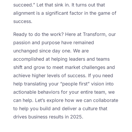
succeed.” Let that sink in. It turns out that
alignment is a significant factor in the game of
success.
Ready to do the work? Here at Transform, our
passion and purpose have remained
unchanged since day one. We are
accomplished at helping leaders and teams
shift and grow to meet market challenges and
achieve higher levels of success. If you need
help translating your “people first” vision into
actionable behaviors for your entire team, we
can help. Let’s explore how we can collaborate
to help you build and deliver a culture that
drives business results in 2025.