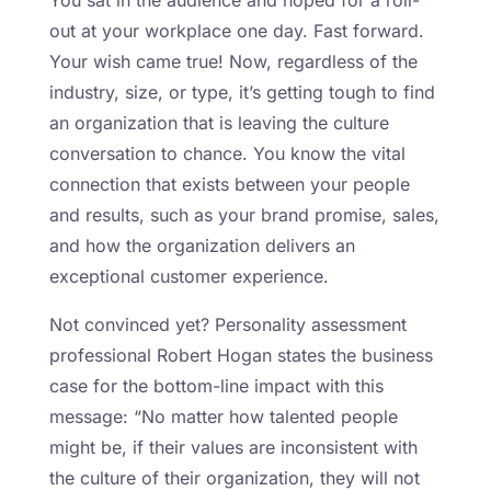
out at your workplace one day. Fast forward.
Your wish came true! Now, regardless of the
industry, size, or type, it’s getting tough to find
an organization that is leaving the culture
conversation to chance. You know the vital
connection that exists between your people
and results, such as your brand promise, sales,
and how the organization delivers an
exceptional customer experience.
Not convinced yet? Personality assessment
professional Robert Hogan states the business
case for the bottom-line impact with this
message: “No matter how talented people
might be, if their values are inconsistent with
the culture of their organization, they will not