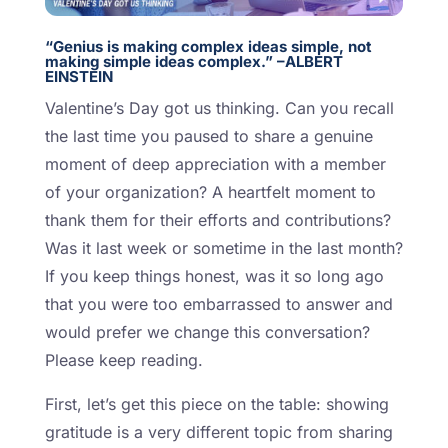
“Genius is making complex ideas simple, not
making simple ideas complex.” –ALBERT
EINSTEIN
Valentine’s Day got us thinking. Can you recall
the last time you paused to share a genuine
moment of deep appreciation with a member
of your organization? A heartfelt moment to
thank them for their efforts and contributions?
Was it last week or sometime in the last month?
If you keep things honest, was it so long ago
that you were too embarrassed to answer and
would prefer we change this conversation?
Please keep reading.
First, let’s get this piece on the table: showing
gratitude is a very different topic from sharing