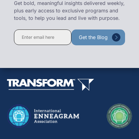
Get bold, meaningful insights delivered weekly,
plus early access to exclusive programs and
tools, to help you lead and live with purpose.
Constant
Contact
Use.
Please
leave
this
field
blank.