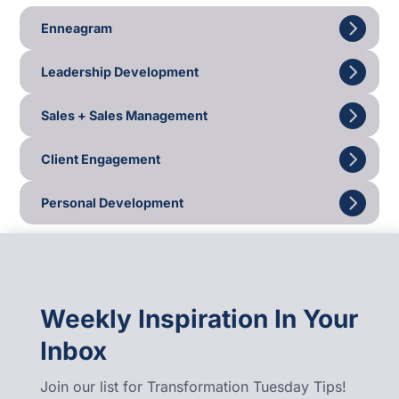
Enneagram
Leadership Development
Sales + Sales Management
Client Engagement
Personal Development
Weekly Inspiration In Your
Inbox
Join our list for Transformation Tuesday Tips!