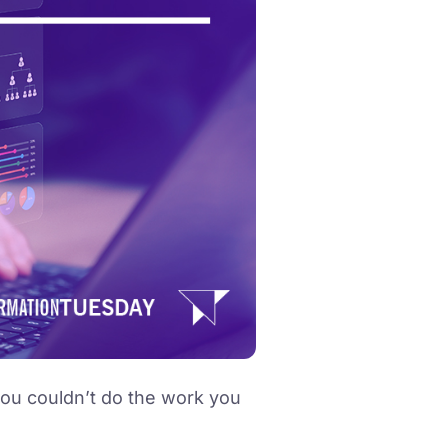
you couldn’t do the work you