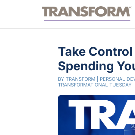
Take Control
Spending Yo
BY
TRANSFORM
|
PERSONAL DE
TRANSFORMATIONAL TUESDAY