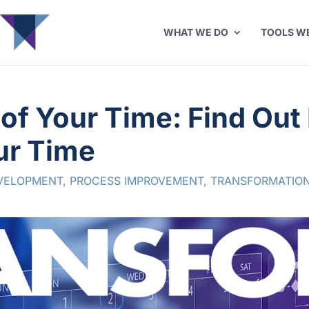
WHAT WE DO
TOOLS W
 of Your Time: Find Ou
ur Time
VELOPMENT
,
PROCESS IMPROVEMENT
,
TRANSFORMATION