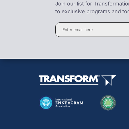
Join our list for Transformati
to exclusive programs and too
Constant
Contact
Use.
Please
leave
this
field
blank.