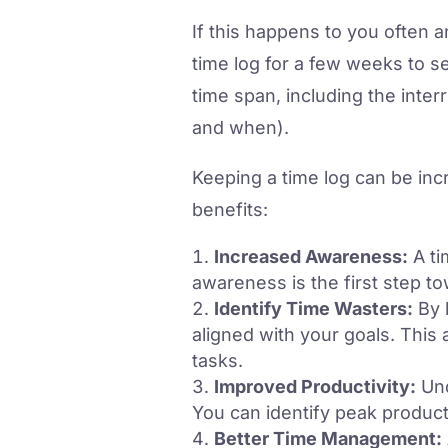
If this happens to you often 
time log for a few weeks to s
time span, including the inte
and when).
Keeping a time log can be inc
benefits:
Increased Awareness:
A ti
awareness is the first step t
Identify Time Wasters:
By l
aligned with your goals. This 
tasks.
Improved Productivity:
Und
You can identify peak product
Better Time Management: