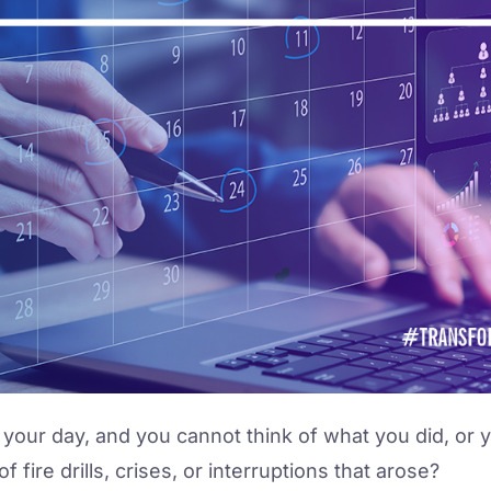
 your day, and you cannot think of what you did, or 
fire drills, crises, or interruptions that arose?