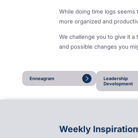
While doing time logs seems to
more organized and productiv
We challenge you to give it a t
and possible changes you mig
Enneagram
Leadership
Development
Weekly Inspiration