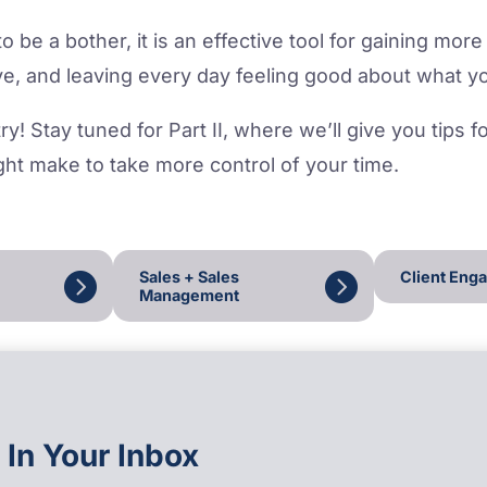
 be a bother, it is an effective tool for gaining more 
e, and leaving every day feeling good about what y
ry! Stay tuned for Part II, where we’ll give you tips 
ht make to take more control of your time.
Sales + Sales
Client Eng
Management
 In Your Inbox