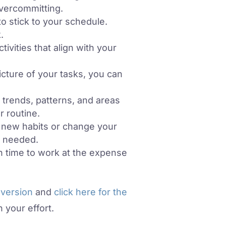
overcommitting.
o stick to your schedule.
.
vities that align with your
cture of your tasks, you can
 trends, patterns, and areas
 routine.
ld new habits or change your
e needed.
h time to work at the expense
 version
and
click here for the
 your effort.