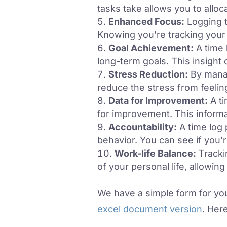
tasks take allows you to allo
Enhanced Focus:
Logging t
Knowing you’re tracking your 
Goal Achievement:
A time 
long-term goals. This insight 
Stress Reduction:
By manag
reduce the stress from feeli
Data for Improvement:
A ti
for improvement. This inform
Accountability:
A time log 
behavior. You can see if you’
Work-life Balance:
Tracki
of your personal life, allowin
We have a simple form for you
excel document version
. Her