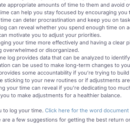
cate appropriate amounts of time to them and avoid 
ime can help you stay focused by encouraging you t
time can deter procrastination and keep you on task
log can reveal whether you spend enough time on acti
can motivate you to adjust your priorities.
ing your time more effectively and having a clear pi
ng overwhelmed or disorganized.
me log provides data that can be analyzed to identify
ation can be used to make long-term changes to your
provides some accountability if you’re trying to bui
re sticking to your new routines or if adjustments ar
ng your time can reveal if you’re dedicating too muc
g you to make adjustments for a healthier balance.
 to log your time.
Click here for the word document
e are a few suggestions for getting the best return on