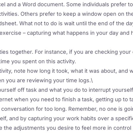
l and a Word document. Some individuals prefer to p
activities. Others prefer to keep a window open on th
dsheet. What not to do is wait until the end of the day
 exercise – capturing what happens in your day and
ties together. For instance, if you are checking your
me you spent on this activity.
ctivity, note how long it took, what it was about, and 
n you are reviewing your time logs.\
urself off task and what you do to interrupt yourse
ternet when you need to finish a task, getting up to t
a conversation for too long. Remember, no one is goin
elf, and by capturing your work habits over a specifi
e the adjustments you desire to feel more in control 