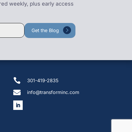
ered weekly, plus early access

301-419-2835

info@transforminc.com