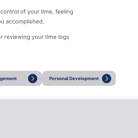
control of your time, feeling
ou accomplished.
for reviewing your time logs
agement
Personal Development