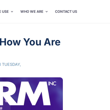
E USE
WHO WE ARE
CONTACT US
t How You Are
 TUESDAY
,