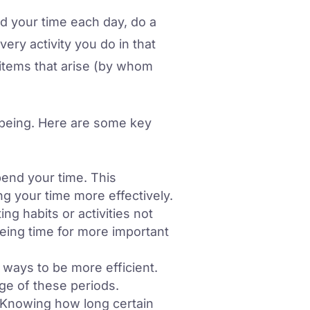
nd your time each day, do a
ery activity you do in that
 items that arise (by whom
l-being. Here are some key
end your time. This
g your time more effectively.
ng habits or activities not
reeing time for more important
ways to be more efficient.
ge of these periods.
. Knowing how long certain