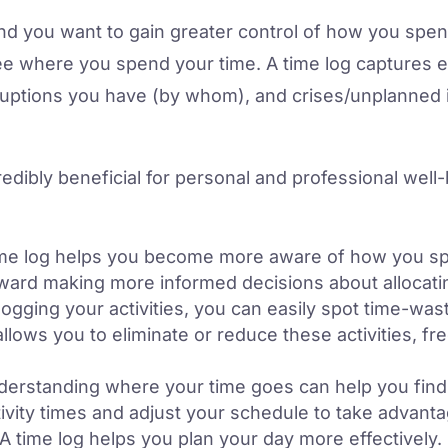
and you want to gain greater control of how you spe
ee where you spend your time. A time log captures ev
rruptions you have (by whom), and crises/unplanned
redibly beneficial for personal and professional wel
me log helps you become more aware of how you sp
oward making more informed decisions about allocatin
ogging your activities, you can easily spot time-wasti
allows you to eliminate or reduce these activities, f
erstanding where your time goes can help you find 
ivity times and adjust your schedule to take advanta
A time log helps you plan your day more effectively