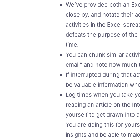
We’ve provided both an Exce
close by, and notate their 
activities in the Excel sprea
defeats the purpose of the
time.
You can chunk similar activi
email” and note how much ti
If interrupted during that a
be valuable information whe
Log times when you take yo
reading an article on the In
yourself to get drawn into 
You are doing this for yours
insights and be able to mak