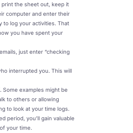
rint the sheet out, keep it
eir computer and enter their
 to log your activities. That
 how you have spent your
 emails, just enter “checking
who interrupted you. This will
lf. Some examples might be
alk to others or allowing
g to look at your time logs.
ed period, you’ll gain valuable
of your time.