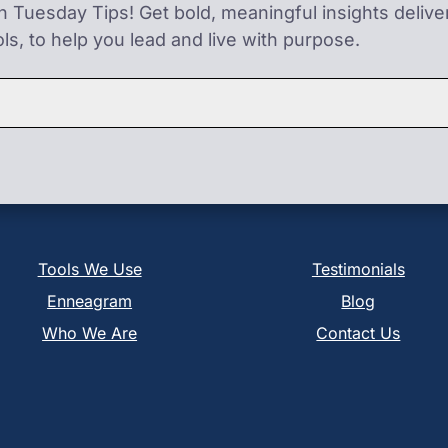
on Tuesday Tips! Get bold, meaningful insights deliv
ls, to help you lead and live with purpose.
Tools We Use
Testimonials
Enneagram
Blog
Who We Are
Contact Us