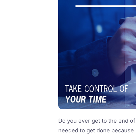
Do you ever get to the end of
needed to get done because of 