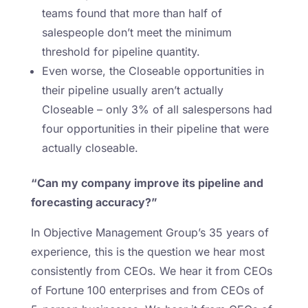
teams found that more than half of
salespeople don’t meet the minimum
threshold for pipeline quantity.
Even worse, the Closeable opportunities in
their pipeline usually aren’t actually
Closeable – only 3% of all salespersons had
four opportunities in their pipeline that were
actually closeable.
“Can my company improve its pipeline and
forecasting accuracy?”
In Objective Management Group’s 35 years of
experience, this is the question we hear most
consistently from CEOs. We hear it from CEOs
of Fortune 100 enterprises and from CEOs of