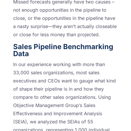
Missed forecasts generally have two causes –
not enough opportunities in the pipeline to
close, or the opportunities in the pipeline have
a nasty surprise—they aren’t actually closeable
or close for less money than projected.
Sales Pipeline Benchmarking
Data
In our experience working with more than
33,000 sales organizations, most sales
executives and CEOs want to gauge what kind
of shape their pipeline is in and how they
compare to other sales organizations. Using
Objective Management Group’s Sales
Effectiveness and Improvement Analysis
(SEIA), we analyzed the SEIAs of 55
organizations, representing 1,000 individual