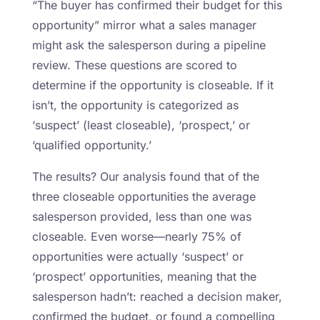
“The buyer has confirmed their budget for this
opportunity” mirror what a sales manager
might ask the salesperson during a pipeline
review. These questions are scored to
determine if the opportunity is closeable. If it
isn’t, the opportunity is categorized as
‘suspect’ (least closeable), ‘prospect,’ or
‘qualified opportunity.’
The results? Our analysis found that of the
three closeable opportunities the average
salesperson provided, less than one was
closeable. Even worse—nearly 75% of
opportunities were actually ‘suspect’ or
‘prospect’ opportunities, meaning that the
salesperson hadn’t: reached a decision maker,
confirmed the budget, or found a compelling