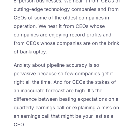
5-person businesses. We hear it from CEOs of
cutting-edge technology companies and from
CEOs of some of the oldest companies in
operation. We hear it from CEOs whose
companies are enjoying record profits and
from CEOs whose companies are on the brink
of bankruptcy.
Anxiety about pipeline accuracy is so
pervasive because so few companies get it
right all the time. And for CEOs the stakes of
an inaccurate forecast are high. It’s the
difference between beating expectations on a
quarterly earnings call or explaining a miss on
an earnings call that might be your last as a
CEO.