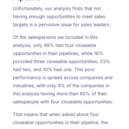
Unfortunately, our analysis finds that not
having enough opportunities to meet sales
targets is a pervasive issue for sales leaders.
Of the salespersons we included in this
analysis, only 49% had four closeable
opportunities in their pipelines, while 18%
provided three closeable opportunities, 23%
had two, and 10% had one. This poor
performance is spread across companies and
industries, with only 4% of the companies in
this analysis having more than 80% of their
salespeople with four closeable opportunities.
That means that when asked about four
closeable opportunities in their pipeline, the