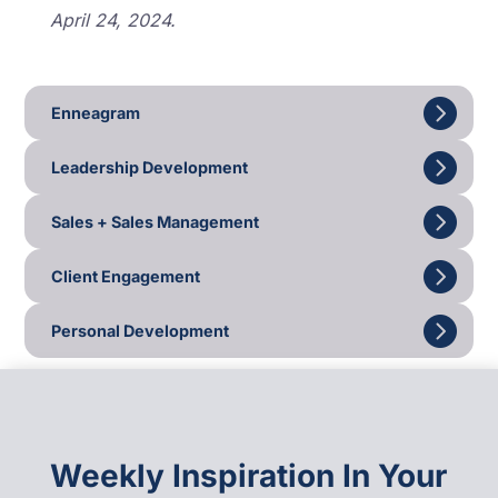
April 24, 2024.
Enneagram
Leadership Development
Sales + Sales Management
Client Engagement
Personal Development
Weekly Inspiration In Your