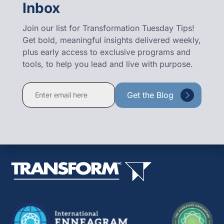
Inbox
Join our list for Transformation Tuesday Tips!
Get bold, meaningful insights delivered weekly,
plus early access to exclusive programs and
tools, to help you lead and live with purpose.
Constant
Contact
Use.
Please
leave
this
field
blank.