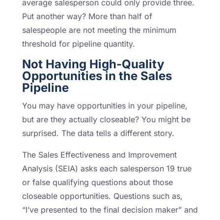
average salesperson could only provide three.
Put another way? More than half of
salespeople are not meeting the minimum
threshold for pipeline quantity.
Not Having High-Quality
Opportunities in the Sales
Pipeline
You may have opportunities in your pipeline,
but are they actually closeable? You might be
surprised. The data tells a different story.
The Sales Effectiveness and Improvement
Analysis (SEIA) asks each salesperson 19 true
or false qualifying questions about those
closeable opportunities. Questions such as,
“I’ve presented to the final decision maker” and