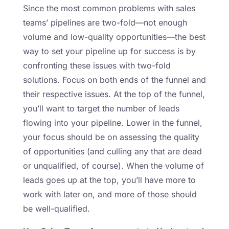
Since the most common problems with sales
teams’ pipelines are two-fold—not enough
volume and low-quality opportunities—the best
way to set your pipeline up for success is by
confronting these issues with two-fold
solutions. Focus on both ends of the funnel and
their respective issues. At the top of the funnel,
you’ll want to target the number of leads
flowing into your pipeline. Lower in the funnel,
your focus should be on assessing the quality
of opportunities (and culling any that are dead
or unqualified, of course). When the volume of
leads goes up at the top, you’ll have more to
work with later on, and more of those should
be well-qualified.