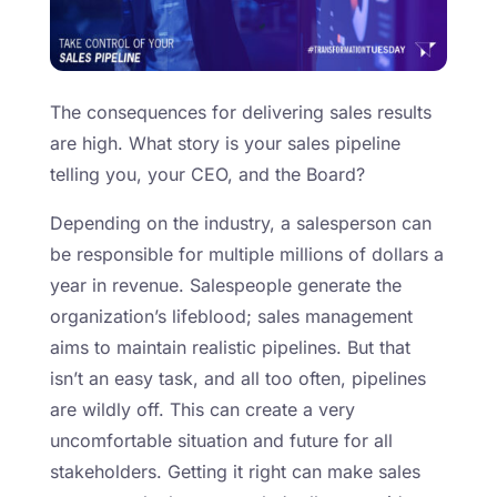
The consequences for delivering sales results
are high. What story is your sales pipeline
telling you, your CEO, and the Board?
Depending on the industry, a salesperson can
be responsible for multiple millions of dollars a
year in revenue. Salespeople generate the
organization’s lifeblood; sales management
aims to maintain realistic pipelines. But that
isn’t an easy task, and all too often, pipelines
are wildly off. This can create a very
uncomfortable situation and future for all
stakeholders. Getting it right can make sales