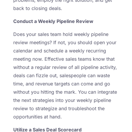
back to closing deals.
Conduct a Weekly Pipeline Review
Does your sales team hold weekly pipeline
review meetings? If not, you should open your
calendar and schedule a weekly recurring
meeting now. Effective sales teams know that
without a regular review of all pipeline activity,
deals can fizzle out, salespeople can waste
time, and revenue targets can come and go
without you hitting the mark. You can integrate
the next strategies into your weekly pipeline
review to strategize and troubleshoot the
opportunities at hand.
Utilize a Sales Deal Scorecard