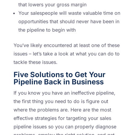
that lowers your gross margin
Your salespeople will waste valuable time on
opportunities that should never have been in
the pipeline to begin with
You’ve likely encountered at least one of these
issues – let’s take a look at what you can do to
tackle these issues.
Five Solutions to Get Your
Pipeline Back in Business
If you know you have an ineffective pipeline,
the first thing you need to do is figure out
where the problems are. Here are the most
effective strategies for targeting your sales
pipeline issues so you can properly diagnose
problems, employ the right solution, and get