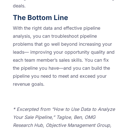
deals.
The Bottom Line
With the right data and effective pipeline
analysis, you can troubleshoot pipeline
problems that go well beyond increasing your
leads— improving your opportunity quality and
each team member’s sales skills. You can fix
the pipeline you have—and you can build the
pipeline you need to meet and exceed your
revenue goals.
* Excerpted from “How to Use Data to Analyze
Your Sale Pipeline,” Tagloe, Ben, OMG
Research Hub, Objective Management Group,