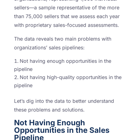
sellers—a sample representative of the more
than 75,000 sellers that we assess each year
with proprietary sales-focused assessments.
The data reveals two main problems with
organizations’ sales pipelines:
Not having enough opportunities in the
pipeline
Not having high-quality opportunities in the
pipeline
Let’s dig into the data to better understand
these problems and solutions.
Not Having Enough
Opportunities in the Sales
Pipeline