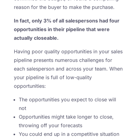
reason for the buyer to make the purchase.
In fact, only 3% of all salespersons had four
opportunities in their pipeline that were
actually closeable.
Having poor quality opportunities in your sales
pipeline presents numerous challenges for
each salesperson and across your team. When
your pipeline is full of low-quality
opportunities:
The opportunities you expect to close will
not
Opportunities might take longer to close,
throwing off your forecasts
You could end up in a competitive situation