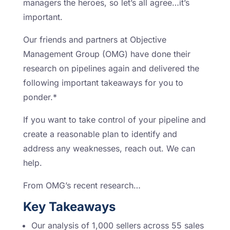
managers the heroes, so let’s all agree…it’s
important.
Our friends and partners at Objective
Management Group (OMG) have done their
research on pipelines again and delivered the
following important takeaways for you to
ponder.*
If you want to take control of your pipeline and
create a reasonable plan to identify and
address any weaknesses, reach out. We can
help.
From OMG’s recent research…
Key Takeaways
Our analysis of 1,000 sellers across 55 sales