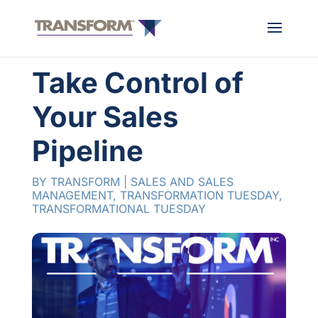
Take Control of
Your Sales
Pipeline
BY
TRANSFORM
|
SALES AND SALES
MANAGEMENT
,
TRANSFORMATION TUESDAY
,
TRANSFORMATIONAL TUESDAY