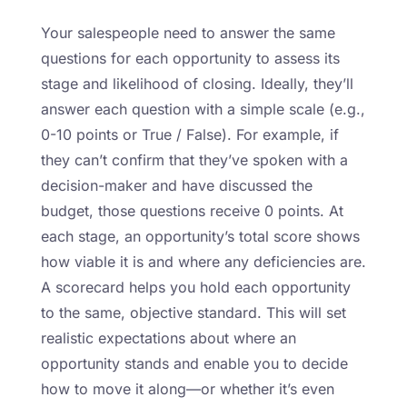
Your salespeople need to answer the same
questions for each opportunity to assess its
stage and likelihood of closing. Ideally, they’ll
answer each question with a simple scale (e.g.,
0-10 points or True / False). For example, if
they can’t confirm that they’ve spoken with a
decision-maker and have discussed the
budget, those questions receive 0 points. At
each stage, an opportunity’s total score shows
how viable it is and where any deficiencies are.
A scorecard helps you hold each opportunity
to the same, objective standard. This will set
realistic expectations about where an
opportunity stands and enable you to decide
how to move it along—or whether it’s even