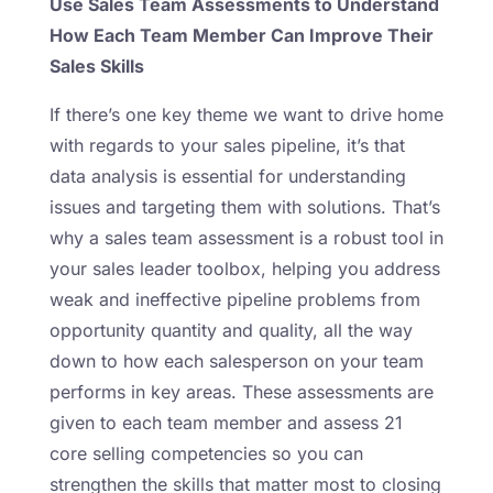
Use Sales Team Assessments to Understand
How Each Team Member Can Improve Their
Sales Skills
If there’s one key theme we want to drive home
with regards to your sales pipeline, it’s that
data analysis is essential for understanding
issues and targeting them with solutions. That’s
why a sales team assessment is a robust tool in
your sales leader toolbox, helping you address
weak and ineffective pipeline problems from
opportunity quantity and quality, all the way
down to how each salesperson on your team
performs in key areas. These assessments are
given to each team member and assess 21
core selling competencies so you can
strengthen the skills that matter most to closing