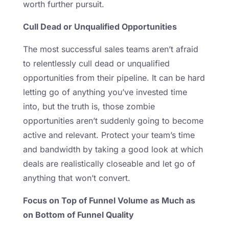
worth further pursuit.
Cull Dead or Unqualified Opportunities
The most successful sales teams aren’t afraid
to relentlessly cull dead or unqualified
opportunities from their pipeline. It can be hard
letting go of anything you’ve invested time
into, but the truth is, those zombie
opportunities aren’t suddenly going to become
active and relevant. Protect your team’s time
and bandwidth by taking a good look at which
deals are realistically closeable and let go of
anything that won’t convert.
Focus on Top of Funnel Volume as Much as
on Bottom of Funnel Quality