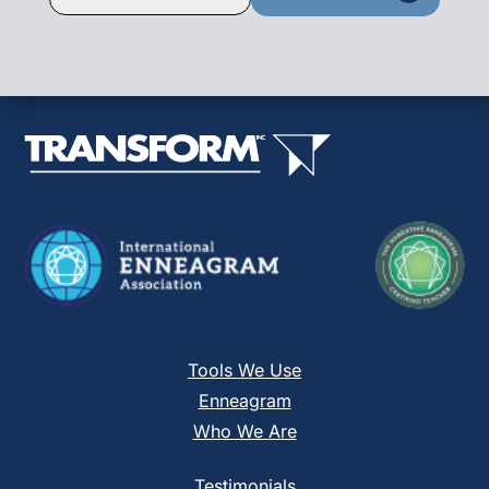
Contact
Use.
Please
leave
this
field
blank.
Tools We Use
Enneagram
Who We Are
Testimonials