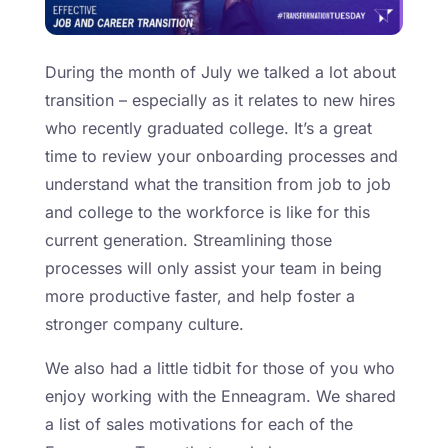
During the month of July we talked a lot about
transition – especially as it relates to new hires
who recently graduated college. It’s a great
time to review your onboarding processes and
understand what the transition from job to job
and college to the workforce is like for this
current generation. Streamlining those
processes will only assist your team in being
more productive faster, and help foster a
stronger company culture.
We also had a little tidbit for those of you who
enjoy working with the Enneagram. We shared
a list of sales motivations for each of the