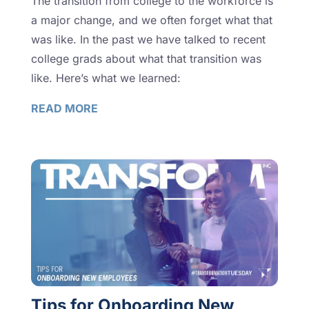
The transition from college to the workforce is
a major change, and we often forget what that
was like. In the past we have talked to recent
college grads about what that transition was
like. Here’s what we learned:
READ MORE
Tips for Onboarding New