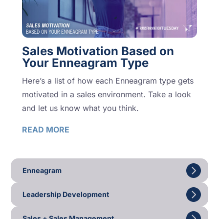
Sales Motivation Based on
Your Enneagram Type
Here’s a list of how each Enneagram type gets
motivated in a sales environment. Take a look
and let us know what you think.
READ MORE
Enneagram
Leadership Development
Sales + Sales Management