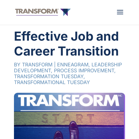
Effective Job and
Career Transition
BY
TRANSFORM
|
ENNEAGRAM
,
LEADERSHIP
DEVELOPMENT
,
PROCESS IMPROVEMENT
,
TRANSFORMATION TUESDAY
,
TRANSFORMATIONAL TUESDAY