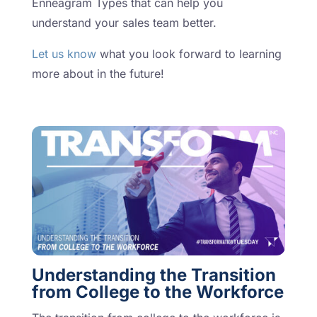
Enneagram Types that can help you
understand your sales team better.
Let us know
what you look forward to learning
more about in the future!
Understanding the Transition
from College to the Workforce