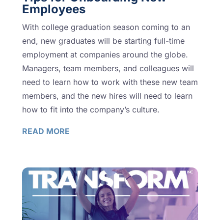
Employees
With college graduation season coming to an
end, new graduates will be starting full-time
employment at companies around the globe.
Managers, team members, and colleagues will
need to learn how to work with these new team
members, and the new hires will need to learn
how to fit into the company’s culture.
READ MORE