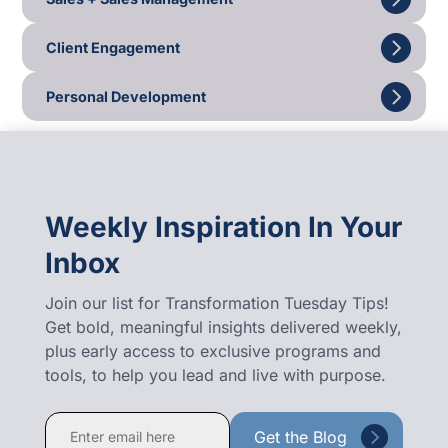
Client Engagement
Personal Development
Weekly Inspiration In Your
Inbox
Join our list for Transformation Tuesday Tips!
Get bold, meaningful insights delivered weekly,
plus early access to exclusive programs and
tools, to help you lead and live with purpose.
Constant