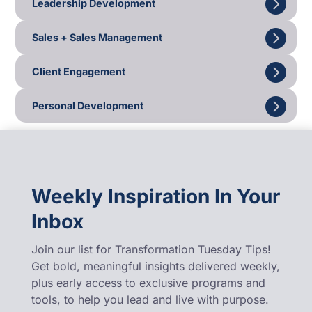
Leadership Development
Sales + Sales Management
Client Engagement
Personal Development
Weekly Inspiration In Your
Inbox
Join our list for Transformation Tuesday Tips!
Get bold, meaningful insights delivered weekly,
plus early access to exclusive programs and
tools, to help you lead and live with purpose.