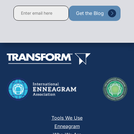
Constant
Contact
Use.
Please
leave
this
field
blank.
Tools We Use
Enneagram