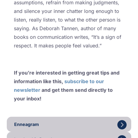
assumptions, refrain from making judgments,
and silence your inner chatter long enough to
listen, really listen, to what the other person is
saying. As Deborah Tannen, author of many
books on communication writes, “It’s a sign of
respect. It makes people feel valued.”
If you’re interested in getting great tips and
information like this,
subscribe to our
newsletter
and get them send directly to
your inbox!
Enneagram