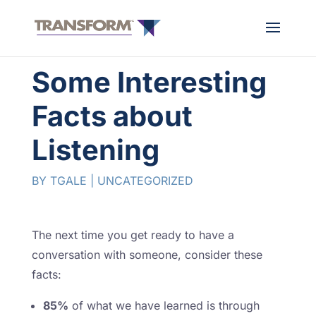
Some Interesting
Facts about
Listening
BY
TGALE
|
UNCATEGORIZED
The next time you get ready to have a
conversation with someone, consider these
facts:
85%
of what we have learned is through