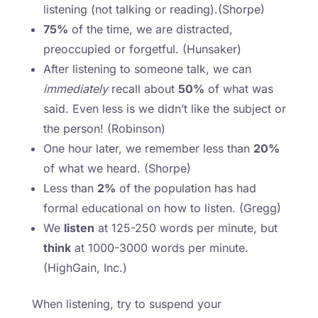
listening (not talking or reading).(Shorpe)
75%
of the time, we are distracted,
preoccupied or forgetful. (Hunsaker)
After listening to someone talk, we can
immediately
recall about
50%
of what was
said. Even less is we didn’t like the subject or
the person! (Robinson)
One hour later, we remember less than
20%
of what we heard. (Shorpe)
Less than
2%
of the population has had
formal educational on how to listen. (Gregg)
We
listen
at 125-250 words per minute, but
think
at 1000-3000 words per minute.
(HighGain, Inc.)
When listening, try to suspend your