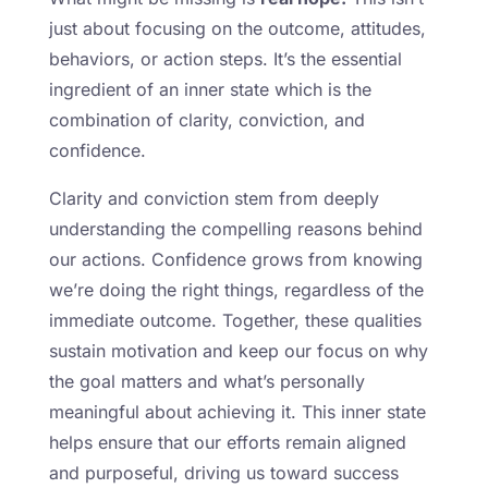
just about focusing on the outcome, attitudes,
behaviors, or action steps. It’s the essential
ingredient of an inner state which is the
combination of clarity, conviction, and
confidence.
Clarity and conviction stem from deeply
understanding the compelling reasons behind
our actions. Confidence grows from knowing
we’re doing the right things, regardless of the
immediate outcome. Together, these qualities
sustain motivation and keep our focus on why
the goal matters and what’s personally
meaningful about achieving it. This inner state
helps ensure that our efforts remain aligned
and purposeful, driving us toward success