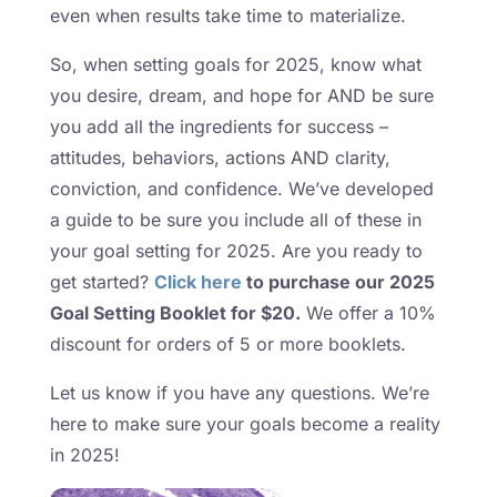
even when results take time to materialize.
So, when setting goals for 2025, know what
you desire, dream, and hope for AND be sure
you add all the ingredients for success –
attitudes, behaviors, actions AND clarity,
conviction, and confidence. We’ve developed
a guide to be sure you include all of these in
your goal setting for 2025. Are you ready to
get started?
Click here
to purchase our 2025
Goal Setting Booklet for $20.
We offer a 10%
discount for orders of 5 or more booklets.
Let us know if you have any questions. We’re
here to make sure your goals become a reality
in 2025!