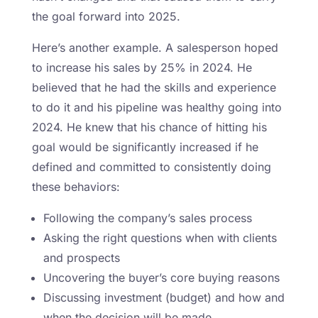
the goal forward into 2025.
Here’s another example. A salesperson hoped
to increase his sales by 25% in 2024. He
believed that he had the skills and experience
to do it and his pipeline was healthy going into
2024. He knew that his chance of hitting his
goal would be significantly increased if he
defined and committed to consistently doing
these behaviors:
Following the company’s sales process
Asking the right questions when with clients
and prospects
Uncovering the buyer’s core buying reasons
Discussing investment (budget) and how and
when the decision will be made