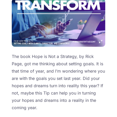
The book Hope is Not a Strategy, by Rick
Page, got me thinking about setting goals. It is
that time of year, and I’m wondering where you
are with the goals you set last year. Did your
hopes and dreams turn into reality this year? If
not, maybe this Tip can help you in turning
your hopes and dreams into a reality in the
coming year.