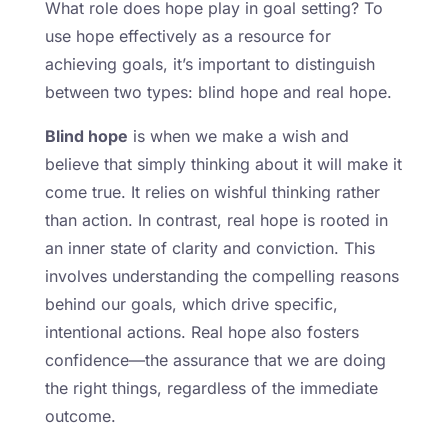
What role does hope play in goal setting? To
use hope effectively as a resource for
achieving goals, it’s important to distinguish
between two types: blind hope and real hope.
Blind hope
is when we make a wish and
believe that simply thinking about it will make it
come true. It relies on wishful thinking rather
than action. In contrast, real hope is rooted in
an inner state of clarity and conviction. This
involves understanding the compelling reasons
behind our goals, which drive specific,
intentional actions. Real hope also fosters
confidence—the assurance that we are doing
the right things, regardless of the immediate
outcome.