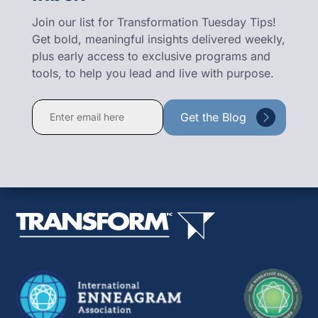
Join our list for Transformation Tuesday Tips!
Get bold, meaningful insights delivered weekly,
plus early access to exclusive programs and
tools, to help you lead and live with purpose.
Constant
Contact
Use.
Please
leave
this
field
blank.