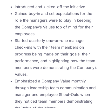
Introduced and kicked-off the initiative.
Gained buy-in and set expectations for the
role the managers were to play in keeping
the Company’s Values top of mind for their
employees.
Started quarterly one-on-one manager
check-ins with their team members on
progress being made on their goals, their
performance, and highlighting how the team
members were demonstrating the Company’s
Values.
Emphasized a Company Value monthly
through leadership team communication and
manager and employee Shout-Outs when
they noticed team members demonstrating
the Value of the Month.