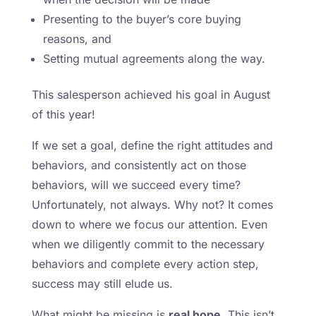
Presenting to the buyer’s core buying
reasons, and
Setting mutual agreements along the way.
This salesperson achieved his goal in August
of this year!
If we set a goal, define the right attitudes and
behaviors, and consistently act on those
behaviors, will we succeed every time?
Unfortunately, not always. Why not? It comes
down to where we focus our attention. Even
when we diligently commit to the necessary
behaviors and complete every action step,
success may still elude us.
What might be missing is
real hope.
This isn’t