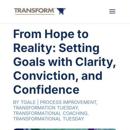
From Hope to
Reality: Setting
Goals with Clarity,
Conviction, and
Confidence
BY
TGALE
|
PROCESS IMPROVEMENT
,
TRANSFORMATION TUESDAY
,
TRANSFORMATIONAL COACHING
,
TRANSFORMATIONAL TUESDAY