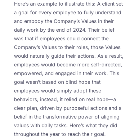
Here’s an example to illustrate this: A client set
a goal for every employee to fully understand
and embody the Company’s Values in their
daily work by the end of 2024. Their belief
was that if employees could connect the
Company’s Values to their roles, those Values
would naturally guide their actions. As a result,
employees would become more self-directed,
empowered, and engaged in their work. This
goal wasn’t based on blind hope that
employees would simply adopt these
behaviors; instead, it relied on real hope—a
clear plan, driven by purposeful actions and a
belief in the transformative power of aligning
values with daily tasks. Here’s what they did
throughout the year to reach their goal.