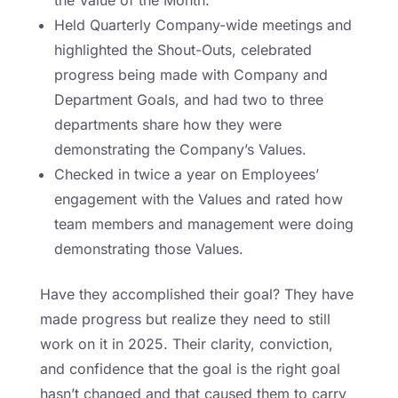
Held Quarterly Company-wide meetings and
highlighted the Shout-Outs, celebrated
progress being made with Company and
Department Goals, and had two to three
departments share how they were
demonstrating the Company’s Values.
Checked in twice a year on Employees’
engagement with the Values and rated how
team members and management were doing
demonstrating those Values.
Have they accomplished their goal? They have
made progress but realize they need to still
work on it in 2025. Their clarity, conviction,
and confidence that the goal is the right goal
hasn’t changed and that caused them to carry