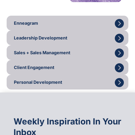
Enneagram
Leadership Development
Sales + Sales Management
Client Engagement
Personal Development
Weekly Inspiration In Your
Inbox