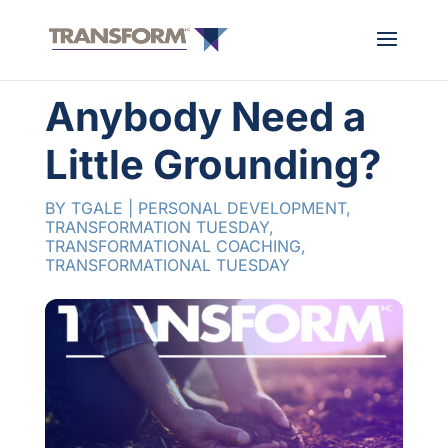
Anybody Need a
Little Grounding?
BY
TGALE
|
PERSONAL DEVELOPMENT
,
TRANSFORMATION TUESDAY
,
TRANSFORMATIONAL COACHING
,
TRANSFORMATIONAL TUESDAY