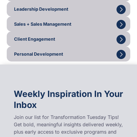
Leadership Development
Sales + Sales Management
Client Engagement
Personal Development
Weekly Inspiration In Your
Inbox
Join our list for Transformation Tuesday Tips!
Get bold, meaningful insights delivered weekly,
plus early access to exclusive programs and