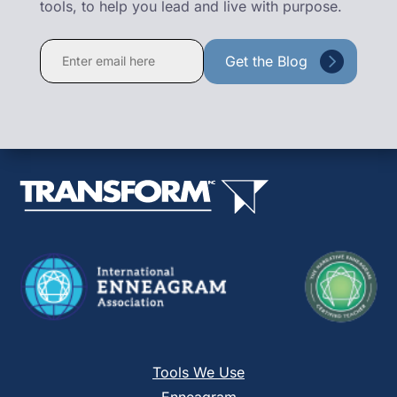
tools, to help you lead and live with purpose.
Constant
Contact
Use.
Please
leave
this
field
blank.
Tools We Use
Enneagram