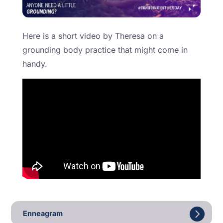
Here is a short video by Theresa on a
grounding body practice that might come in
handy.
Enneagram