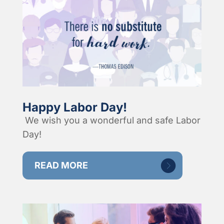
Happy Labor Day!
We wish you a wonderful and safe Labor
Day!
READ MORE