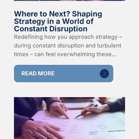
Where to Next? Shaping
Strategy in a World of
Constant Disruption
Redefining how you approach strategy –
during constant disruption and turbulent
times – can feel overwhelming these...
READ MORE