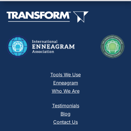
leave
this
field
blank.
Tools We Use
Enneagram
Who We Are
Testimonials
Blog
Contact Us