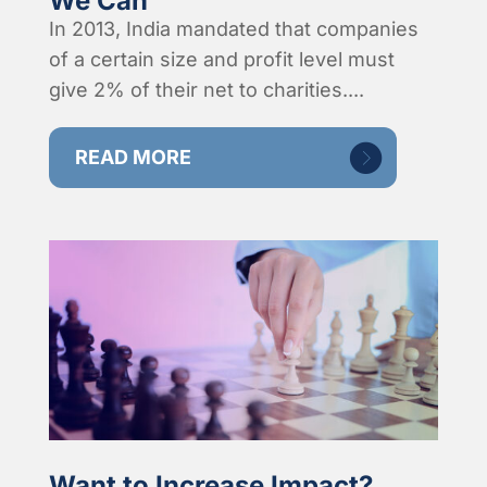
We Can
In 2013, India mandated that companies
of a certain size and profit level must
give 2% of their net to charities....
READ MORE
Want to Increase Impact?