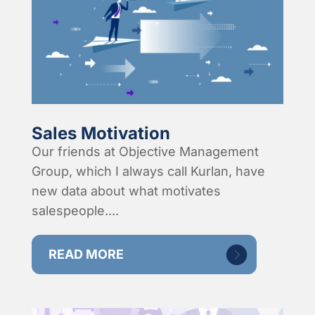
Sales Motivation
Our friends at Objective Management
Group, which I always call Kurlan, have
new data about what motivates
salespeople....
READ MORE