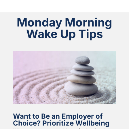
Monday Morning
Wake Up Tips
Want to Be an Employer of
Choice? Prioritize Wellbeing