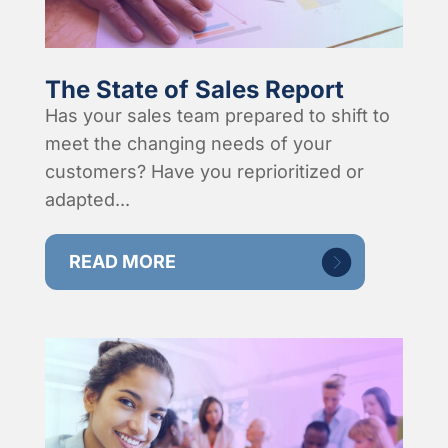
The State of Sales Report
Has your sales team prepared to shift to
meet the changing needs of your
customers? Have you reprioritized or
adapted...
READ MORE