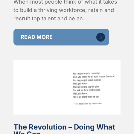
When most people think of what it takes
to build a thriving workforce, retain and
recruit top talent and be an...
READ MORE
The Revolution – Doing What