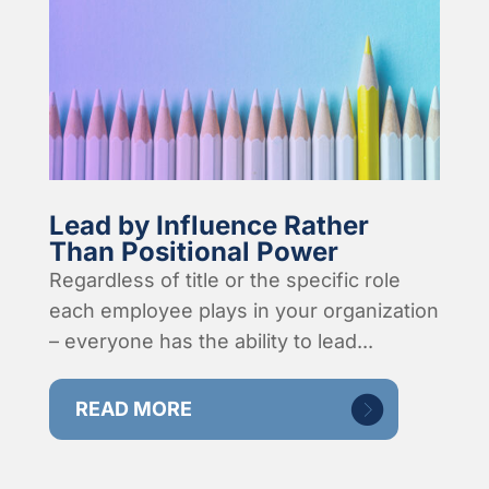
Lead by Influence Rather
Than Positional Power
Regardless of title or the specific role
each employee plays in your organization
– everyone has the ability to lead...
READ MORE