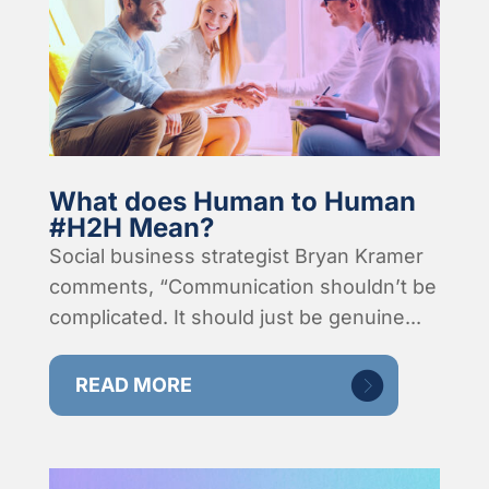
What does Human to Human
#H2H Mean?
Social business strategist Bryan Kramer
comments, “Communication shouldn’t be
complicated. It should just be genuine...
READ MORE