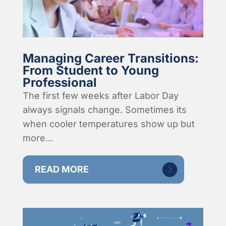
Managing Career Transitions:
From Student to Young
Professional
The first few weeks after Labor Day
always signals change. Sometimes its
when cooler temperatures show up but
more...
READ MORE