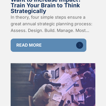
Train Your Brain to Think
Strategically
In theory, four simple steps ensure a
great annual strategic planning process:
Assess. Design. Build. Manage. Most...
READ MORE