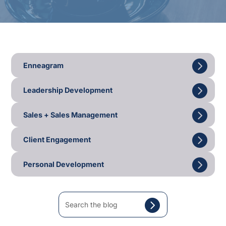
Enneagram
Leadership Development
Sales + Sales Management
Client Engagement
Personal Development