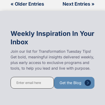
« Older Entries
Next Entries »
Weekly Inspiration In Your
Inbox
Join our list for Transformation Tuesday Tips!
Get bold, meaningful insights delivered weekly,
plus early access to exclusive programs and
tools, to help you lead and live with purpose.
Constant
Contact
Use.
Please