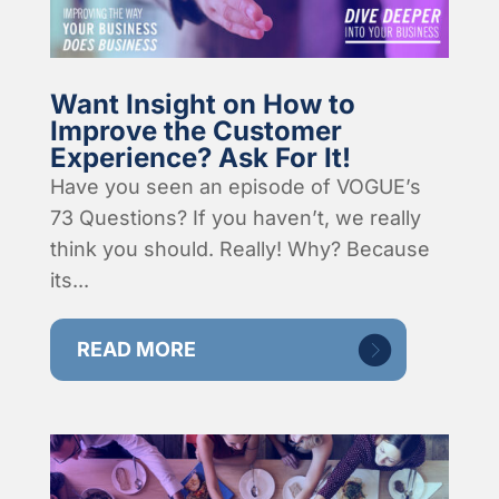
Want Insight on How to
Improve the Customer
Experience? Ask For It!
Have you seen an episode of VOGUE’s
73 Questions? If you haven’t, we really
think you should. Really! Why? Because
its...
READ MORE