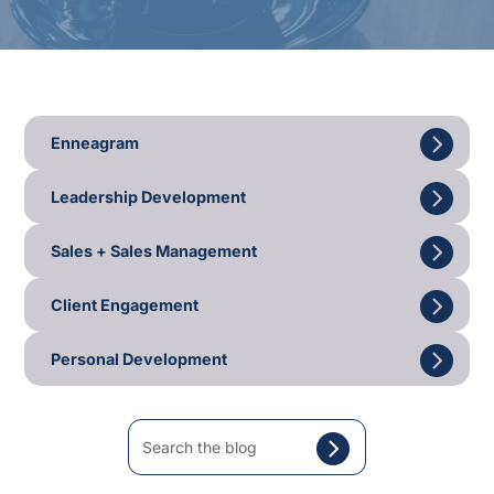
Enneagram
Leadership Development
Sales + Sales Management
Client Engagement
Personal Development