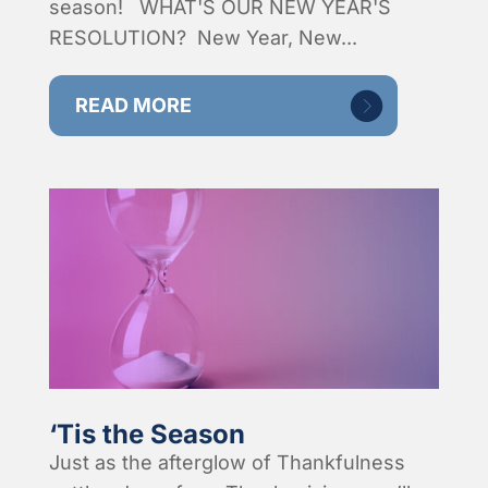
season! WHAT'S OUR NEW YEAR'S
RESOLUTION? New Year, New...
READ MORE
‘Tis the Season
Just as the afterglow of Thankfulness