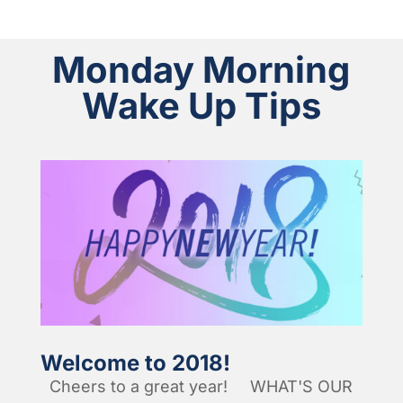
Monday Morning
Wake Up Tips
Welcome to 2018!
Cheers to a great year! WHAT'S OUR