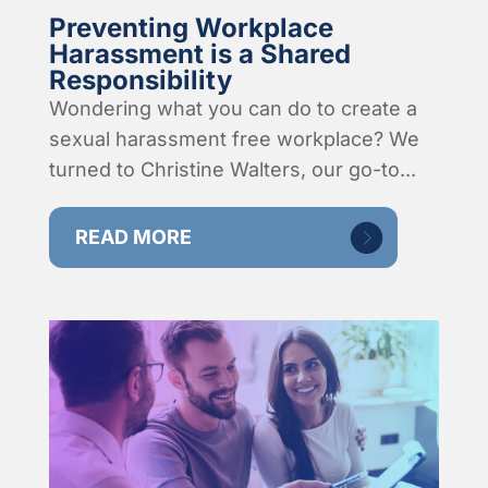
Preventing Workplace
Harassment is a Shared
Responsibility
Wondering what you can do to create a
sexual harassment free workplace? We
turned to Christine Walters, our go-to...
READ MORE