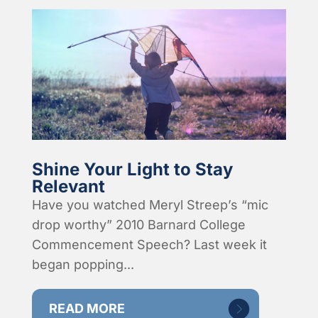
Shine Your Light to Stay
Relevant
Have you watched Meryl Streep’s “mic
drop worthy” 2010 Barnard College
Commencement Speech? Last week it
began popping...
READ MORE