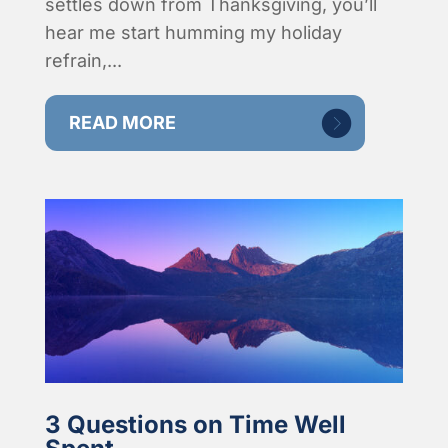
settles down from Thanksgiving, you’ll
hear me start humming my holiday
refrain,...
READ MORE
3 Questions on Time Well