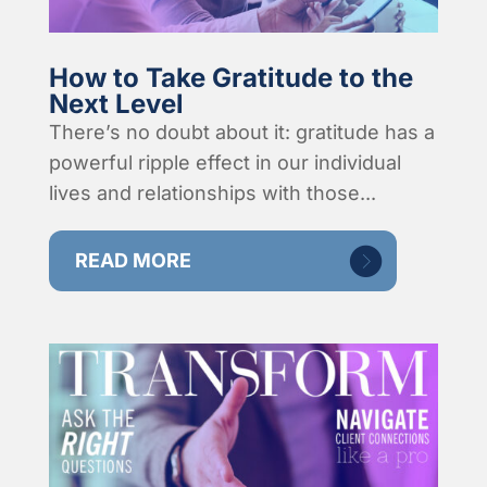
How to Take Gratitude to the
Next Level
There’s no doubt about it: gratitude has a
powerful ripple effect in our individual
lives and relationships with those...
READ MORE