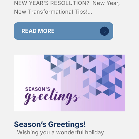
NEW YEAR'S RESOLUTION? New Year,
New Transformational Tips!...
READ MORE
Season’s Greetings!
Wishing you a wonderful holiday