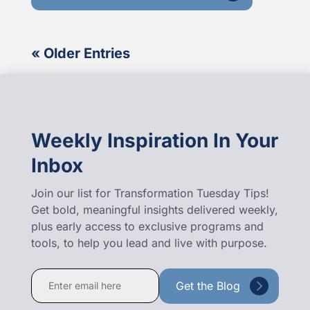
« Older Entries
Weekly Inspiration In Your
Inbox
Join our list for Transformation Tuesday Tips!
Get bold, meaningful insights delivered weekly,
plus early access to exclusive programs and
tools, to help you lead and live with purpose.
Constant
Contact