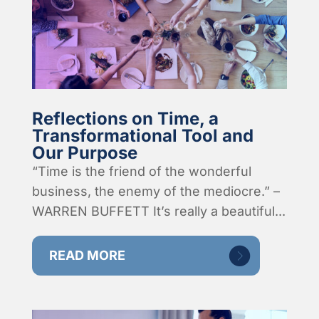
Reflections on Time, a
Transformational Tool and
Our Purpose
“Time is the friend of the wonderful
business, the enemy of the mediocre.” –
WARREN BUFFETT It’s really a beautiful...
READ MORE