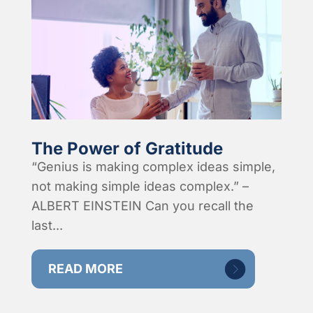
The Power of Gratitude
“Genius is making complex ideas simple,
not making simple ideas complex.” –
ALBERT EINSTEIN Can you recall the
last...
READ MORE