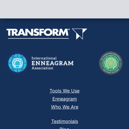
Use.
Please
leave
this
field
blank.
Tools We Use
Enneagram
Who We Are
Testimonials