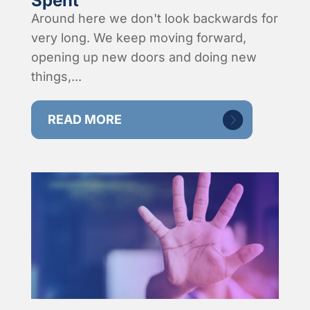
Spent
Around here we don't look backwards for
very long. We keep moving forward,
opening up new doors and doing new
things,...
READ MORE