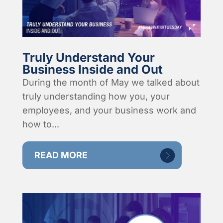
Truly Understand Your
Business Inside and Out
During the month of May we talked about
truly understanding how you, your
employees, and your business work and
how to...
READ MORE