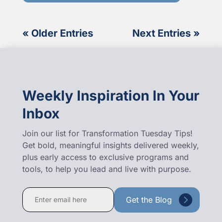
« Older Entries
Next Entries »
Weekly Inspiration In Your
Inbox
Join our list for Transformation Tuesday Tips!
Get bold, meaningful insights delivered weekly,
plus early access to exclusive programs and
tools, to help you lead and live with purpose.
Constant
Contact
Use.