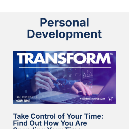
Personal
Development
Take Control of Your Time:
Find Out How You Are