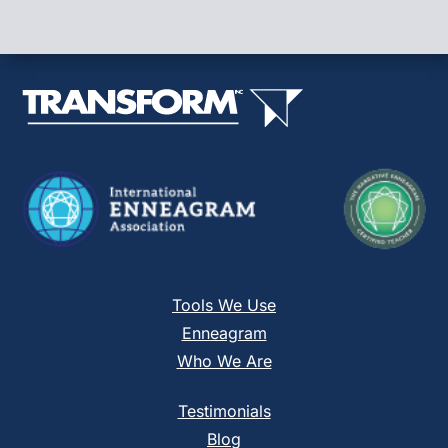
Please
leave
this
field
blank.
Tools We Use
Enneagram
Who We Are
Testimonials
Blog