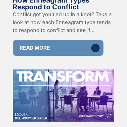
How Enneagram Types
Respond to Conflict
Conflict got you tied up in a knot? Take a
look at how each Enneagram type tends
to respond to conflict and see if...
READ MORE