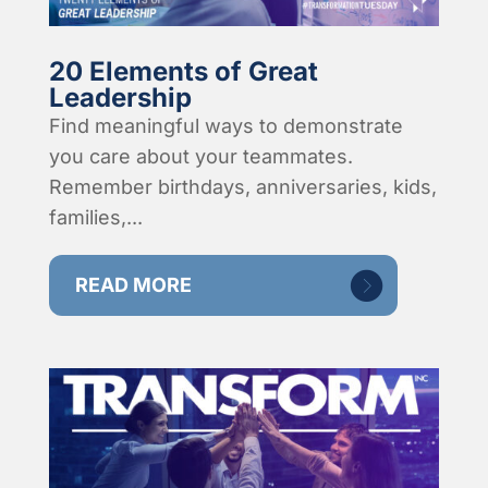
20 Elements of Great
Leadership
Find meaningful ways to demonstrate
you care about your teammates.
Remember birthdays, anniversaries, kids,
families,...
READ MORE