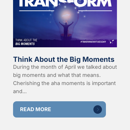
Think About the Big Moments
During the month of April we talked about
big moments and what that means.
Cherishing the aha moments is important
and...
READ MORE