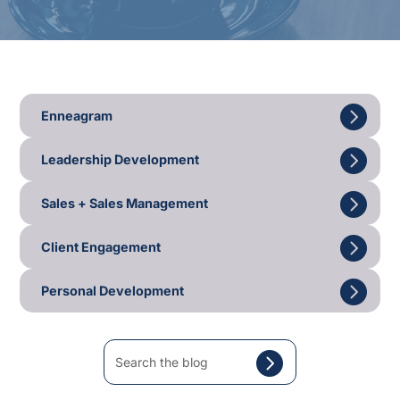
Enneagram
Leadership Development
Sales + Sales Management
Client Engagement
Personal Development