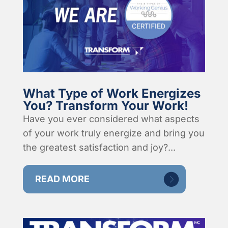
What Type of Work Energizes
You? Transform Your Work!
Have you ever considered what aspects
of your work truly energize and bring you
the greatest satisfaction and joy?...
READ MORE