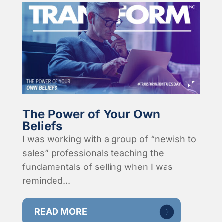
The Power of Your Own
Beliefs
I was working with a group of “newish to
sales” professionals teaching the
fundamentals of selling when I was
reminded...
READ MORE