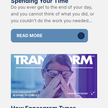
Spending Your Time
Do you ever get to the end of your day,
and you cannot think of what you did, or
you couldn’t do the work you needed...
READ MORE