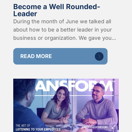
Become a Well Rounded-
Leader
During the month of June we talked all
about how to be a better leader in your
business or organization. We gave you...
READ MORE