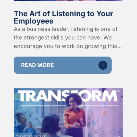
The Art of Listening to Your
Employees
As a business leader, listening is one of
the strongest skills you can have. We
encourage you to work on growing this...
READ MORE