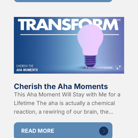
Cherish the Aha Moments
This Aha Moment Will Stay with Me for a
Lifetime The aha is actually a chemical
reaction, a rewiring of our brain, the...
READ MORE