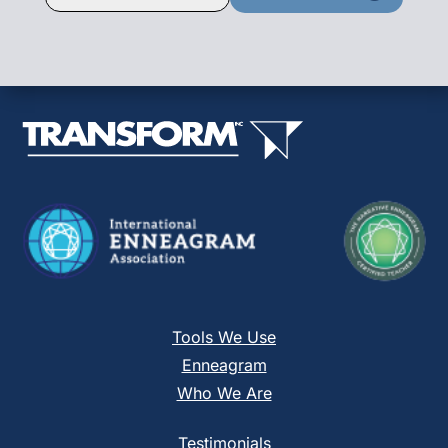
Contact
Use.
Please
leave
this
field
blank.
Tools We Use
Enneagram
Who We Are
Testimonials