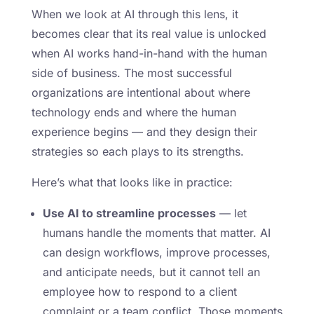
When we look at AI through this lens, it
becomes clear that its real value is unlocked
when AI works hand-in-hand with the human
side of business. The most successful
organizations are intentional about where
technology ends and where the human
experience begins — and they design their
strategies so each plays to its strengths.
Here’s what that looks like in practice:
Use AI to streamline processes
— let
humans handle the moments that matter. AI
can design workflows, improve processes,
and anticipate needs, but it cannot tell an
employee how to respond to a client
complaint or a team conflict. Those moments