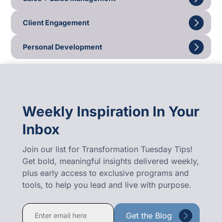
Client Engagement
Personal Development
Weekly Inspiration In Your
Inbox
Join our list for Transformation Tuesday Tips!
Get bold, meaningful insights delivered weekly,
plus early access to exclusive programs and
tools, to help you lead and live with purpose.
Constant