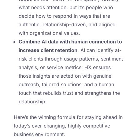
what needs attention, but it’s people who
decide how to respond in ways that are
authentic, relationship-driven, and aligned
with organizational values.
Combine AI data with human connection to
increase client retention
. AI can identify at-
risk clients through usage patterns, sentiment
analysis, or service metrics. HX ensures
those insights are acted on with genuine
outreach, tailored solutions, and a human
touch that rebuilds trust and strengthens the
relationship.
Here’s the winning formula for staying ahead in
today’s ever-changing, highly competitive
business environment: