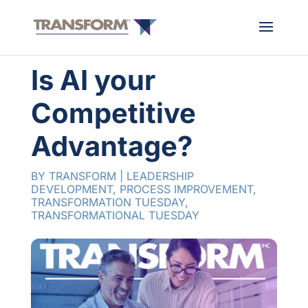
Is AI your
Competitive
Advantage?
BY
TRANSFORM
|
LEADERSHIP
DEVELOPMENT
,
PROCESS IMPROVEMENT
,
TRANSFORMATION TUESDAY
,
TRANSFORMATIONAL TUESDAY