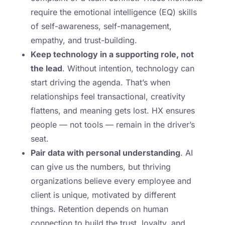
require the emotional intelligence (EQ) skills
of self-awareness, self-management,
empathy, and trust-building.
Keep technology in a supporting role, not
the lead
. Without intention, technology can
start driving the agenda. That’s when
relationships feel transactional, creativity
flattens, and meaning gets lost. HX ensures
people — not tools — remain in the driver’s
seat.
Pair data with personal understanding
. AI
can give us the numbers, but thriving
organizations believe every employee and
client is unique, motivated by different
things. Retention depends on human
connection to build the trust, loyalty, and