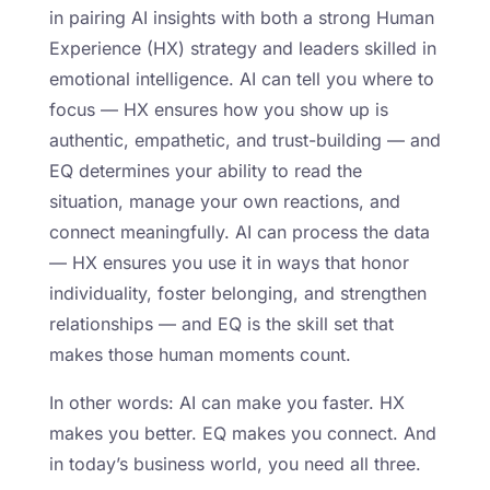
in pairing AI insights with both a strong Human
Experience (HX) strategy and leaders skilled in
emotional intelligence. AI can tell you where to
focus — HX ensures how you show up is
authentic, empathetic, and trust-building — and
EQ determines your ability to read the
situation, manage your own reactions, and
connect meaningfully. AI can process the data
— HX ensures you use it in ways that honor
individuality, foster belonging, and strengthen
relationships — and EQ is the skill set that
makes those human moments count.
In other words: AI can make you faster. HX
makes you better. EQ makes you connect. And
in today’s business world, you need all three.