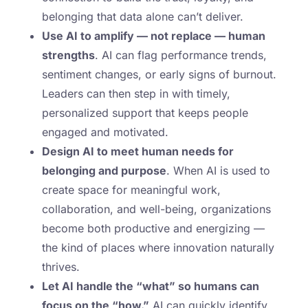
belonging that data alone can’t deliver.
Use AI to amplify — not replace — human
strengths
. AI can flag performance trends,
sentiment changes, or early signs of burnout.
Leaders can then step in with timely,
personalized support that keeps people
engaged and motivated.
Design AI to meet human needs for
belonging and purpose
. When AI is used to
create space for meaningful work,
collaboration, and well-being, organizations
become both productive and energizing —
the kind of places where innovation naturally
thrives.
Let AI handle the “what” so humans can
focus on the “how.”
AI can quickly identify