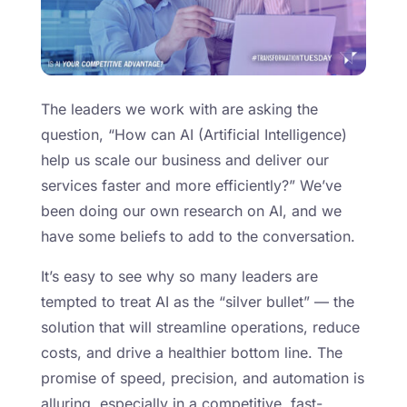
The leaders we work with are asking the
question, “How can AI (Artificial Intelligence)
help us scale our business and deliver our
services faster and more efficiently?” We’ve
been doing our own research on AI, and we
have some beliefs to add to the conversation.
It’s easy to see why so many leaders are
tempted to treat AI as the “silver bullet” — the
solution that will streamline operations, reduce
costs, and drive a healthier bottom line. The
promise of speed, precision, and automation is
alluring, especially in a competitive, fast-