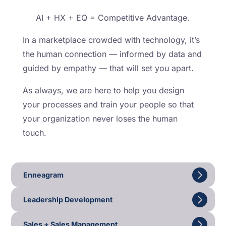
AI + HX + EQ = Competitive Advantage.
In a marketplace crowded with technology, it’s
the human connection — informed by data and
guided by empathy — that will set you apart.
As always, we are here to help you design
your processes and train your people so that
your organization never loses the human
touch.
Enneagram
Leadership Development
Sales + Sales Management