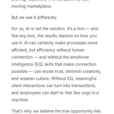
moving marketplace.
But we see it differently.
For us, AI is not the solution. It’s a tool — and
like any tool, the results depend on how you
use it. AI can certainly make processes more
efficient, but efficiency without human
connection — and without the emotional
intelligence (EQ) skills that make connection
possible — can erode trust, diminish creativity,
and weaken culture. Without EQ, meaningful
client interactions can turn into transactions,
and employees can start to feel like cogs in a
machine.
That’s why we believe the true opportunity lies