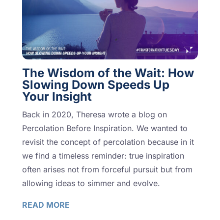
The Wisdom of the Wait: How
Slowing Down Speeds Up
Your Insight
Back in 2020, Theresa wrote a blog on
Percolation Before Inspiration. We wanted to
revisit the concept of percolation because in it
we find a timeless reminder: true inspiration
often arises not from forceful pursuit but from
allowing ideas to simmer and evolve.
READ MORE