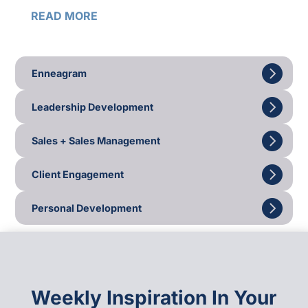
READ MORE
Enneagram
Leadership Development
Sales + Sales Management
Client Engagement
Personal Development
Weekly Inspiration In Your