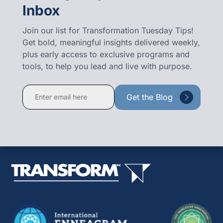
Inbox
Join our list for Transformation Tuesday Tips!
Get bold, meaningful insights delivered weekly,
plus early access to exclusive programs and
tools, to help you lead and live with purpose.
Constant
Contact
Use.
Please
leave
this
field
blank.