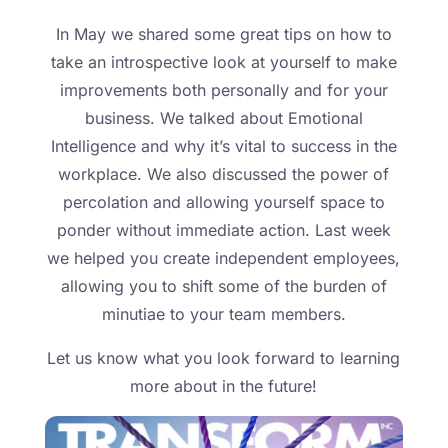
In May we shared some great tips on how to
take an introspective look at yourself to make
improvements both personally and for your
business. We talked about Emotional
Intelligence and why it’s vital to success in the
workplace. We also discussed the power of
percolation and allowing yourself space to
ponder without immediate action. Last week
we helped you create independent employees,
allowing you to shift some of the burden of
minutiae to your team members.
Let us know what you look forward to learning
more about in the future!