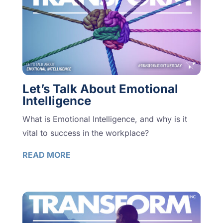
Let’s Talk About Emotional
Intelligence
What is Emotional Intelligence, and why is it
vital to success in the workplace?
READ MORE