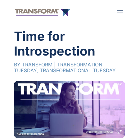
Time for
Introspection
BY
TRANSFORM
|
TRANSFORMATION
TUESDAY
,
TRANSFORMATIONAL TUESDAY