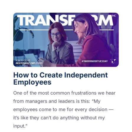
How to Create Independent
Employees
One of the most common frustrations we hear
from managers and leaders is this: “My
employees come to me for every decision —
it’s like they can’t do anything without my
input.”