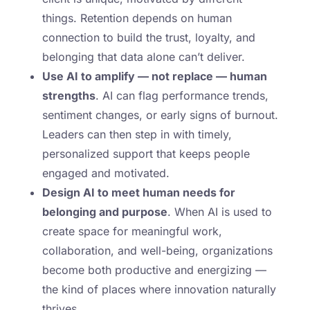
things. Retention depends on human
connection to build the trust, loyalty, and
belonging that data alone can’t deliver.
Use AI to amplify — not replace — human
strengths
. AI can flag performance trends,
sentiment changes, or early signs of burnout.
Leaders can then step in with timely,
personalized support that keeps people
engaged and motivated.
Design AI to meet human needs for
belonging and purpose
. When AI is used to
create space for meaningful work,
collaboration, and well-being, organizations
become both productive and energizing —
the kind of places where innovation naturally
thrives.