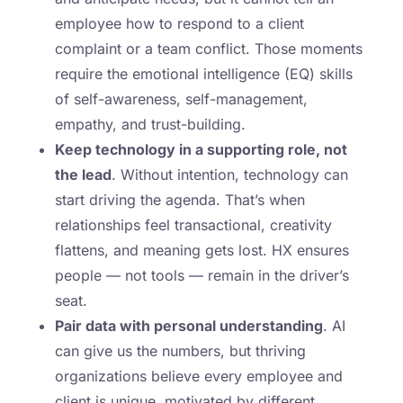
employee how to respond to a client
complaint or a team conflict. Those moments
require the emotional intelligence (EQ) skills
of self-awareness, self-management,
empathy, and trust-building.
Keep technology in a supporting role, not
the lead
. Without intention, technology can
start driving the agenda. That’s when
relationships feel transactional, creativity
flattens, and meaning gets lost. HX ensures
people — not tools — remain in the driver’s
seat.
Pair data with personal understanding
. AI
can give us the numbers, but thriving
organizations believe every employee and
client is unique, motivated by different