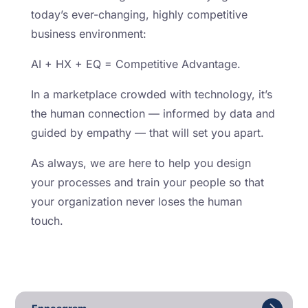
today’s ever-changing, highly competitive
business environment:
AI + HX + EQ = Competitive Advantage.
In a marketplace crowded with technology, it’s
the human connection — informed by data and
guided by empathy — that will set you apart.
As always, we are here to help you design
your processes and train your people so that
your organization never loses the human
touch.