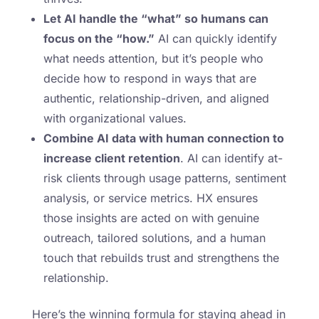
Let AI handle the “what” so humans can
focus on the “how.”
AI can quickly identify
what needs attention, but it’s people who
decide how to respond in ways that are
authentic, relationship-driven, and aligned
with organizational values.
Combine AI data with human connection to
increase client retention
. AI can identify at-
risk clients through usage patterns, sentiment
analysis, or service metrics. HX ensures
those insights are acted on with genuine
outreach, tailored solutions, and a human
touch that rebuilds trust and strengthens the
relationship.
Here’s the winning formula for staying ahead in