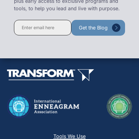
plus early access to exclusive programs and
tools, to help you lead and live with purpose.
Constant
Contact
Use.
Please
leave
this
field
blank.
Tools We Use