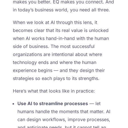
makes you better. EQ makes you connect. And
in today’s business world, you need all three.
When we look at AI through this lens, it
becomes clear that its real value is unlocked
when AI works hand-in-hand with the human
side of business. The most successful
organizations are intentional about where
technology ends and where the human
experience begins — and they design their
strategies so each plays to its strengths.
Here’s what that looks like in practice:
Use AI to streamline processes
— let
humans handle the moments that matter. AI
can design workflows, improve processes,
and anticipate needs, but it cannot tell an