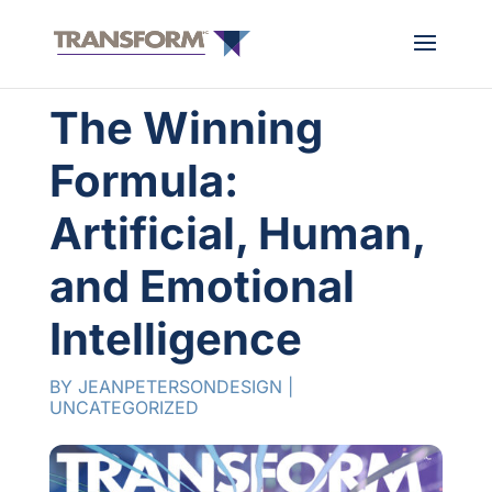
The Winning
Formula:
Artificial, Human,
and Emotional
Intelligence
BY
JEANPETERSONDESIGN
|
UNCATEGORIZED