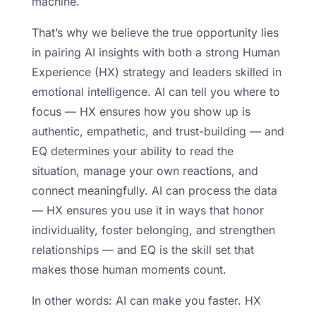
machine.
That’s why we believe the true opportunity lies
in pairing AI insights with both a strong Human
Experience (HX) strategy and leaders skilled in
emotional intelligence. AI can tell you where to
focus — HX ensures how you show up is
authentic, empathetic, and trust-building — and
EQ determines your ability to read the
situation, manage your own reactions, and
connect meaningfully. AI can process the data
— HX ensures you use it in ways that honor
individuality, foster belonging, and strengthen
relationships — and EQ is the skill set that
makes those human moments count.
In other words: AI can make you faster. HX