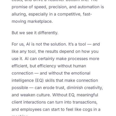
promise of speed, precision, and automation is
alluring, especially in a competitive, fast-
moving marketplace.
But we see it differently.
For us, AI is not the solution. It’s a tool — and
like any tool, the results depend on how you
use it. AI can certainly make processes more
efficient, but efficiency without human
connection — and without the emotional
intelligence (EQ) skills that make connection
possible — can erode trust, diminish creativity,
and weaken culture. Without EQ, meaningful
client interactions can turn into transactions,
and employees can start to feel like cogs in a