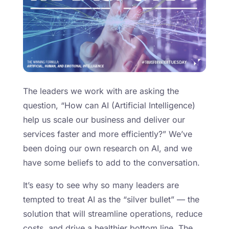
The leaders we work with are asking the
question, “How can AI (Artificial Intelligence)
help us scale our business and deliver our
services faster and more efficiently?” We’ve
been doing our own research on AI, and we
have some beliefs to add to the conversation.
It’s easy to see why so many leaders are
tempted to treat AI as the “silver bullet” — the
solution that will streamline operations, reduce
costs, and drive a healthier bottom line. The