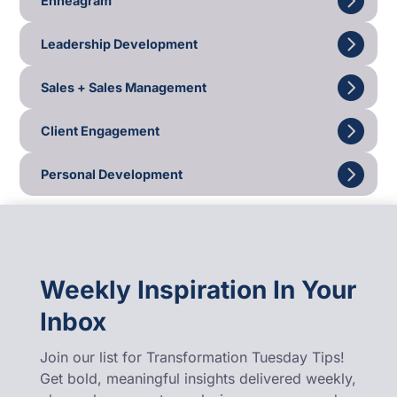
Enneagram
Leadership Development
Sales + Sales Management
Client Engagement
Personal Development
Weekly Inspiration In Your
Inbox
Join our list for Transformation Tuesday Tips!
Get bold, meaningful insights delivered weekly,