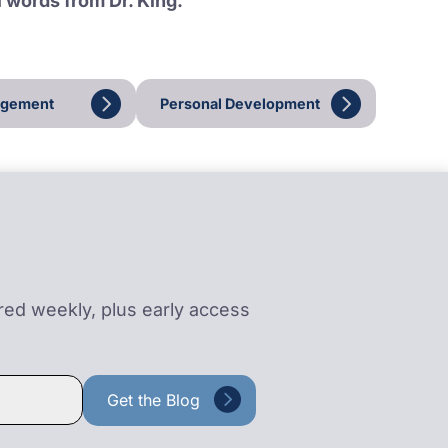
l words from Dr. King.
agement
Personal Development
ered weekly, plus early access