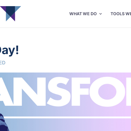
WHAT WE DO
TOOLS W
ay!
ED