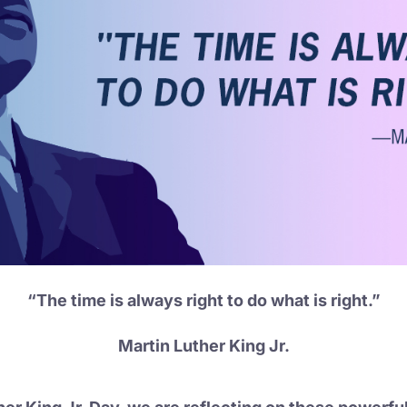
“The time is always right to do what is right.”
Martin Luther King Jr.