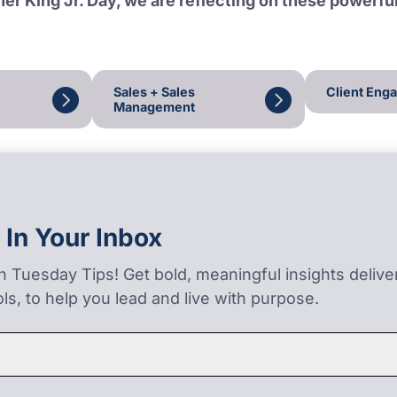
er King Jr. Day, we are reflecting on these powerfu
Sales + Sales
Client Eng
Management
 In Your Inbox
on Tuesday Tips! Get bold, meaningful insights deliv
ls, to help you lead and live with purpose.