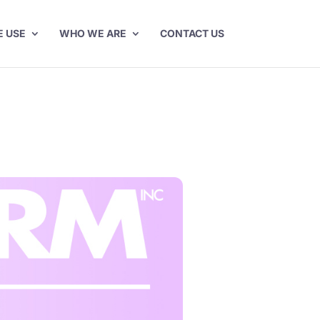
E USE
WHO WE ARE
CONTACT US