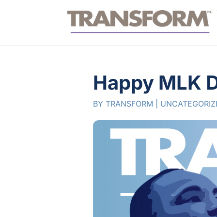
Happy MLK D
BY
TRANSFORM
|
UNCATEGORIZ