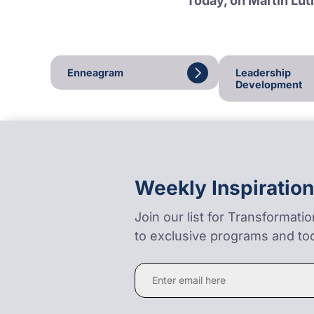
Today, on Martin Luth
Enneagram
Leadership
Development
Weekly Inspiration
Join our list for Transformati
to exclusive programs and too
Constant
Contact