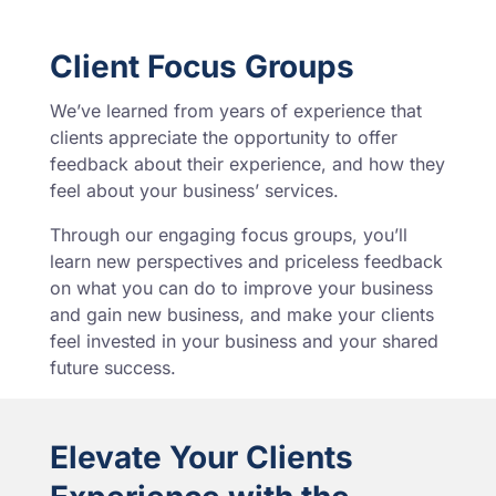
Client Focus Groups
We’ve learned from years of experience that
clients appreciate the opportunity to offer
feedback about their experience, and how they
feel about your business’ services.
Through our engaging focus groups, you’ll
learn new perspectives and priceless feedback
on what you can do to improve your business
and gain new business, and make your clients
feel invested in your business and your shared
future success.
Elevate Your Clients