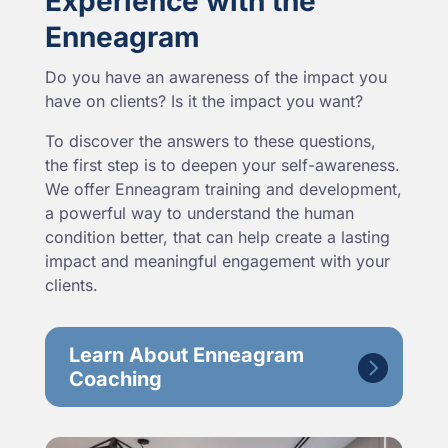
Experience with the
Enneagram
Do you have an awareness of the impact you
have on clients? Is it the impact you want?
To discover the answers to these questions,
the first step is to deepen your self-awareness.
We offer Enneagram training and development,
a powerful way to understand the human
condition better, that can help create a lasting
impact and meaningful engagement with your
clients.
Learn About Enneagram
Coaching