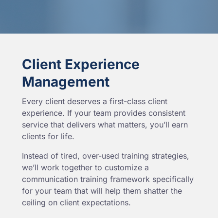
Client Experience
Management
Every client deserves a first-class client
experience. If your team provides consistent
service that delivers what matters, you’ll earn
clients for life.
Instead of tired, over-used training strategies,
we’ll work together to customize a
communication training framework specifically
for your team that will help them shatter the
ceiling on client expectations.