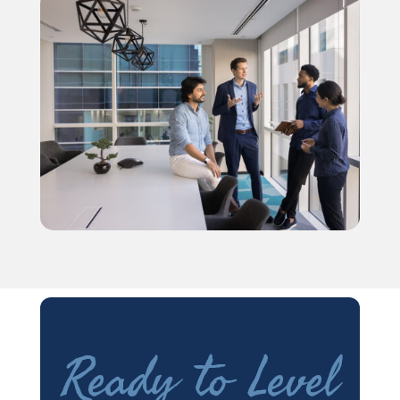
Ready to Level