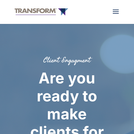
Client Engagment
Are you
ready to
make
clients for