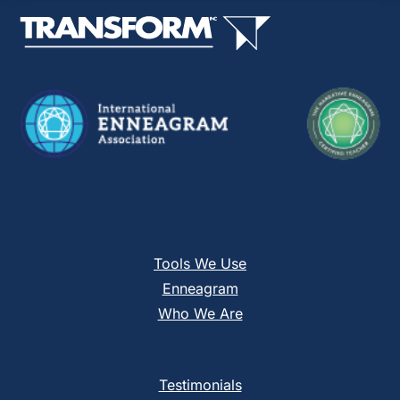
this
field
blank.
Tools We Use
Enneagram
Who We Are
Testimonials