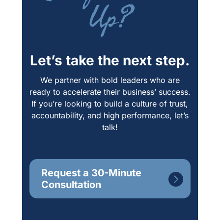
Up?
Let’s take the next step.
We partner with bold leaders who are
ready to accelerate their business’ success.
If you’re looking to build a culture of trust,
accountability, and high performance, let’s
talk!
Request a 30-Minute
Consultation