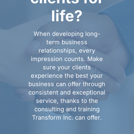
life?
When developing long-
term business
relationships, every
impression counts. Make
sure your clients
experience the best your
business can offer through
consistent and exceptional
service, thanks to the
consulting and training
Transform Inc. can offer.