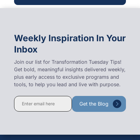
Weekly Inspiration In Your
Inbox
Join our list for Transformation Tuesday Tips!
Get bold, meaningful insights delivered weekly,
plus early access to exclusive programs and
tools, to help you lead and live with purpose.
Constant
Contact
Use.
Please
leave