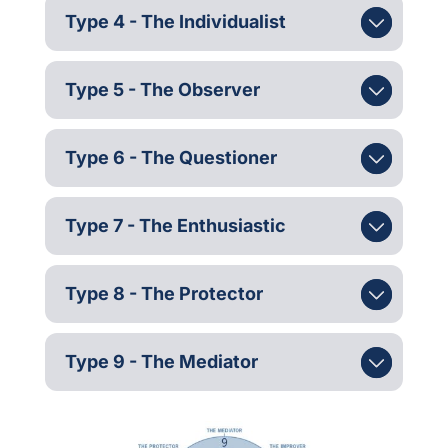
Type 4 - The Individualist
Type 5 - The Observer
Type 6 - The Questioner
Type 7 - The Enthusiastic
Type 8 - The Protector
Type 9 - The Mediator