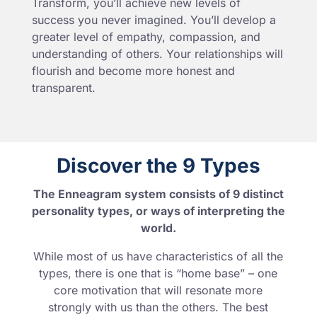
Transform, you’ll achieve new levels of
success you never imagined. You’ll develop a
greater level of empathy, compassion, and
understanding of others. Your relationships will
flourish and become more honest and
transparent.
Discover the 9 Types
The Enneagram system consists of 9 distinct
personality types, or ways of interpreting the
world.
While most of us have characteristics of all the
types, there is one that is “home base” – one
core motivation that will resonate more
strongly with us than the others. The best