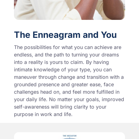
The Enneagram and You
The possibilities for what you can achieve are
endless, and the path to turning your dreams
into a reality is yours to claim. By having
intimate knowledge of your type, you can
maneuver through change and transition with a
grounded presence and greater ease, face
challenges head on, and feel more fulfilled in
your daily life. No matter your goals, improved
self-awareness will bring clarity to your
purpose in work and life.