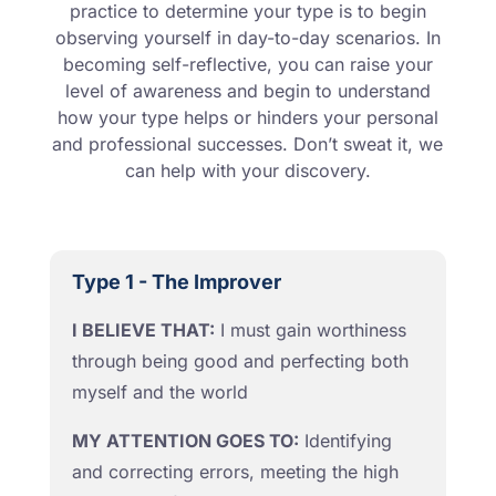
practice to determine your type is to begin
observing yourself in day-to-day scenarios. In
becoming self-reflective, you can raise your
level of awareness and begin to understand
how your type helps or hinders your personal
and professional successes. Don’t sweat it, we
can help with your discovery.
Type 1 - The Improver
I BELIEVE THAT:
I must gain worthiness
through being good and perfecting both
myself and the world
MY ATTENTION GOES TO:
Identifying
and correcting errors, meeting the high