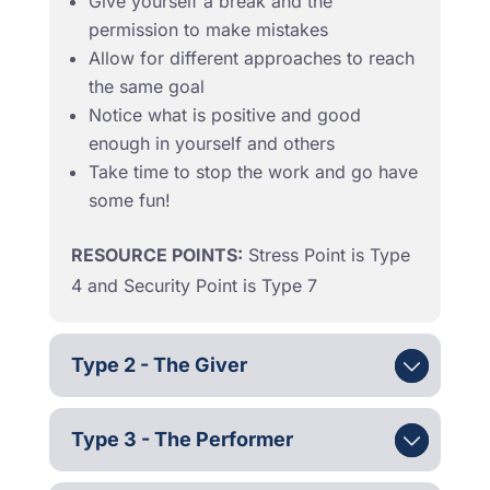
Give yourself a break and the
permission to make mistakes
Allow for different approaches to reach
the same goal
Notice what is positive and good
enough in yourself and others
Take time to stop the work and go have
some fun!
RESOURCE POINTS:
Stress Point is Type
4 and Security Point is Type 7
Type 2 - The Giver
Type 3 - The Performer