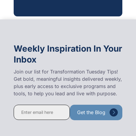
Weekly Inspiration In Your
Inbox
Join our list for Transformation Tuesday Tips!
Get bold, meaningful insights delivered weekly,
plus early access to exclusive programs and
tools, to help you lead and live with purpose.
Constant
Contact
Use.
Please