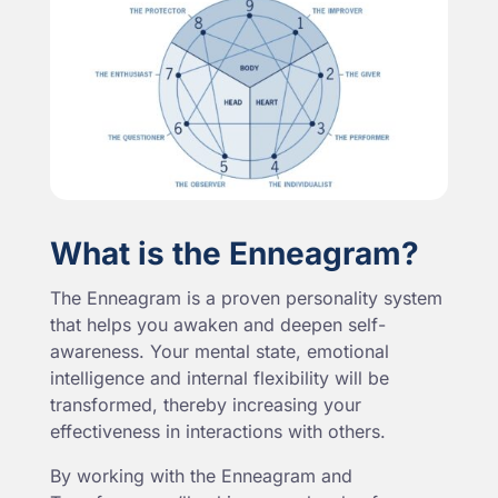
What is the Enneagram?
The Enneagram is a proven personality system
that helps you awaken and deepen self-
awareness. Your mental state, emotional
intelligence and internal flexibility will be
transformed, thereby increasing your
effectiveness in interactions with others.
By working with the Enneagram and