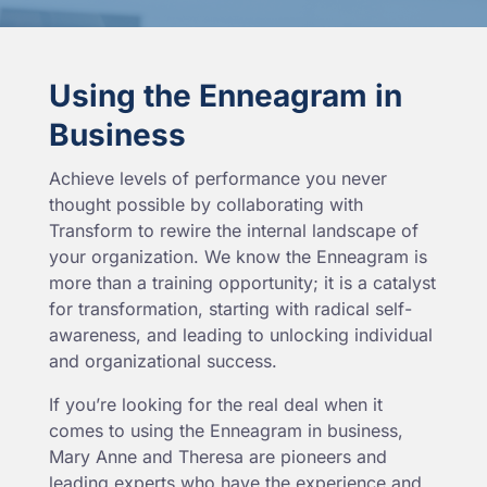
Using the Enneagram in
Business
Achieve levels of performance you never
thought possible by collaborating with
Transform to rewire the internal landscape of
your organization. We know the Enneagram is
more than a training opportunity; it is a catalyst
for transformation, starting with radical self-
awareness, and leading to unlocking individual
and organizational success.
If you’re looking for the real deal when it
comes to using the Enneagram in business,
Mary Anne and Theresa are pioneers and
leading experts who have the experience and