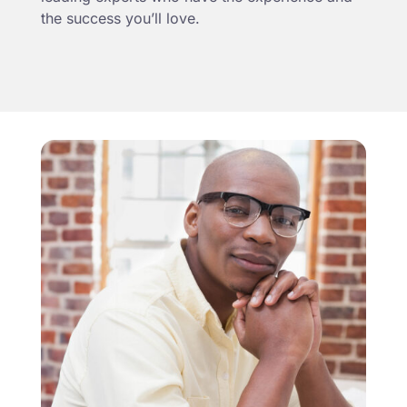
the success you’ll love.