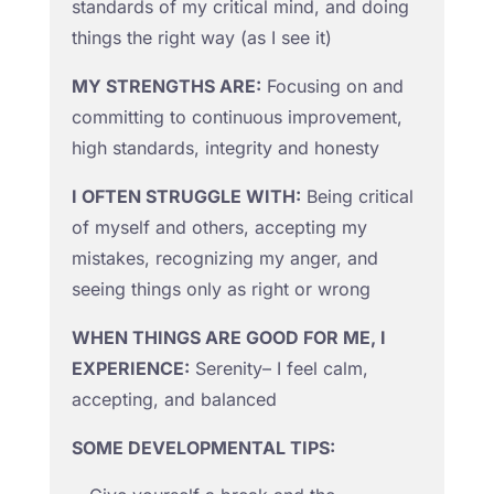
standards of my critical mind, and doing
things the right way (as I see it)
MY STRENGTHS ARE:
Focusing on and
committing to continuous improvement,
high standards, integrity and honesty
I OFTEN STRUGGLE WITH:
Being critical
of myself and others, accepting my
mistakes, recognizing my anger, and
seeing things only as right or wrong
WHEN THINGS ARE GOOD FOR ME, I
EXPERIENCE:
Serenity– I feel calm,
accepting, and balanced
SOME DEVELOPMENTAL TIPS: