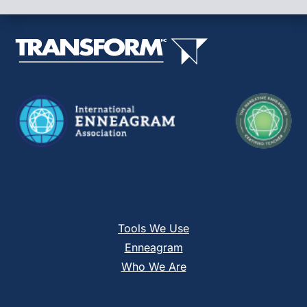
leave
this
field
blank.
Tools We Use
Enneagram
Who We Are