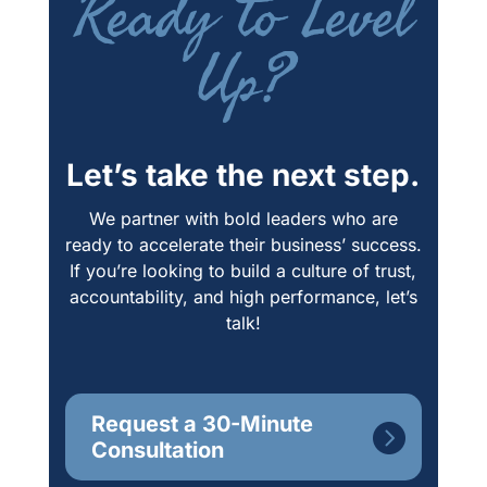
Ready to Level
Up?
Let’s take the next step.
We partner with bold leaders who are
ready to accelerate their business’ success.
If you’re looking to build a culture of trust,
accountability, and high performance, let’s
talk!
Request a 30-Minute
Consultation