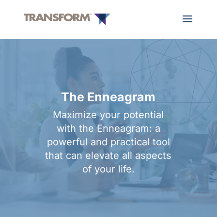
The Enneagram
Maximize your potential
with the Enneagram: a
powerful and practical tool
that can elevate all aspects
of your life.