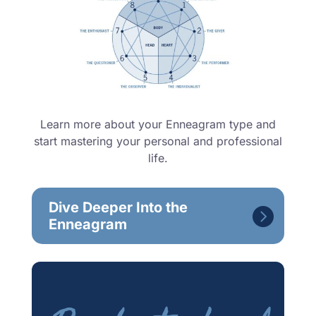
Learn more about your Enneagram type and
start mastering your personal and professional
life.
Dive Deeper Into the
Enneagram