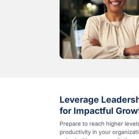
Leverage Leaders
for Impactful Grow
Prepare to reach higher leve
productivity in your organiza