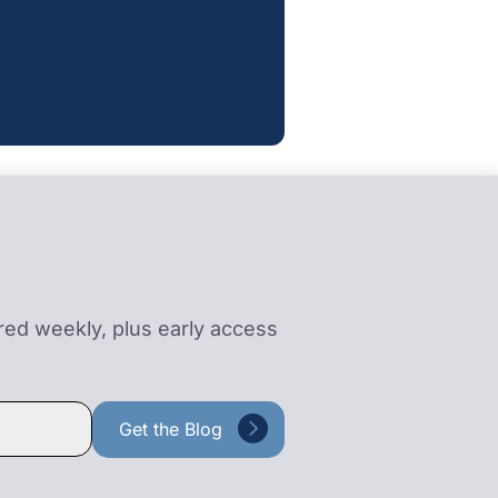
ered weekly, plus early access