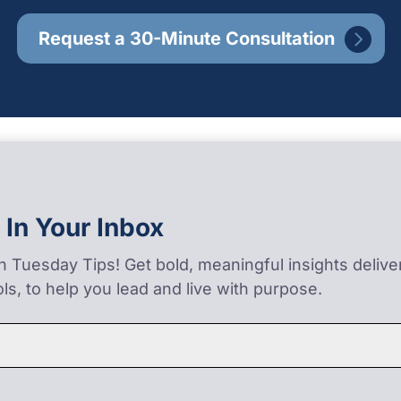
Request a 30-Minute Consultation
 In Your Inbox
on Tuesday Tips! Get bold, meaningful insights deliv
ls, to help you lead and live with purpose.