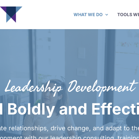
WHAT WE DO
TOOLS W
Leadership Development
 Boldly and Effect
te relationships, drive change, and adapt to t
onment with our leadership consulting, trainin