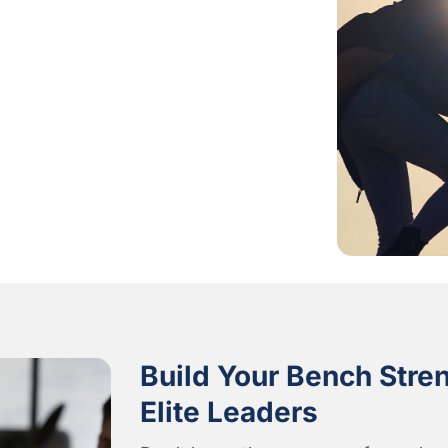
Build Your Bench Stre
Elite Leaders