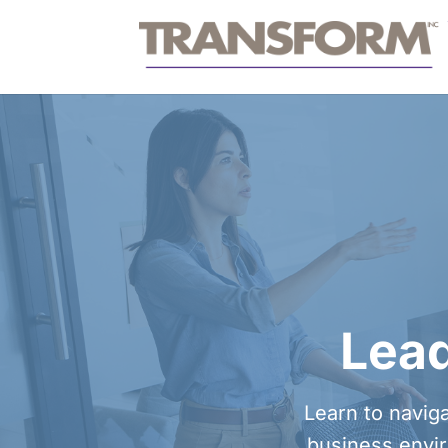
Lead
Learn to naviga
business envir