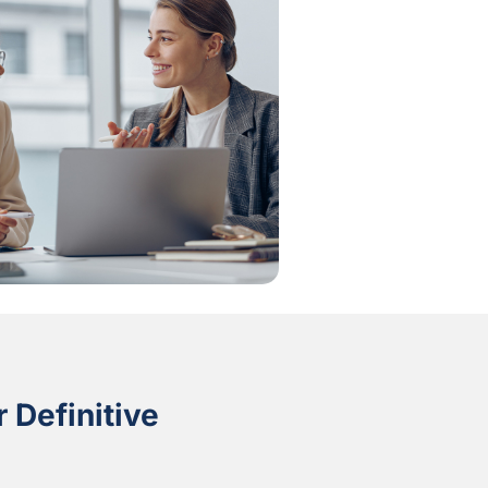
 Definitive