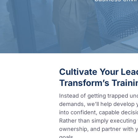
Cultivate Your Le
Transform’s Traini
Instead of getting trapped un
demands, we’ll help develop 
into confident, capable decisi
Rather than simply executing ta
ownership, and partner with y
goals.