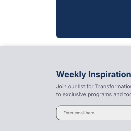
Weekly Inspiration
Join our list for Transformati
to exclusive programs and too
Constant
Contact
Use.