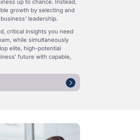
iness up to chance. Instead,
able growth by selecting and
 business’ leadership.
d, critical insights you need
 team, while simultaneously
op elite, high-potential
ness’ future with capable,