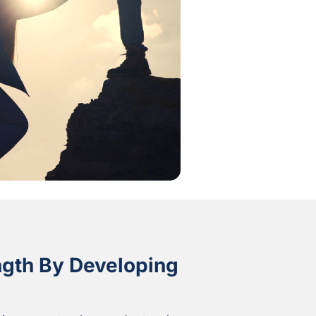
ngth By Developing