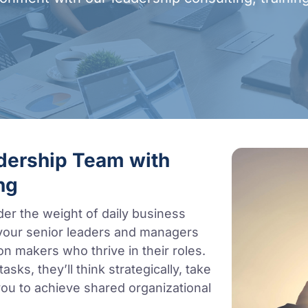
adership Team with
ng
der the weight of daily business
your senior leaders and managers
on makers who thrive in their roles.
sks, they’ll think strategically, take
ou to achieve shared organizational