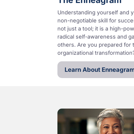
The Enneagram
Understanding yourself and y
non-negotiable skill for succ
not just a tool; it is a high-
radical self-awareness and g
others. Are you prepared for t
organizational transformation
Learn About Enneagra