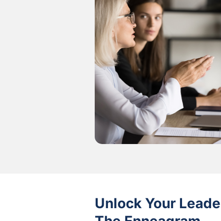
Unlock Your Leader