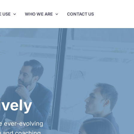
E USE
WHO WE ARE
CONTACT US
ively
he ever-evolving
g and coaching.