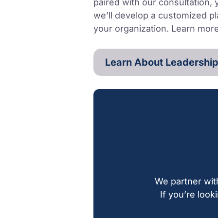
paired with our consultation,
we’ll develop a customized pl
your organization. Learn mor
Learn About Leadership
We partner wit
If you’re look