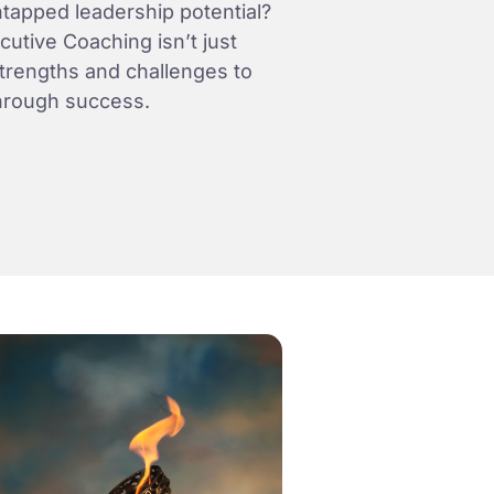
tapped leadership potential?
utive Coaching isn’t just
strengths and challenges to
hrough success.