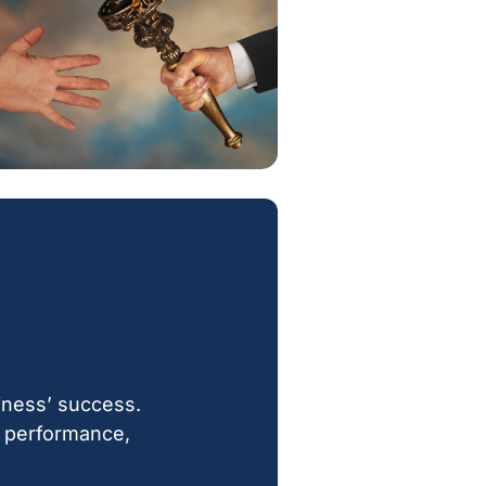
iness’ success.
gh performance,