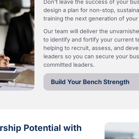
Don’t leave the success of your bus
design a plan for non-stop, sustain
training the next generation of your
Our team will deliver the unvarnishe
to identify and fortify your current
helping to recruit, assess, and devel
leaders so you can secure your busi
committed leaders.
Build Your Bench Strength
ship Potential with