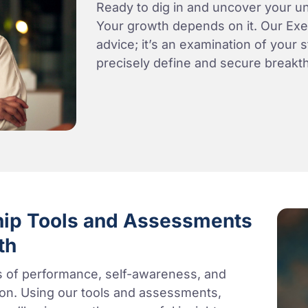
Ready to dig in and uncover your un
Your growth depends on it. Our Exec
advice; it’s an examination of your 
precisely define and secure breakt
hip Tools and Assessments
th
ls of performance, self-awareness, and
tion. Using our tools and assessments,