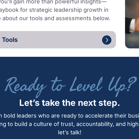
 you’ll gain more than powerful insights—
aybook for strategic leadership growth in
e about our tools and assessments below.
 Tools
Ready to Level Up?
Let’s take the next step.
h bold leaders who are ready to accelerate their bus
ing to build a culture of trust, accountability, and hi
let’s talk!