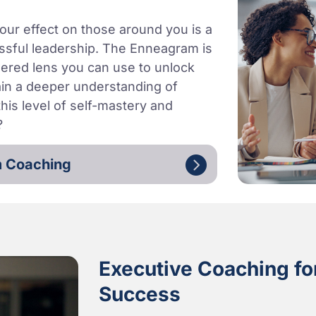
our effect on those around you is a
essful leadership. The Enneagram is
powered lens you can use to unlock
ain a deeper understanding of
his level of self-mastery and
?
m Coaching
Executive Coaching for
Success