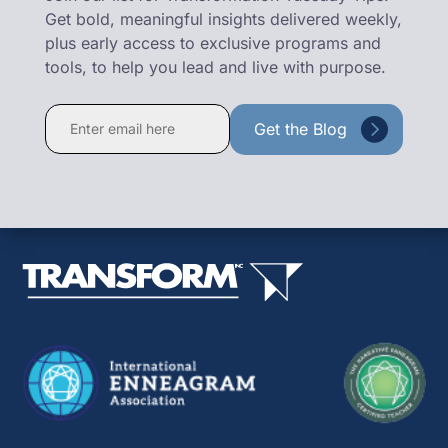
Get bold, meaningful insights delivered weekly,
plus early access to exclusive programs and
tools, to help you lead and live with purpose.
Constant
Contact
Use.
Please
leave
this
field
blank.