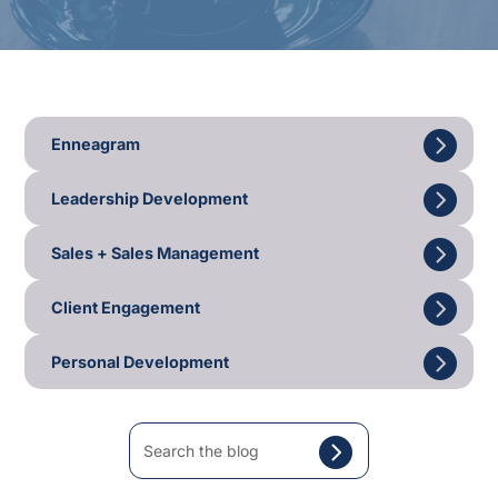
Enneagram
Leadership Development
Sales + Sales Management
Client Engagement
Personal Development