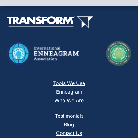
leave
this
field
blank.
Tools We Use
Enneagram
Who We Are
Testimonials
Blog
Contact Us