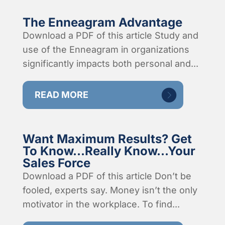
The Enneagram Advantage
Download a PDF of this article Study and
use of the Enneagram in organizations
significantly impacts both personal and...
READ MORE
Want Maximum Results? Get
To Know…Really Know…Your
Sales Force
Download a PDF of this article Don’t be
fooled, experts say. Money isn’t the only
motivator in the workplace. To find...