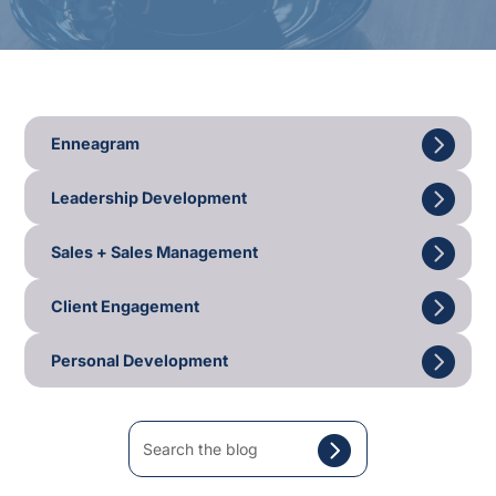
Enneagram
Leadership Development
Sales + Sales Management
Client Engagement
Personal Development