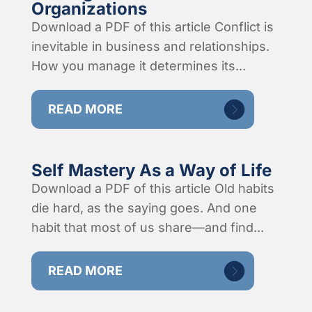
Organizations
Download a PDF of this article Conflict is
inevitable in business and relationships.
How you manage it determines its...
READ MORE
Self Mastery As a Way of Life
Download a PDF of this article Old habits
die hard, as the saying goes. And one
habit that most of us share—and find...
READ MORE