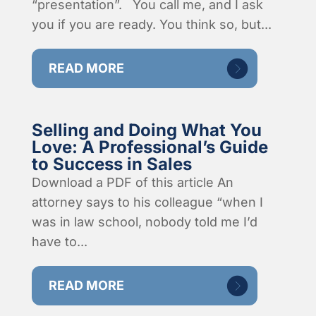
“presentation”. You call me, and I ask
you if you are ready. You think so, but...
READ MORE
Selling and Doing What You
Love: A Professional’s Guide
to Success in Sales
Download a PDF of this article An
attorney says to his colleague “when I
was in law school, nobody told me I’d
have to...
READ MORE