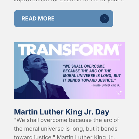
READ MORE
Martin Luther King Jr. Day
"We shall overcome because the arc of
the moral universe is long, but it bends
toward justice." Martin Luther King Jr....