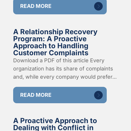
READ MORE
A Relationship Recovery
Program: A Proactive
Approach to Handling
Customer Complaints
Download a PDF of this article Every
organization has its share of complaints
and, while every company would prefer...
READ MORE
A Proactive Approach to
Dealing with Conflict in