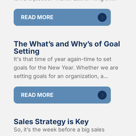
READ MORE
The What’s and Why’s of Goal
Setting
It's that time of year again-time to set
goals for the New Year. Whether we are
setting goals for an organization, a...
READ MORE
Sales Strategy is Key
So, it’s the week before a big sales