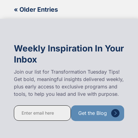
« Older Entries
Weekly Inspiration In Your
Inbox
Join our list for Transformation Tuesday Tips!
Get bold, meaningful insights delivered weekly,
plus early access to exclusive programs and
tools, to help you lead and live with purpose.
Constant
Contact
Use.
Please