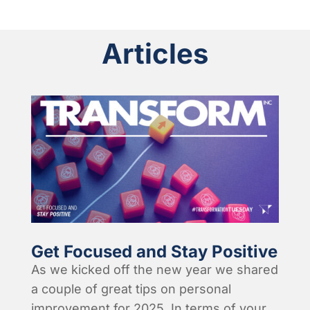
Articles
Get Focused and Stay Positive
As we kicked off the new year we shared
a couple of great tips on personal
improvement for 2025. In terms of your...