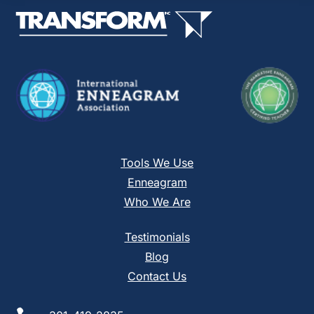
this
field
blank.
Tools We Use
Enneagram
Who We Are
Testimonials
Blog
Contact Us