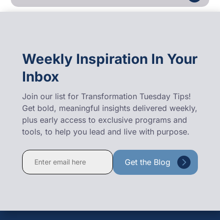
Weekly Inspiration In Your
Inbox
Join our list for Transformation Tuesday Tips!
Get bold, meaningful insights delivered weekly,
plus early access to exclusive programs and
tools, to help you lead and live with purpose.
Constant
Contact
Use.
Please
leave