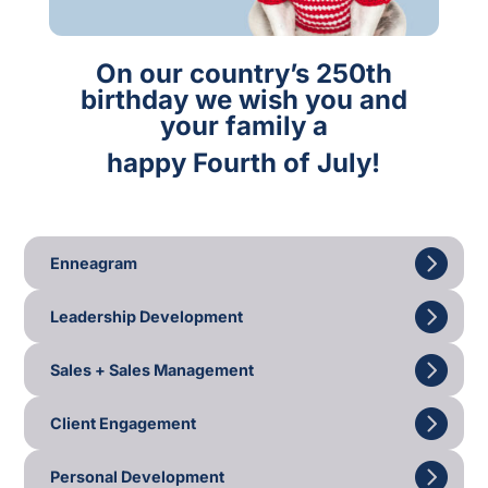
On our country’s 250th
birthday we wish you and
your family a
happy Fourth of July!
Enneagram
Leadership Development
Sales + Sales Management
Client Engagement
Personal Development