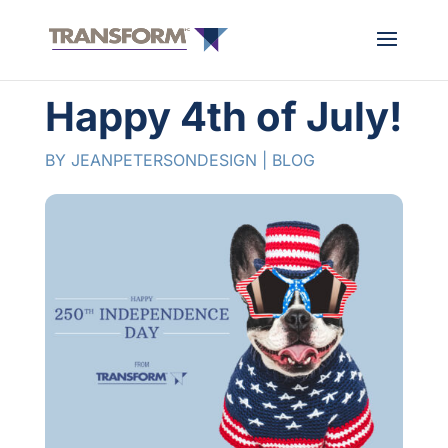
Happy 4th of July!
BY
JEANPETERSONDESIGN
|
BLOG