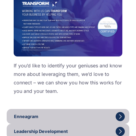
If you’d like to identify your geniuses and know
more about leveraging them, we’d love to
connect – we can show you how this works for
you and your team.
Enneagram
Leadership Development