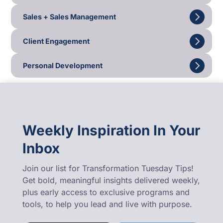
Sales + Sales Management
Client Engagement
Personal Development
Weekly Inspiration In Your
Inbox
Join our list for Transformation Tuesday Tips!
Get bold, meaningful insights delivered weekly,
plus early access to exclusive programs and
tools, to help you lead and live with purpose.