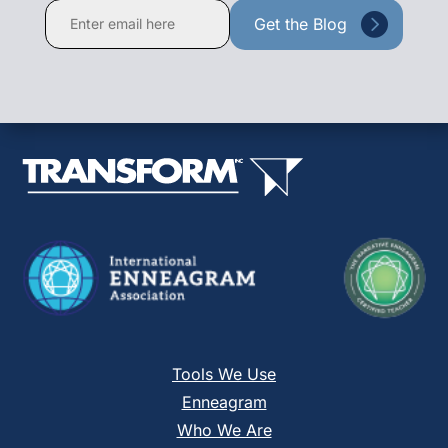
Constant
Contact
Use.
Please
leave
this
field
blank.
Tools We Use
Enneagram
Who We Are