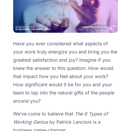
Have you ever considered what aspects of
your work truly energize you and bring you the
greatest satisfaction and joy? Imagine if you
knew the answer to this question. How would
that impact how you feel about your work?
How significant would it be for you and your
team to tap into the natural gifts of the people
around you?
We’ve come to believe that
The 6 Types of
Working Genius
by Patrick Lencioni is a
business game-changer.