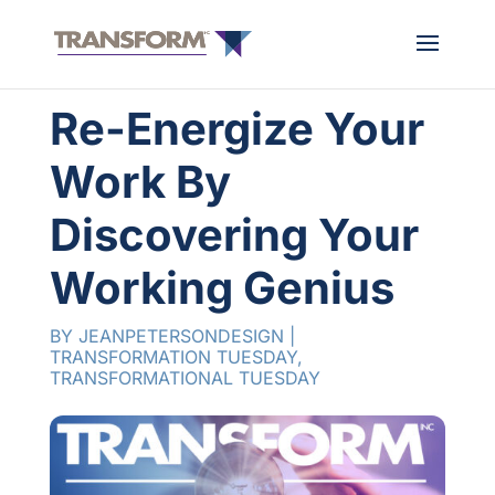
Re-Energize Your
Work By
Discovering Your
Working Genius
BY
JEANPETERSONDESIGN
|
TRANSFORMATION TUESDAY
,
TRANSFORMATIONAL TUESDAY