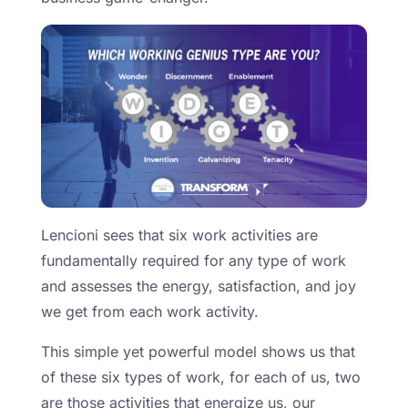
Lencioni sees that six work activities are
fundamentally required for any type of work
and assesses the energy, satisfaction, and joy
we get from each work activity.
This simple yet powerful model shows us that
of these six types of work, for each of us, two
are those activities that energize us, our