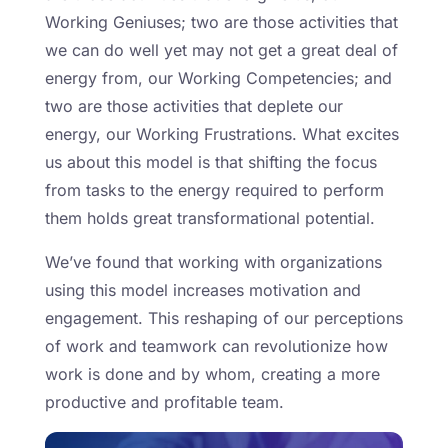
Working Geniuses; two are those activities that
we can do well yet may not get a great deal of
energy from, our Working Competencies; and
two are those activities that deplete our
energy, our Working Frustrations. What excites
us about this model is that shifting the focus
from tasks to the energy required to perform
them holds great transformational potential.
We’ve found that working with organizations
using this model increases motivation and
engagement. This reshaping of our perceptions
of work and teamwork can revolutionize how
work is done and by whom, creating a more
productive and profitable team.