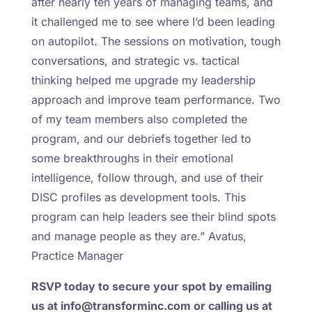
after nearly ten years of managing teams, and
it challenged me to see where I’d been leading
on autopilot. The sessions on motivation, tough
conversations, and strategic vs. tactical
thinking helped me upgrade my leadership
approach and improve team performance. Two
of my team members also completed the
program, and our debriefs together led to
some breakthroughs in their emotional
intelligence, follow through, and use of their
DISC profiles as development tools. This
program can help leaders see their blind spots
and manage people as they are.” Avatus,
Practice Manager
RSVP today to secure your spot by emailing
us at info@transforminc.com or calling us at