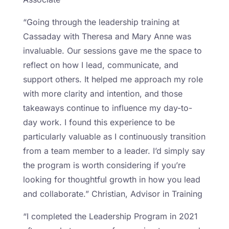
“Going through the leadership training at
Cassaday with Theresa and Mary Anne was
invaluable. Our sessions gave me the space to
reflect on how I lead, communicate, and
support others. It helped me approach my role
with more clarity and intention, and those
takeaways continue to influence my day-to-
day work. I found this experience to be
particularly valuable as I continuously transition
from a team member to a leader. I’d simply say
the program is worth considering if you’re
looking for thoughtful growth in how you lead
and collaborate.” Christian, Advisor in Training
“I completed the Leadership Program in 2021