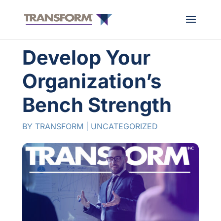
Develop Your
Organization’s
Bench Strength
BY
TRANSFORM
|
UNCATEGORIZED