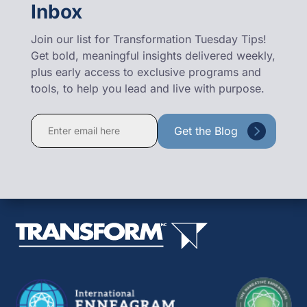
Inbox
Join our list for Transformation Tuesday Tips!
Get bold, meaningful insights delivered weekly,
plus early access to exclusive programs and
tools, to help you lead and live with purpose.
Constant
Contact
Use.
Please
leave
this
field
blank.