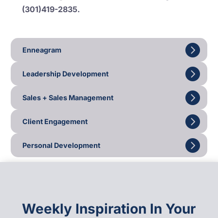
(301)419-2835.
Enneagram
Leadership Development
Sales + Sales Management
Client Engagement
Personal Development
Weekly Inspiration In Your