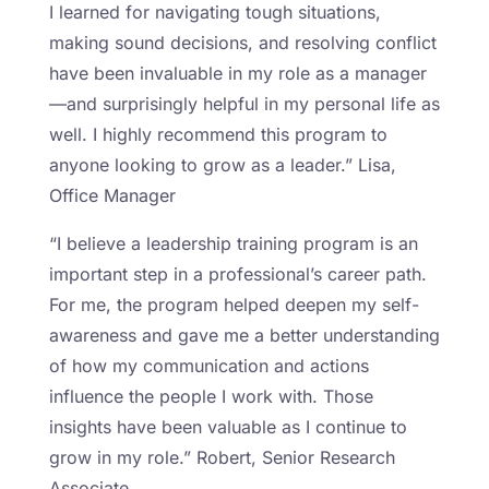
I learned for navigating tough situations,
making sound decisions, and resolving conflict
have been invaluable in my role as a manager
—and surprisingly helpful in my personal life as
well. I highly recommend this program to
anyone looking to grow as a leader.” Lisa,
Office Manager
“I believe a leadership training program is an
important step in a professional’s career path.
For me, the program helped deepen my self-
awareness and gave me a better understanding
of how my communication and actions
influence the people I work with. Those
insights have been valuable as I continue to
grow in my role.” Robert, Senior Research
Associate