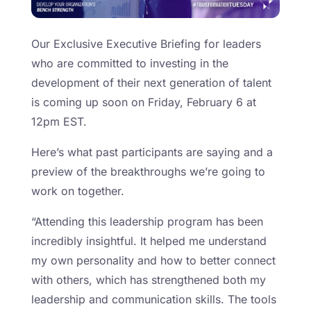
Our Exclusive Executive Briefing for leaders
who are committed to investing in the
development of their next generation of talent
is coming up soon on Friday, February 6 at
12pm EST.
Here’s what past participants are saying and a
preview of the breakthroughs we’re going to
work on together.
“Attending this leadership program has been
incredibly insightful. It helped me understand
my own personality and how to better connect
with others, which has strengthened both my
leadership and communication skills. The tools