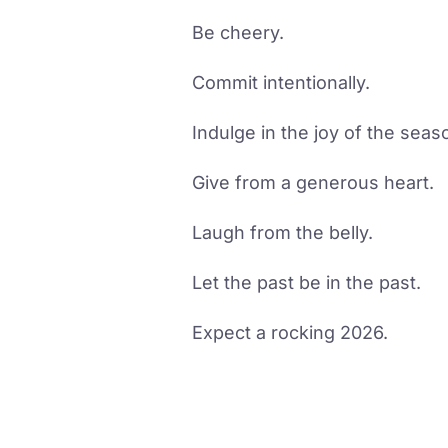
Be cheery.
Commit intentionally.
Indulge in the joy of the seas
Give from a generous heart.
Laugh from the belly.
Let the past be in the past.
Expect a rocking 2026.