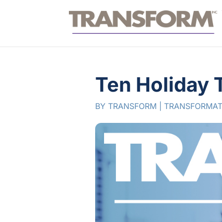
Ten Holiday 
BY
TRANSFORM
|
TRANSFORMAT