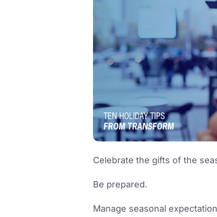
Celebrate the gifts of the sea
Be prepared.
Manage seasonal expectation