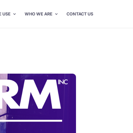
E USE
WHO WE ARE
CONTACT US