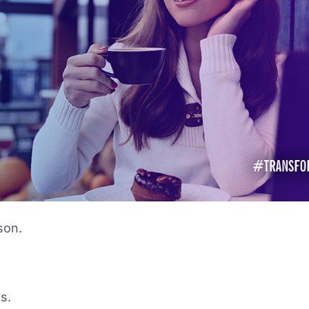
son.
s.