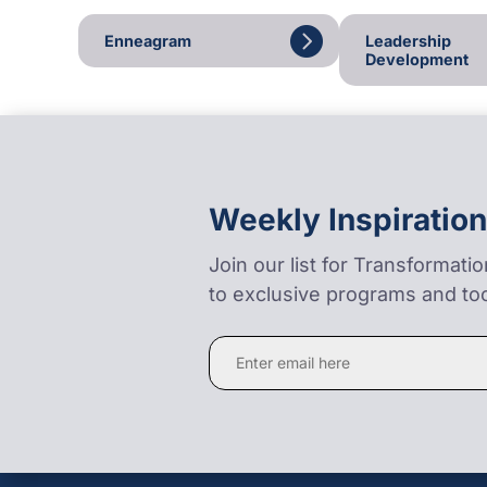
Enneagram
Leadership
Development
Weekly Inspiration
Join our list for Transformati
to exclusive programs and too
Constant
Contact
Use.
Please