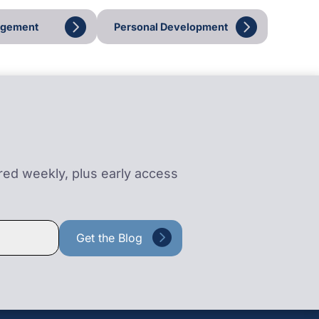
agement
Personal Development
ered weekly, plus early access