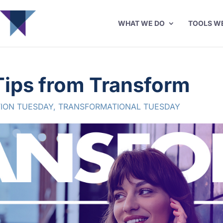
WHAT WE DO
TOOLS W
Tips from Transform
ION TUESDAY
,
TRANSFORMATIONAL TUESDAY