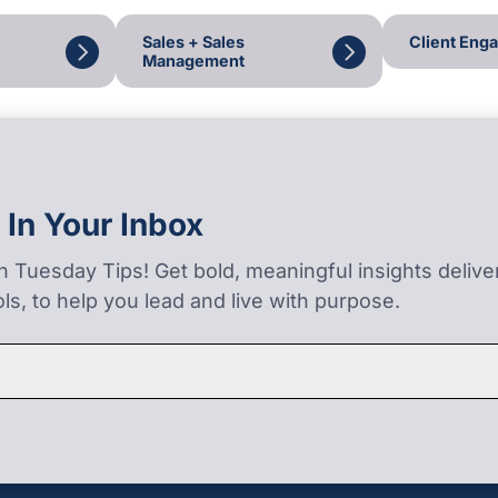
Sales + Sales
Client Eng
Management
 In Your Inbox
on Tuesday Tips! Get bold, meaningful insights deliv
ls, to help you lead and live with purpose.