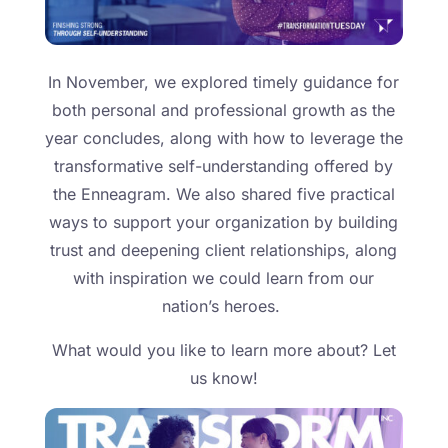
In November, we explored timely guidance for
both personal and professional growth as the
year concludes, along with how to leverage the
transformative self-understanding offered by
the Enneagram. We also shared five practical
ways to support your organization by building
trust and deepening client relationships, along
with inspiration we could learn from our
nation’s heroes.
What would you like to learn more about? Let
us know!