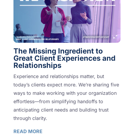
The Missing Ingredient to
Great Client Experiences and
Relationships
Experience and relationships matter, but
today’s clients expect more. We’re sharing five
ways to make working with your organization
effortless—from simplifying handoffs to
anticipating client needs and building trust
through clarity.
READ MORE