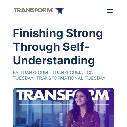
Finishing Strong
Through Self-
Understanding
BY
TRANSFORM
|
TRANSFORMATION
TUESDAY
,
TRANSFORMATIONAL TUESDAY