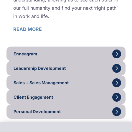
our full humanity and find your next ‘right path’
in work and life.
READ MORE
Enneagram
Leadership Development
Sales + Sales Management
Client Engagement
Personal Development