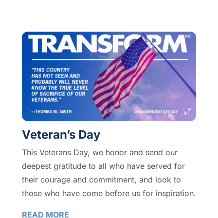
Veteran’s Day
This Veterans Day, we honor and send our
deepest gratitude to all who have served for
their courage and commitment, and look to
those who have come before us for inspiration.
READ MORE