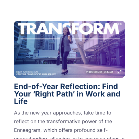
End-of-Year Reflection: Find
Your ‘Right Path’ in Work and
Life
As the new year approaches, take time to
reflect on the transformative power of the
Enneagram, which offers profound self-
understanding, allowing us to see each other in