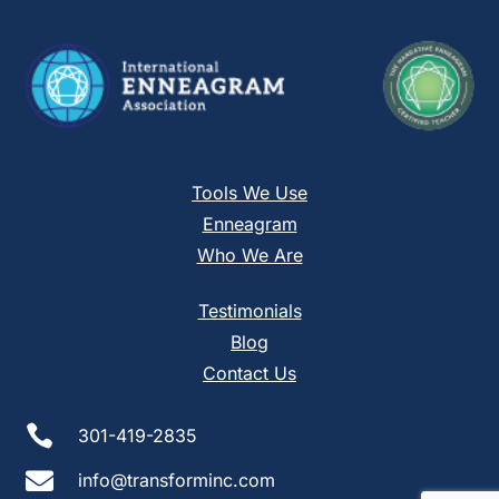
blank.
Tools We Use
Enneagram
Who We Are
Testimonials
Blog
Contact Us

301-419-2835

info@transforminc.com