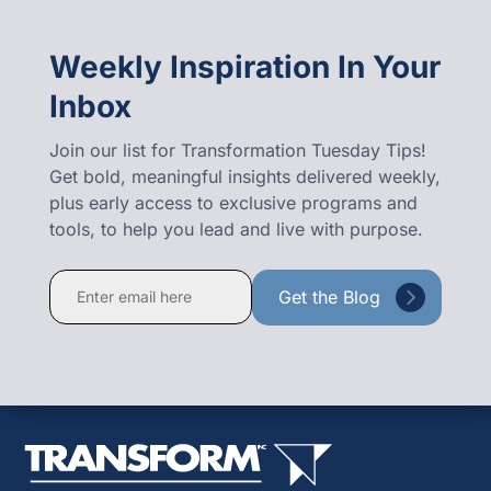
Weekly Inspiration In Your
Inbox
Join our list for Transformation Tuesday Tips!
Get bold, meaningful insights delivered weekly,
plus early access to exclusive programs and
tools, to help you lead and live with purpose.
Constant
Contact
Use.
Please
leave
this
field