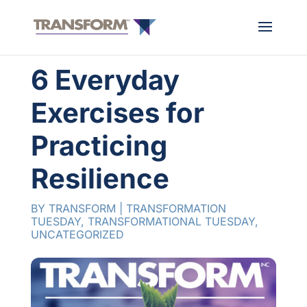
6 Everyday
Exercises for
Practicing
Resilience
BY
TRANSFORM
|
TRANSFORMATION
TUESDAY
,
TRANSFORMATIONAL TUESDAY
,
UNCATEGORIZED