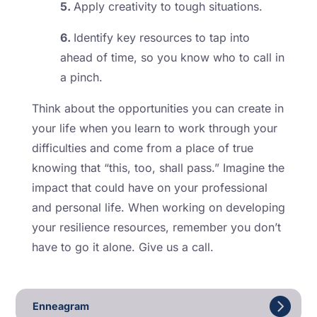
5.
Apply creativity to tough situations.
6.
Identify key resources to tap into
ahead of time, so you know who to call in
a pinch.
Think about the opportunities you can create in
your life when you learn to work through your
difficulties and come from a place of true
knowing that “this, too, shall pass.” Imagine the
impact that could have on your professional
and personal life. When working on developing
your resilience resources, remember you don’t
have to go it alone. Give us a call.
Enneagram