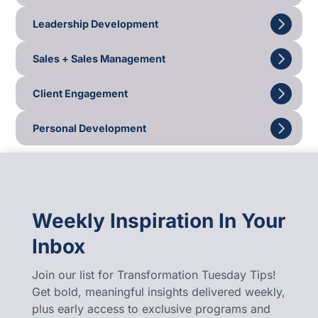
Leadership Development
Sales + Sales Management
Client Engagement
Personal Development
Weekly Inspiration In Your
Inbox
Join our list for Transformation Tuesday Tips!
Get bold, meaningful insights delivered weekly,
plus early access to exclusive programs and