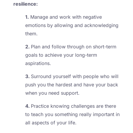
resilience:
1.
Manage and work with negative
emotions by allowing and acknowledging
them.
2.
Plan and follow through on short-term
goals to achieve your long-term
aspirations.
3.
Surround yourself with people who will
push you the hardest and have your back
when you need support.
4.
Practice knowing challenges are there
to teach you something really important in
all aspects of your life.