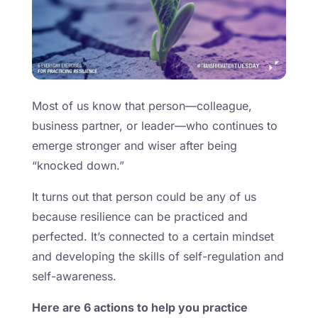
Most of us know that person—colleague,
business partner, or leader—who continues to
emerge stronger and wiser after being
“knocked down.”
It turns out that person could be any of us
because resilience can be practiced and
perfected. It’s connected to a certain mindset
and developing the skills of self-regulation and
self-awareness.
Here are 6 actions to help you practice