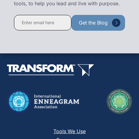
tools, to help you lead and live with purpose.
Constant
Contact
Use.
Please
leave
this
field
blank.
Tools We Use