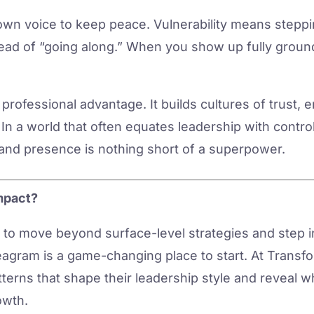
own voice to keep peace. Vulnerability means steppi
stead of “going along.” When you show up fully groun
 a professional advantage. It builds cultures of trust,
In a world that often equates leadership with control 
 and presence is nothing short of a superpower.
mpact?
y to move beyond surface-level strategies and step 
gram is a game-changing place to start. At Transfor
terns that shape their leadership style and reveal w
owth.