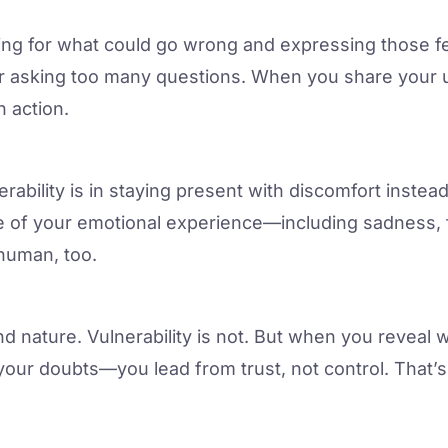
ing for what could go wrong and expressing those f
r asking too many questions. When you share your u
 action.
erability is in staying present with discomfort instea
e of your emotional experience—including sadness, 
 human, too.
nd nature. Vulnerability is not. But when you revea
your doubts—you lead from trust, not control. That’s