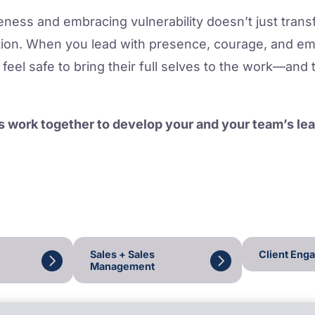
ness and embracing vulnerability doesn’t just tran
tion. When you lead with presence, courage, and emo
feel safe to bring their full selves to the work—and 
.
’s work together to develop your and your team’s l
Sales + Sales
Client Eng
Management