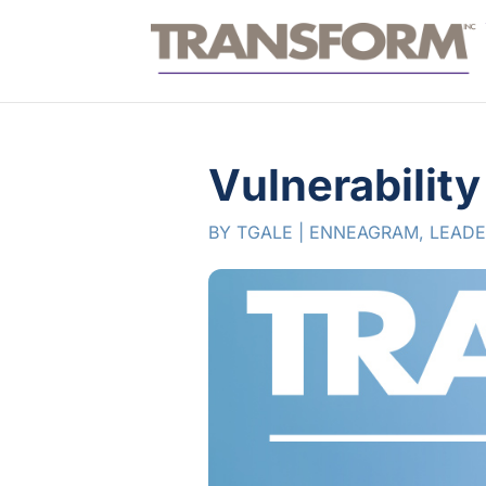
Vulnerabilit
BY
TGALE
|
ENNEAGRAM
,
LEADE