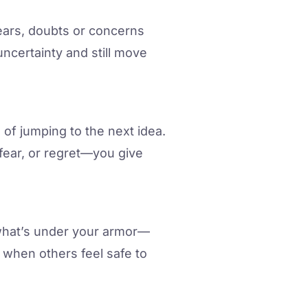
ears, doubts or concerns
ncertainty and still move
d of jumping to the next idea.
fear, or regret—you give
l what’s under your armor—
 when others feel safe to