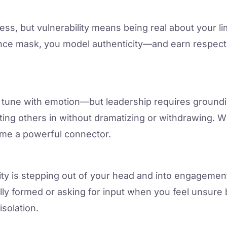
ss, but vulnerability means being real about your lim
e mask, you model authenticity—and earn respect n
n tune with emotion—but leadership requires ground
letting others in without dramatizing or withdrawing
come a powerful connector.
lity is stepping out of your head and into engagemen
ully formed or asking for input when you feel unsure
isolation.