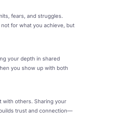
its, fears, and struggles.
ot for what you achieve, but
ing your depth in shared
. When you show up with both
t with others. Sharing your
 builds trust and connection—