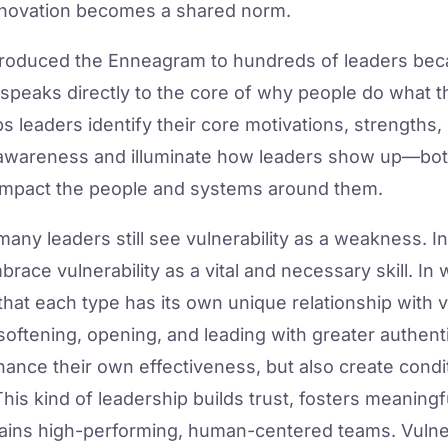
nnovation becomes a shared norm.
ntroduced the Enneagram to hundreds of leaders bec
speaks directly to the core of why people do what 
 leaders identify their core motivations, strengths, 
-awareness and illuminate how leaders show up—bot
impact the people and systems around them.
ny leaders still see vulnerability as a weakness. I
mbrace vulnerability as a vital and necessary skill. I
at each type has its own unique relationship with v
softening, opening, and leading with greater authenti
nhance their own effectiveness, but also create cond
s kind of leadership builds trust, fosters meaningfu
stains high-performing, human-centered teams. Vulnera