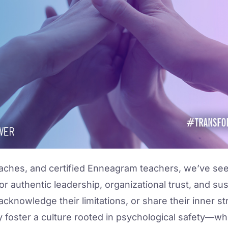
aches, and certified Enneagram teachers, we’ve seen 
yst for authentic leadership, organizational trust, and 
 acknowledge their limitations, or share their inner s
y foster a culture rooted in psychological safety—wh