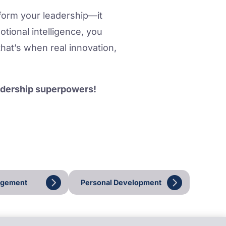
sform your leadership—it
tional intelligence, you
that’s when real innovation,
eadership superpowers!
agement
Personal Development