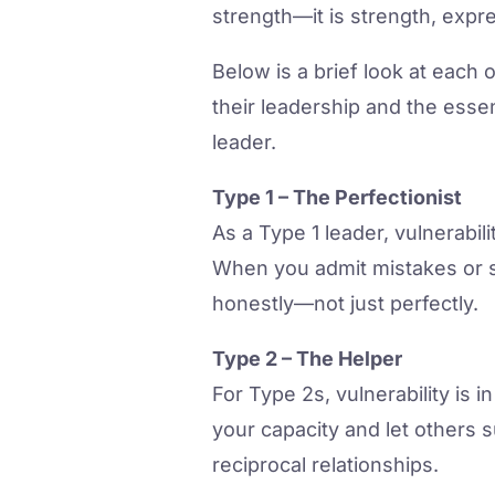
strength—it is strength, expr
Below is a brief look at each
their leadership and the essen
leader.
Type 1 – The Perfectionist
As a Type 1 leader, vulnerabil
When you admit mistakes or s
honestly—not just perfectly.
Type 2 – The Helper
For Type 2s, vulnerability is
your capacity and let others 
reciprocal relationships.