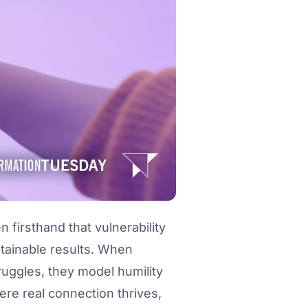
firsthand that vulnerability
sustainable results. When
truggles, they model humility
ere real connection thrives,