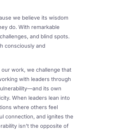
ause we believe its wisdom
they do. With remarkable
challenges, and blind spots.
h consciously and
n our work, we challenge that
n working with leaders through
ulnerability—and its own
city. When leaders lean into
itions where others feel
l connection, and ignites the
bility isn’t the opposite of