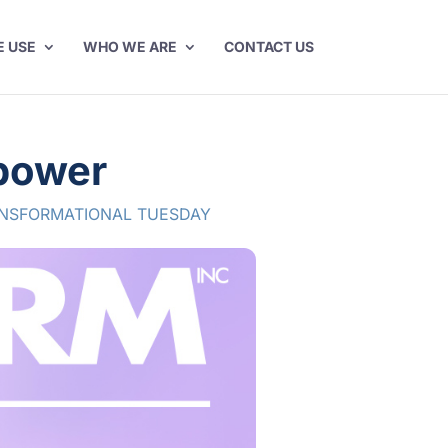
E USE
WHO WE ARE
CONTACT US
rpower
NSFORMATIONAL TUESDAY