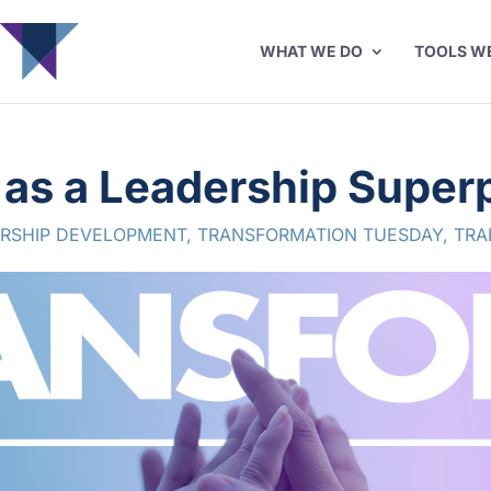
WHAT WE DO
TOOLS W
y as a Leadership Supe
RSHIP DEVELOPMENT
,
TRANSFORMATION TUESDAY
,
TRA