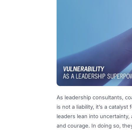
As leadership consultants, co
is not a liability, it’s a catal
leaders lean into uncertainty,
and courage. In doing so, the