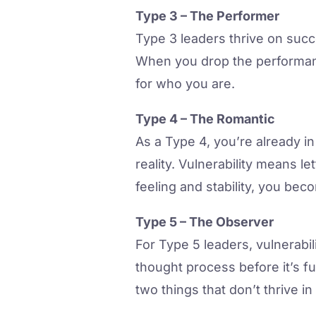
Type 3 – The Performer
Type 3 leaders thrive on succe
When you drop the performanc
for who you are.
Type 4 – The Romantic
As a Type 4, you’re already i
reality. Vulnerability means 
feeling and stability, you be
Type 5 – The Observer
For Type 5 leaders, vulnerabi
thought process before it’s f
two things that don’t thrive in 