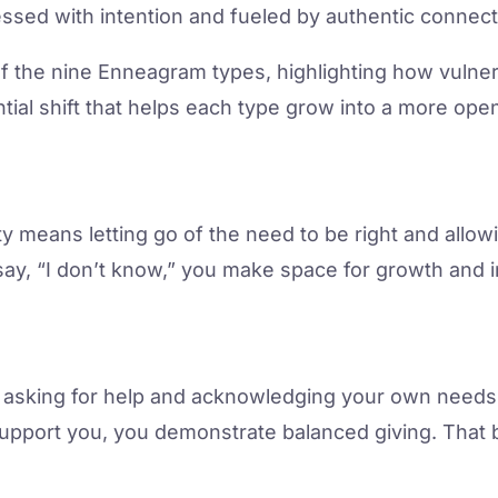
essed with intention and fueled by authentic connect
 of the nine Enneagram types, highlighting how vulner
tial shift that helps each type grow into a more open
ity means letting go of the need to be right and allo
ay, “I don’t know,” you make space for growth and 
 in asking for help and acknowledging your own nee
support you, you demonstrate balanced giving. That 