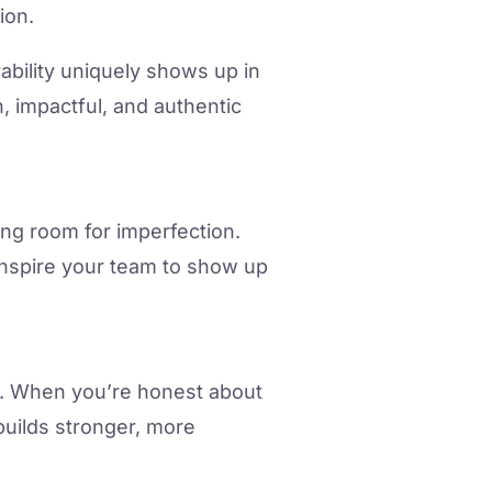
ion.
ability uniquely shows up in
, impactful, and authentic
wing room for imperfection.
inspire your team to show up
ds. When you’re honest about
builds stronger, more