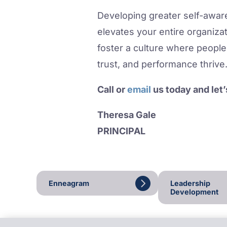
Developing greater self-aware
elevates your entire organiza
foster a culture where people 
trust, and performance thrive
Call or
email
us today and let
Theresa Gale
PRINCIPAL
Enneagram
Leadership
Development