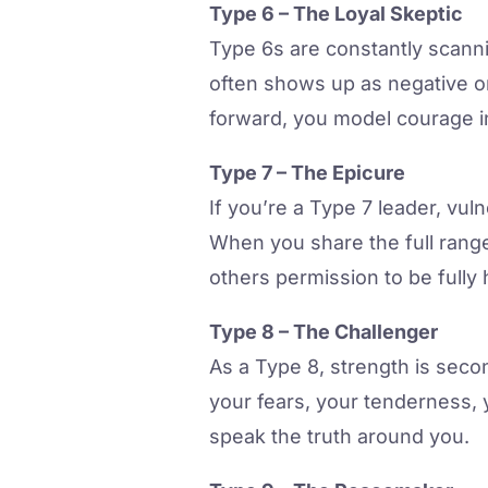
Type 6 – The Loyal Skeptic
Type 6s are constantly scann
often shows up as negative o
forward, you model courage in
Type 7 – The Epicure
If you’re a Type 7 leader, vuln
When you share the full rang
others permission to be fully
Type 8 – The Challenger
As a Type 8, strength is seco
your fears, your tenderness, 
speak the truth around you.