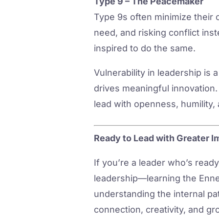
Type 9 – The Peacemaker
Type 9s often minimize their 
need, and risking conflict in
inspired to do the same.
Vulnerability in leadership is
drives meaningful innovation. 
lead with openness, humility,
Ready to Lead with Greater I
If you’re a leader who’s read
leadership—learning the Ennea
understanding the internal pat
connection, creativity, and gr