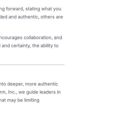
ng forward, stating what you
ded and authentic, others are
 encourages collaboration, and
and certainty, the ability to
into deeper, more authentic
m, Inc., we guide leaders in
hat may be limiting