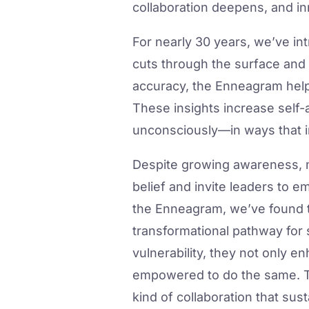
collaboration deepens, and i
For nearly 30 years, we’ve i
cuts through the surface and 
accuracy, the Enneagram helps
These insights increase self
unconsciously—in ways that 
Despite growing awareness, ma
belief and invite leaders to e
the Enneagram, we’ve found th
transformational pathway for 
vulnerability, they not only e
empowered to do the same. Thi
kind of collaboration that su