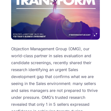
Objection Management Group (OMG), our
world-class partner in sales evaluation and
candidate screenings, recently shared their
research identifying an urgent Sales
development gap that confirms what we are
seeing in the Sales environment: many sellers
and sales managers are not prepared to thrive
under pressure. OMG’s trusted research
revealed that only 1 in 5 sellers expressed