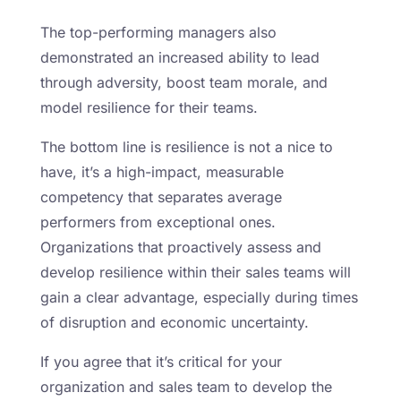
The top-performing managers also
demonstrated an increased ability to lead
through adversity, boost team morale, and
model resilience for their teams.
The bottom line is resilience is not a nice to
have, it’s a high-impact, measurable
competency that separates average
performers from exceptional ones.
Organizations that proactively assess and
develop resilience within their sales teams will
gain a clear advantage, especially during times
of disruption and economic uncertainty.
If you agree that it’s critical for your
organization and sales team to develop the