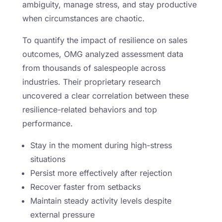
ambiguity, manage stress, and stay productive
when circumstances are chaotic.
To quantify the impact of resilience on sales
outcomes, OMG analyzed assessment data
from thousands of salespeople across
industries. Their proprietary research
uncovered a clear correlation between these
resilience-related behaviors and top
performance.
Stay in the moment during high-stress
situations
Persist more effectively after rejection
Recover faster from setbacks
Maintain steady activity levels despite
external pressure