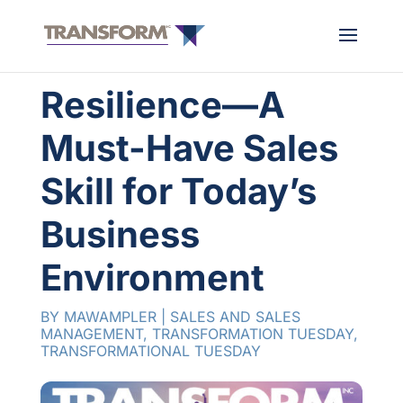
Resilience—A
Must-Have Sales
Skill for Today’s
Business
Environment
BY
MAWAMPLER
|
SALES AND SALES
MANAGEMENT
,
TRANSFORMATION TUESDAY
,
TRANSFORMATIONAL TUESDAY