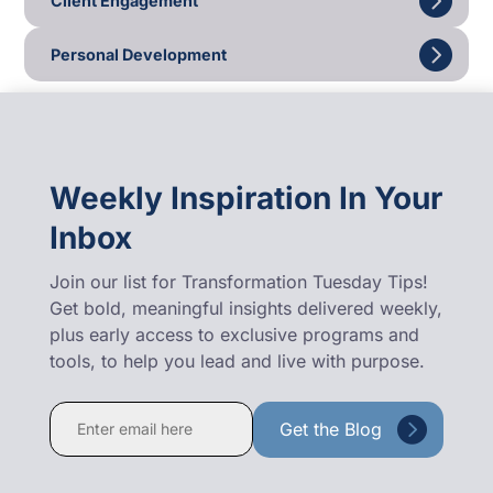
Client Engagement
Personal Development
Weekly Inspiration In Your
Inbox
Join our list for Transformation Tuesday Tips!
Get bold, meaningful insights delivered weekly,
plus early access to exclusive programs and
tools, to help you lead and live with purpose.
Constant
Contact
Use.