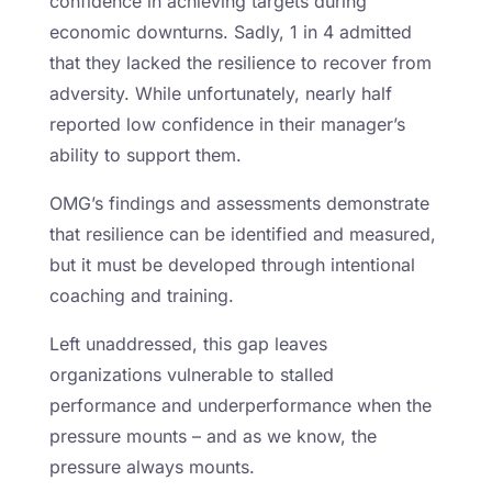
confidence in achieving targets during
economic downturns. Sadly, 1 in 4 admitted
that they lacked the resilience to recover from
adversity. While unfortunately, nearly half
reported low confidence in their manager’s
ability to support them.
OMG’s findings and assessments demonstrate
that resilience can be identified and measured,
but it must be developed through intentional
coaching and training.
Left unaddressed, this gap leaves
organizations vulnerable to stalled
performance and underperformance when the
pressure mounts – and as we know, the
pressure always mounts.