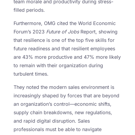
team morale and productivity during stress-
filled periods.
Furthermore, OMG cited the World Economic
Forum’s 2023
Future of Jobs
Report, showing
that resilience is one of the top five skills for
future readiness and that resilient employees
are 43% more productive and 47% more likely
to remain with their organization during
turbulent times.
They noted the modern sales environment is
increasingly shaped by forces that are beyond
an organization’s control—economic shifts,
supply chain breakdowns, new regulations,
and rapid digital disruption. Sales
professionals must be able to navigate