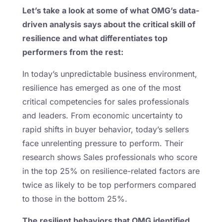
Let’s take a look at some of what OMG’s data-
driven analysis says about the critical skill of
resilience and what differentiates top
performers from the rest:
In today’s unpredictable business environment,
resilience has emerged as one of the most
critical competencies for sales professionals
and leaders. From economic uncertainty to
rapid shifts in buyer behavior, today’s sellers
face unrelenting pressure to perform. Their
research shows Sales professionals who score
in the top 25% on resilience-related factors are
twice as likely to be top performers compared
to those in the bottom 25%.
The resilient behaviors that OMG identified