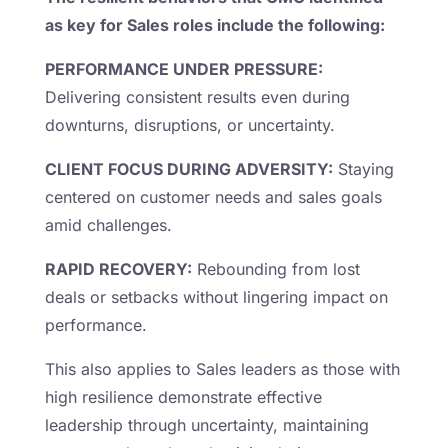
as key for Sales roles include the following:
PERFORMANCE UNDER PRESSURE:
Delivering consistent results even during
downturns, disruptions, or uncertainty.
CLIENT FOCUS DURING ADVERSITY:
Staying
centered on customer needs and sales goals
amid challenges.
RAPID RECOVERY:
Rebounding from lost
deals or setbacks without lingering impact on
performance.
This also applies to Sales leaders as those with
high resilience demonstrate effective
leadership through uncertainty, maintaining