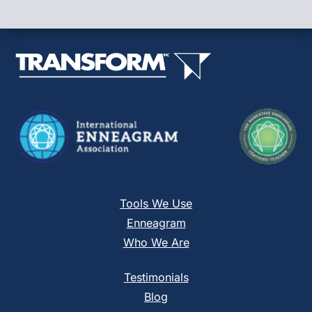
Please
leave
this
field
blank.
Tools We Use
Enneagram
Who We Are
Testimonials
Blog