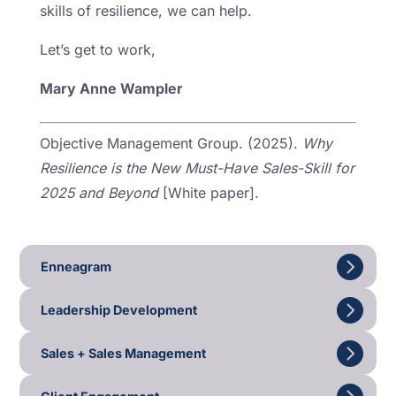
skills of resilience, we can help.
Let’s get to work,
Mary Anne Wampler
Objective Management Group. (2025).
Why
Resilience is the New Must-Have Sales-Skill for
2025 and Beyond
[White paper].
Enneagram
Leadership Development
Sales + Sales Management