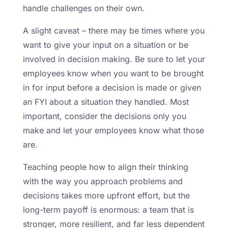
handle challenges on their own.
A slight caveat – there may be times where you
want to give your input on a situation or be
involved in decision making. Be sure to let your
employees know when you want to be brought
in for input before a decision is made or given
an FYI about a situation they handled. Most
important, consider the decisions only you
make and let your employees know what those
are.
Teaching people how to align their thinking
with the way you approach problems and
decisions takes more upfront effort, but the
long-term payoff is enormous: a team that is
stronger, more resilient, and far less dependent