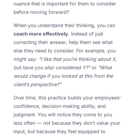
nuance that is important for them to consider
before moving forward?
When you understand their thinking, you can
coach more effectively
. Instead of just
correcting their answer, help them see what
else they need to consider. For example, you
might say:
“I like that you’re thinking about X,
but have you also considered Y?”
or
“What
would change if you looked at this from the
client’s perspective?”
Over time, this practice builds your employees’
confidence, decision-making ability, and
judgment. You will notice they come to you
less often — not because they don’t value your
input, but because they feel equipped to