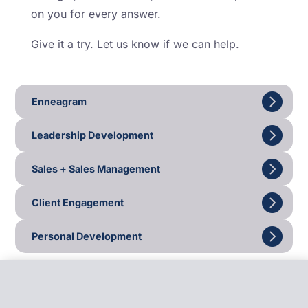
on you for every answer.
Give it a try. Let us know if we can help.
Enneagram
Leadership Development
Sales + Sales Management
Client Engagement
Personal Development