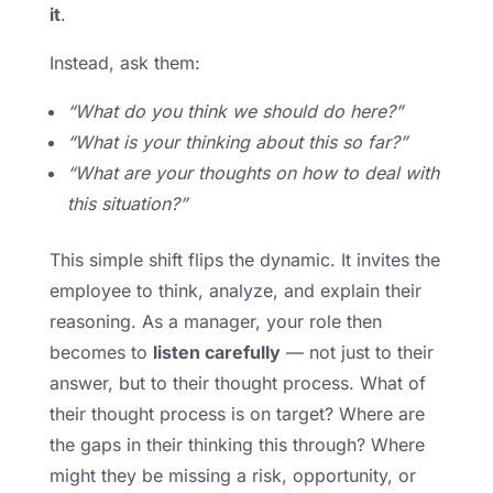
it
.
Instead, ask them:
“What do you think we should do here?”
“What is your thinking about this so far?”
“What are your thoughts on how to deal with
this situation?”
This simple shift flips the dynamic. It invites the
employee to think, analyze, and explain their
reasoning. As a manager, your role then
becomes to
listen carefully
— not just to their
answer, but to their thought process. What of
their thought process is on target? Where are
the gaps in their thinking this through? Where
might they be missing a risk, opportunity, or