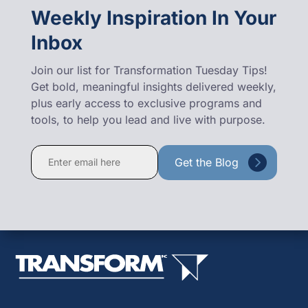
Weekly Inspiration In Your
Inbox
Join our list for Transformation Tuesday Tips!
Get bold, meaningful insights delivered weekly,
plus early access to exclusive programs and
tools, to help you lead and live with purpose.
Constant
Contact
Use.
Please
leave
this
field
blank.