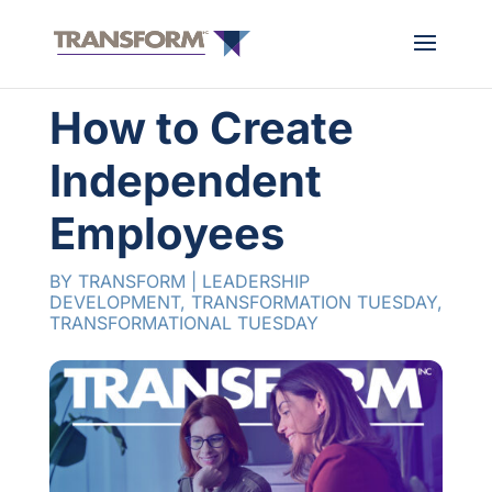
How to Create
Independent
Employees
BY
TRANSFORM
|
LEADERSHIP
DEVELOPMENT
,
TRANSFORMATION TUESDAY
,
TRANSFORMATIONAL TUESDAY