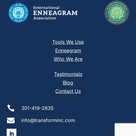
Tools We Use
Enneagram
Who We Are
Testimonials
Blog
Contact Us

301-419-2835

info@transforminc.com