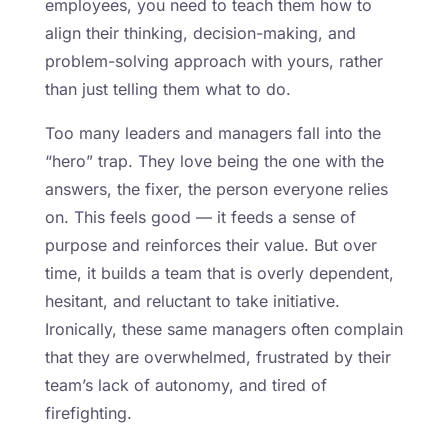
employees, you need to teach them how to
align their thinking, decision-making, and
problem-solving approach with yours, rather
than just telling them what to do.
Too many leaders and managers fall into the
“hero” trap. They love being the one with the
answers, the fixer, the person everyone relies
on. This feels good — it feeds a sense of
purpose and reinforces their value. But over
time, it builds a team that is overly dependent,
hesitant, and reluctant to take initiative.
Ironically, these same managers often complain
that they are overwhelmed, frustrated by their
team’s lack of autonomy, and tired of
firefighting.