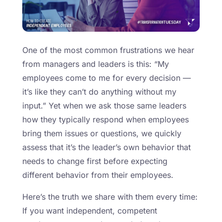
One of the most common frustrations we hear
from managers and leaders is this: “My
employees come to me for every decision —
it’s like they can’t do anything without my
input.” Yet when we ask those same leaders
how they typically respond when employees
bring them issues or questions, we quickly
assess that it’s the leader’s own behavior that
needs to change first before expecting
different behavior from their employees.
Here’s the truth we share with them every time:
If you want independent, competent