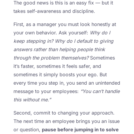
The good news is this is an easy fix — but it
takes self-awareness and discipline.
First, as a manager you must look honestly at
your own behavior. Ask yourself:
Why do I
keep stepping in? Why do I default to giving
answers rather than helping people think
through the problem themselves?
Sometimes
it’s faster, sometimes it feels safer, and
sometimes it simply boosts your ego. But
every time you step in, you send an unintended
message to your employees:
“You can’t handle
this without me.”
Second, commit to changing your approach.
The next time an employee brings you an issue
or question,
pause before jumping in to solve