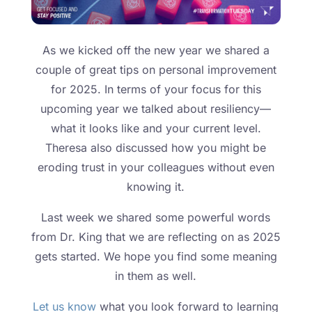
As we kicked off the new year we shared a
couple of great tips on personal improvement
for 2025. In terms of your focus for this
upcoming year we talked about resiliency—
what it looks like and your current level.
Theresa also discussed how you might be
eroding trust in your colleagues without even
knowing it.
Last week we shared some powerful words
from Dr. King that we are reflecting on as 2025
gets started. We hope you find some meaning
in them as well.
Let us know
what you look forward to learning