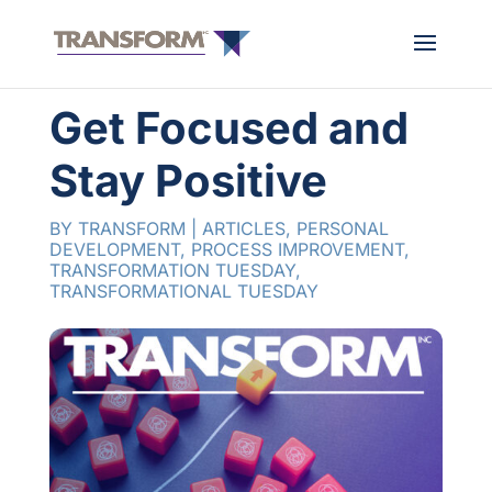
Get Focused and
Stay Positive
BY
TRANSFORM
|
ARTICLES
,
PERSONAL
DEVELOPMENT
,
PROCESS IMPROVEMENT
,
TRANSFORMATION TUESDAY
,
TRANSFORMATIONAL TUESDAY