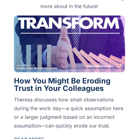
more about in the future!
How You Might Be Eroding
Trust in Your Colleagues
Theresa discusses how small observations
during the work day—a quick assumption here
or a larger judgment based on an incorrect
assumption—can quickly erode our trust.