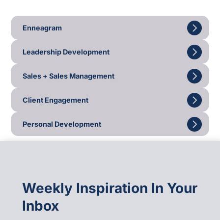
Enneagram
Leadership Development
Sales + Sales Management
Client Engagement
Personal Development
Weekly Inspiration In Your
Inbox