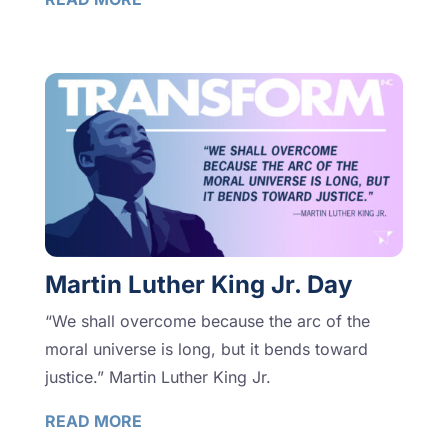
Martin Luther King Jr. Day
“We shall overcome because the arc of the
moral universe is long, but it bends toward
justice.” Martin Luther King Jr.
READ MORE