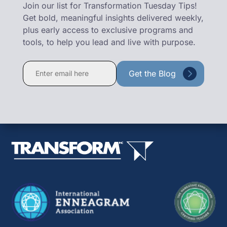
Join our list for Transformation Tuesday Tips!
Get bold, meaningful insights delivered weekly,
plus early access to exclusive programs and
tools, to help you lead and live with purpose.
Constant
Contact
Use.
Please
leave
this
field
blank.