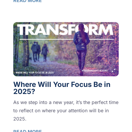
READ MORE
Where Will Your Focus Be in
2025?
As we step into a new year, it’s the perfect time
to reflect on where your attention will be in
2025.
READ MORE