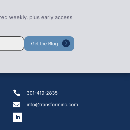
ered weekly, plus early access

301-419-2835

info@transforminc.com