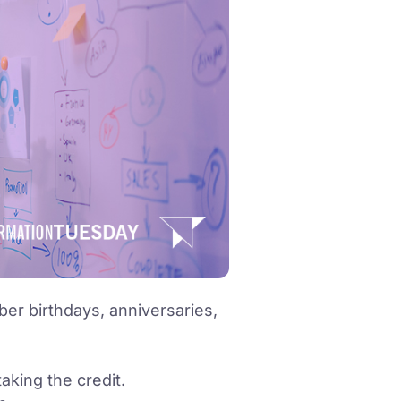
r birthdays, anniversaries,
taking the credit.