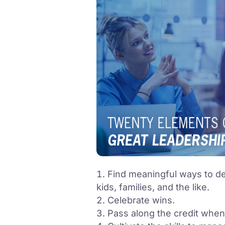
Find meaningful ways to d
kids, families, and the like.
Celebrate wins.
Pass along the credit when it