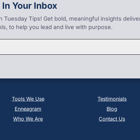
 In Your Inbox
on Tuesday Tips! Get bold, meaningful insights deliv
ls, to help you lead and live with purpose.
Tools We Use
Testimonials
Enneagram
Blog
Who We Are
Contact Us