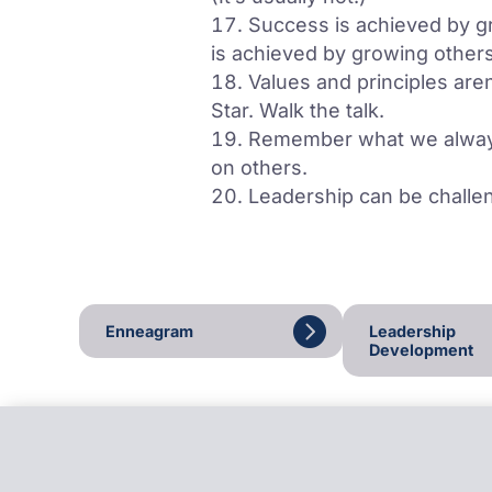
Success is achieved by g
is achieved by growing othe
Values and principles aren
Star. Walk the talk.
Remember what we always 
on others.
Leadership can be challen
Enneagram
Leadership
Development