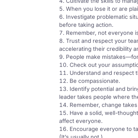
Cultivate the skills to ma
When you lose it or are pla
Investigate problematic sit
before taking action.
Remember, not everyone is q
Trust and respect your team
accelerating their credibility
People make mistakes—forgi
Check out your assumptio
Understand and respect th
Be compassionate.
Identify potential and bri
leader takes people where th
Remember, change takes 
Have a solid, well-thought
affect everyone.
Encourage everyone to tak
(It’s usually not.)