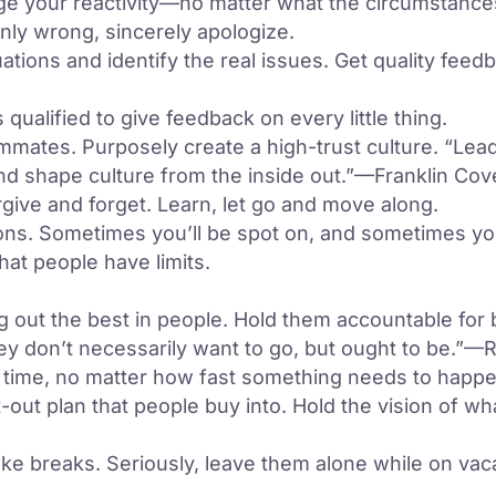
nage your reactivity—no matter what the circumstance
inly wrong, sincerely apologize.
uations and identify the real issues. Get quality feed
ualified to give feedback on every little thing.
mates. Purposely create a high-trust culture. “Lead
 and shape culture from the inside out.”—Franklin Co
ve and forget. Learn, let go and move along.
ns. Sometimes you’ll be spot on, and sometimes yo
at people have limits.
ng out the best in people. Hold them accountable for b
ey don’t necessarily want to go, but ought to be.”—
time, no matter how fast something needs to happe
-out plan that people buy into. Hold the vision of wh
e breaks. Seriously, leave them alone while on vacati