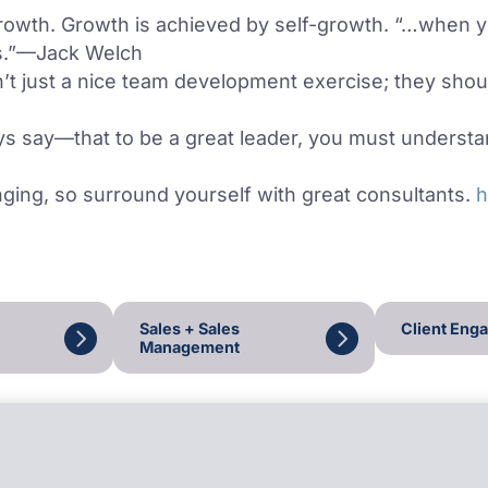
rowth. Growth is achieved by self-growth. “…when 
rs.”—Jack Welch
’t just a nice team development exercise; they shoul
say—that to be a great leader, you must understan
ging, so surround yourself with great consultants.
h
Sales + Sales
Client Eng
Management