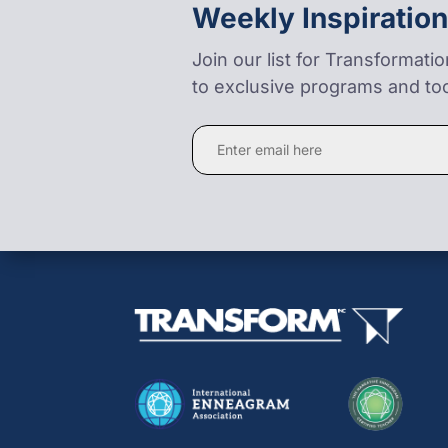
Weekly Inspiration
Join our list for Transformati
to exclusive programs and too
Constant
Contact
Use.
Please
leave
this
field
blank.