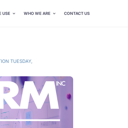
E USE
WHO WE ARE
CONTACT US
ION TUESDAY
,