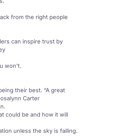
s.
back from the right people
ers can inspire trust by
vey
u won’t.
eing their best. “A great
Rosalynn Carter
n.
at could be and how it will
on unless the sky is falling.