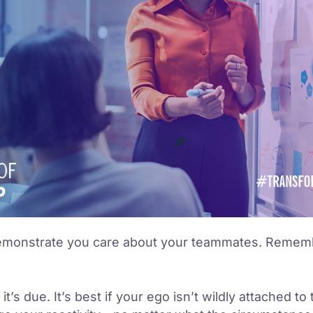
emonstrate you care about your teammates. Remembe
’s due. It’s best if your ego isn’t wildly attached to 