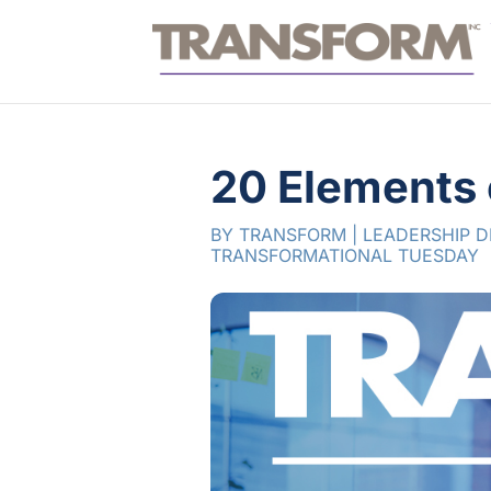
20 Elements 
BY
TRANSFORM
|
LEADERSHIP 
TRANSFORMATIONAL TUESDAY