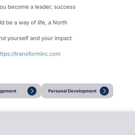
you become a leader, success
d be a way of life, a North
d yourself and your impact
ttps://transforminc.com
agement
Personal Development