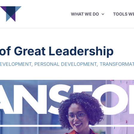
WHAT WE DO
TOOLS W
of Great Leadership
DEVELOPMENT
,
PERSONAL DEVELOPMENT
,
TRANSFORMAT