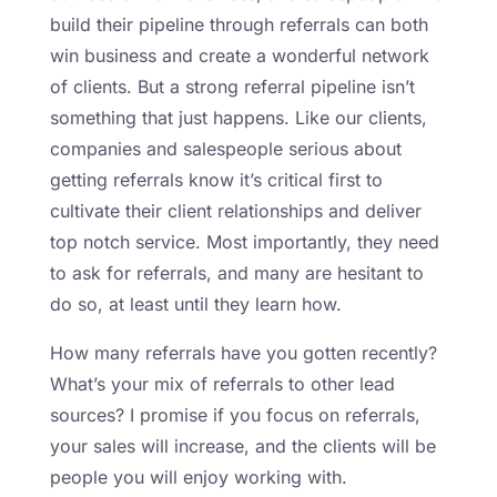
build their pipeline through referrals can both
win business and create a wonderful network
of clients. But a strong referral pipeline isn’t
something that just happens. Like our clients,
companies and salespeople serious about
getting referrals know it’s critical first to
cultivate their client relationships and deliver
top notch service. Most importantly, they need
to ask for referrals, and many are hesitant to
do so, at least until they learn how.
How many referrals have you gotten recently?
What’s your mix of referrals to other lead
sources? I promise if you focus on referrals,
your sales will increase, and the clients will be
people you will enjoy working with.