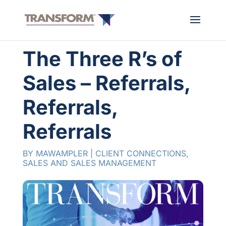
The Three R’s of
Sales – Referrals,
Referrals,
Referrals
BY
MAWAMPLER
|
CLIENT CONNECTIONS
,
SALES AND SALES MANAGEMENT