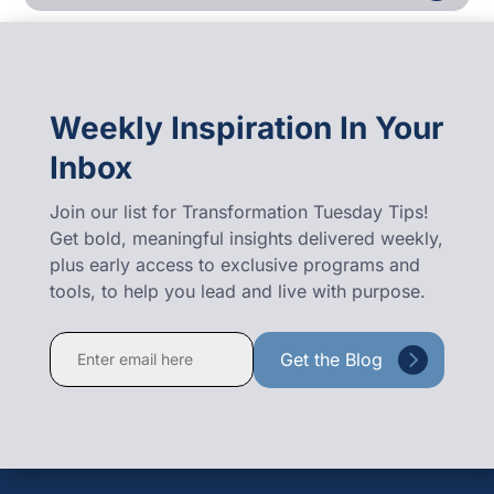
Weekly Inspiration In Your
Inbox
Join our list for Transformation Tuesday Tips!
Get bold, meaningful insights delivered weekly,
plus early access to exclusive programs and
tools, to help you lead and live with purpose.
Constant
Contact
Use.
Please
leave