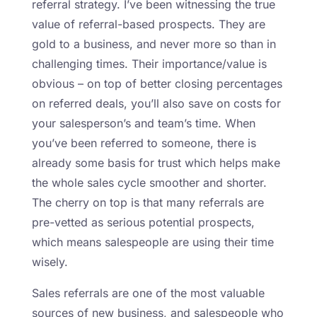
referral strategy. I’ve been witnessing the true
value of referral-based prospects. They are
gold to a business, and never more so than in
challenging times. Their importance/value is
obvious – on top of better closing percentages
on referred deals, you’ll also save on costs for
your salesperson’s and team’s time. When
you’ve been referred to someone, there is
already some basis for trust which helps make
the whole sales cycle smoother and shorter.
The cherry on top is that many referrals are
pre-vetted as serious potential prospects,
which means salespeople are using their time
wisely.
Sales referrals are one of the most valuable
sources of new business, and salespeople who