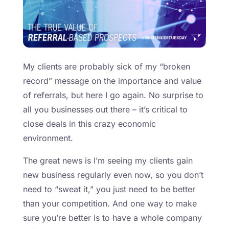
My clients are probably sick of my “broken
record” message on the importance and value
of referrals, but here I go again. No surprise to
all you businesses out there – it’s critical to
close deals in this crazy economic
environment.
The great news is I’m seeing my clients gain
new business regularly even now, so you don’t
need to “sweat it,” you just need to be better
than your competition. And one way to make
sure you’re better is to have a whole company