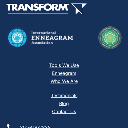
this
field
blank.
Tools We Use
Enneagram
Who We Are
Testimonials
Blog
Contact Us

301-419-2835