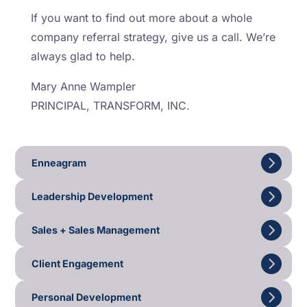
If you want to find out more about a whole
company referral strategy, give us a call. We’re
always glad to help.
Mary Anne Wampler
PRINCIPAL, TRANSFORM, INC.
Enneagram
Leadership Development
Sales + Sales Management
Client Engagement
Personal Development