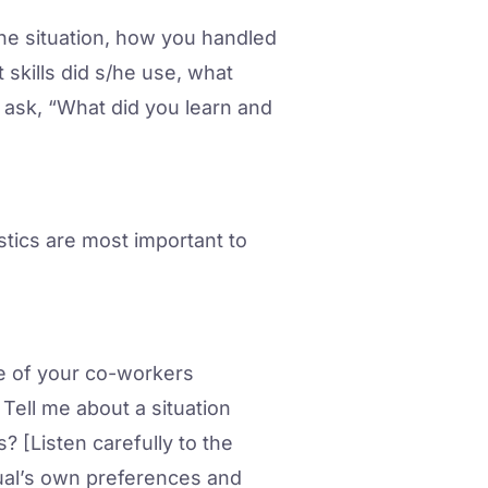
the situation, how you handled
 skills did s/he use, what
 ask, “What did you learn and
istics are most important to
e of your co-workers
ell me about a situation
[Listen carefully to the
ual’s own preferences and