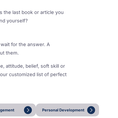
the last book or article you
nd yourself?
 wait for the answer. A
out them.
attitude, belief, soft skill or
your customized list of perfect
agement
Personal Development