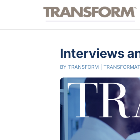
Interviews a
BY
TRANSFORM
|
TRANSFORMAT