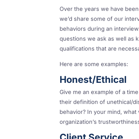
Over the years we have been 
we’d share some of our interv
behaviors during an interview
questions we ask as well as ke
qualifications that are necess
Here are some examples:
Honest/Ethical
Give me an example of a time
their definition of unethical/d
behavior? In your mind, what
organization’s trustworthines
Client Service