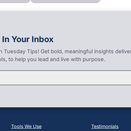
 In Your Inbox
on Tuesday Tips! Get bold, meaningful insights deliv
ls, to help you lead and live with purpose.
Tools We Use
Testimonials