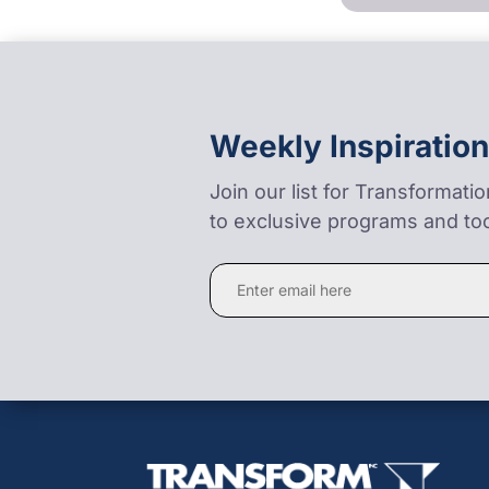
Weekly Inspiration
Join our list for Transformati
to exclusive programs and too
Constant
Contact
Use.
Please
leave
this
field