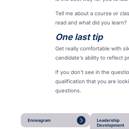
Tell me about a course or cla
read and what did you learn? 
One last tip
Get really comfortable with si
candidate’s ability to reflect 
If you don’t see in the questio
qualification that you are look
questions.
Enneagram
Leadership
Development