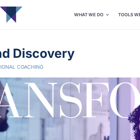
WHAT WE DO
TOOLS W
nd Discovery
IONAL COACHING