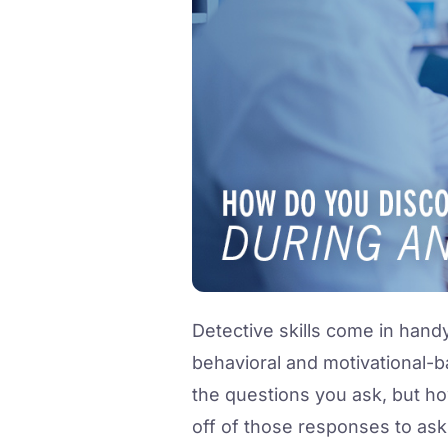
Detective skills come in hand
behavioral and motivational-ba
the questions you ask, but ho
off of those responses to ask