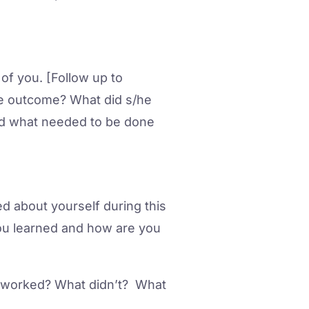
f you. [Follow up to
e outcome? What did s/he
ound what needed to be done
 about yourself during this
ou learned and how are you
t worked? What didn’t? What