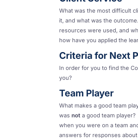
What was the most difficult c
it, and what was the outcome. 
resources were used, and wha
how have you applied the lear
Criteria for Next 
In order for you to find the Co
you?
Team Player
What makes a good team play
was
not
a good team player? 
when you were on a team and 
answers for responses about 