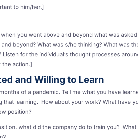
rtant to him/her.]
e when you went above and beyond what was asked o
 and beyond? What was s/he thinking? What was th
at? Listen for the individual’s thought processes ar
 the action.]
ted and Willing to Learn
nths of a pandemic. Tell me what you have learned
g that learning. How about your work? What have y
ew position?
osition, what did the company do to train you? Wha
rn?