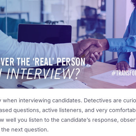
y when interviewing candidates. Detectives are curiou
sed questions, active listeners, and very comfortable 
w well you listen to the candidate’s response, obse
 the next question.