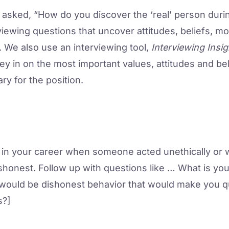
asked, “How do you discover the ‘real’ person duri
iewing questions that uncover attitudes, beliefs, mo
. We also use an interviewing tool,
Interviewing Insig
y in on the most important values, attitudes and beli
ary for the position.
 in your career when someone acted unethically or w
ishonest. Follow up with questions like … What is your
 would be dishonest behavior that would make you q
s?]