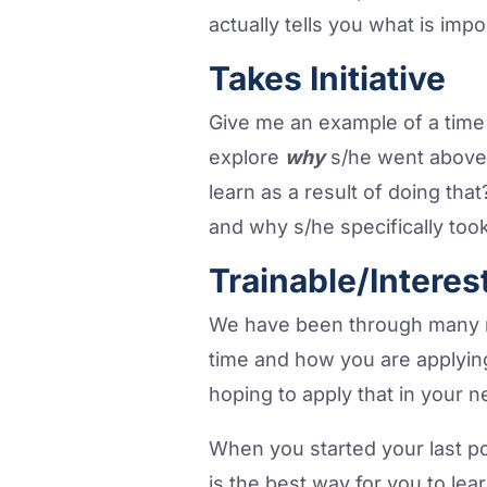
actually tells you what is impo
Takes Initiative
Give me an example of a tim
explore
why
s/he went above
learn as a result of doing th
and why s/he specifically took
Trainable/Interes
We have been through many mo
time and how you are applyin
hoping to apply that in your n
When you started your last p
is the best way for you to lea