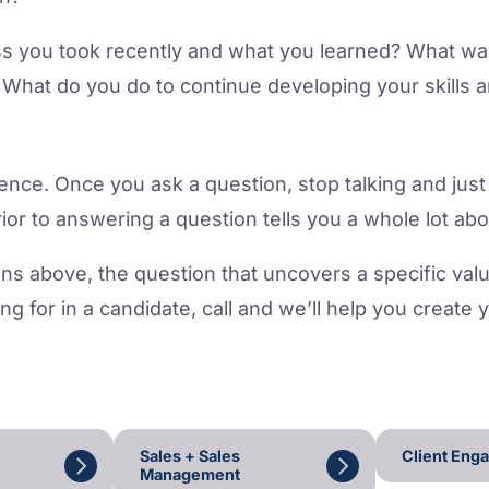
ss you took recently and what you learned? What was 
What do you do to continue developing your skills a
lence. Once you ask a question, stop talking and just
prior to answering a question tells you a whole lot ab
ns above, the question that uncovers a specific value, 
ing for in a candidate, call and we’ll help you create 
Sales + Sales
Client Eng
Management