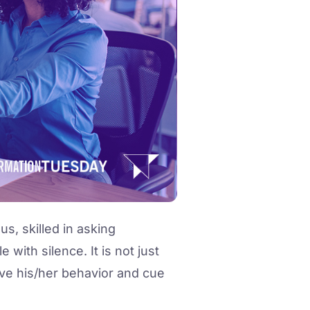
s, skilled in asking
with silence. It is not just
rve his/her behavior and cue