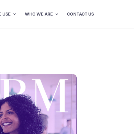
E USE
WHO WE ARE
CONTACT US