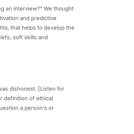
ng an interview?” We thought
tivation and predictive
hts
, that helps to develop the
efs, soft skills and
as dishonest. [Listen for
 definition of ethical
uestion a person’s or