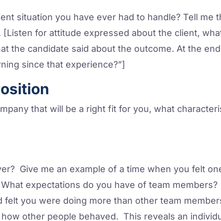
lient situation you have ever had to handle? Tell me 
[Listen for attitude expressed about the client, what
t the candidate said about the outcome. At the end
ning since that experience?”]
Position
mpany that will be a right fit for you, what character
er? Give me an example of a time when you felt on
What expectations do you have of team members? T
felt you were doing more than other team members? 
how other people behaved. This reveals an individ