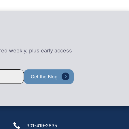
ered weekly, plus early access

301-419-2835