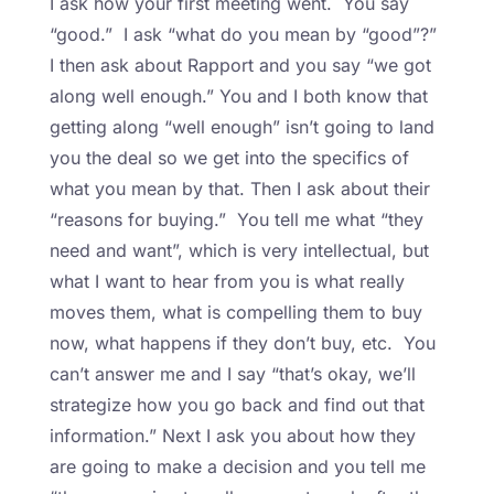
I ask how your first meeting went. You say
“good.” I ask “what do you mean by “good”?”
I then ask about Rapport and you say “we got
along well enough.” You and I both know that
getting along “well enough” isn’t going to land
you the deal so we get into the specifics of
what you mean by that. Then I ask about their
“reasons for buying.” You tell me what “they
need and want”, which is very intellectual, but
what I want to hear from you is what really
moves them, what is compelling them to buy
now, what happens if they don’t buy, etc. You
can’t answer me and I say “that’s okay, we’ll
strategize how you go back and find out that
information.” Next I ask you about how they
are going to make a decision and you tell me