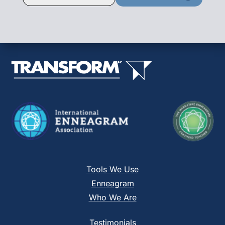
Contact
Use.
Please
leave
this
field
blank.
Tools We Use
Enneagram
Who We Are
Testimonials