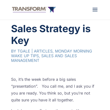
Sales Strategy is
Key
BY
TGALE
|
ARTICLES
,
MONDAY MORNING
WAKE UP TIPS
,
SALES AND SALES
MANAGEMENT
So, it’s the week before a big sales
“presentation”. You call me, and I ask you if
you are ready. You think so, but you’re not
quite sure you have it all together.