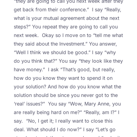
“they are going to call you next week after they
get back from their conference.” I say “Really,
what is your mutual agreement about the next
steps?” You repeat they are going to call you
next week. Okay so I move on to “tell me what
they said about the Investment.” You answer,
“Well I think we should be good.” I say “why
do you think that?” You say “they look like they
have money.” I ask “That’s good, but really,
how do you know they want to spend it on
your solution? And how do you know what the
solution should be since you never got to the
‘real’ issues?” You say “Wow, Mary Anne, you
are really being hard on me?” “Really, am I?” I
say. “No, I get it; I really want to close this
deal. What should I do now?” I say “Let’s go