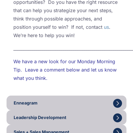
opportunities? Do you have the right resource
that can help you strategize your next steps,
think through possible approaches, and
position yourself to win? If not, contact
us
.
We’re here to help you win!
_________________________________________________________
We have a new look for our Monday Morning
Tip. Leave a comment below and let us know
what you think.
Enneagram
Leadership Development
Sales + Sales Management