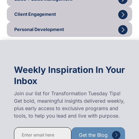
Client Engagement
Personal Development
Weekly Inspiration In Your
Inbox
Join our list for Transformation Tuesday Tips!
Get bold, meaningful insights delivered weekly,
plus early access to exclusive programs and
tools, to help you lead and live with purpose.
Constant