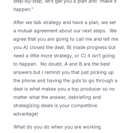
step-by-step, let’s get you a plan and “make it
happen.”
After we talk strategy and have a plan, we set
a mutual agreement about our next steps. We
agree that you are going to call me and tell me
you A) closed the deal, B) made progress but
need a little more strategy, or C) it isn’t going
to happen. No doubt, A and B are the best
answers but I remind you that just picking up
the phone and having the guts to go through a
deal is what makes you a top producer so no
matter what the answer, debriefing and
strategizing deals is your competitive
advantage!
What do you do when you are working