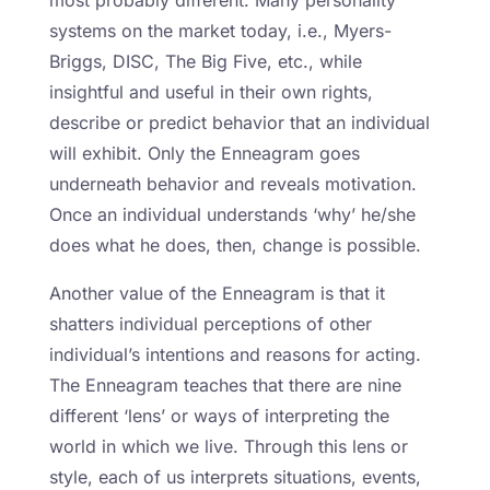
most probably different. Many personality
systems on the market today, i.e., Myers-
Briggs, DISC, The Big Five, etc., while
insightful and useful in their own rights,
describe or predict behavior that an individual
will exhibit. Only the Enneagram goes
underneath behavior and reveals motivation.
Once an individual understands ‘why’ he/she
does what he does, then, change is possible.
Another value of the Enneagram is that it
shatters individual perceptions of other
individual’s intentions and reasons for acting.
The Enneagram teaches that there are nine
different ‘lens’ or ways of interpreting the
world in which we live. Through this lens or
style, each of us interprets situations, events,