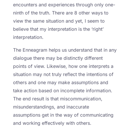
encounters and experiences through only one-
ninth of the truth. There are 8 other ways to
view the same situation and yet, I seem to
believe that my interpretation is the ‘right’
interpretation.
The Enneagram helps us understand that in any
dialogue there may be distinctly different
points of view. Likewise, how one interprets a
situation may not truly reflect the intentions of
others and one may make assumptions and
take action based on incomplete information.
The end result is that miscommunication,
misunderstandings, and inaccurate
assumptions get in the way of communicating
and working effectively with others.