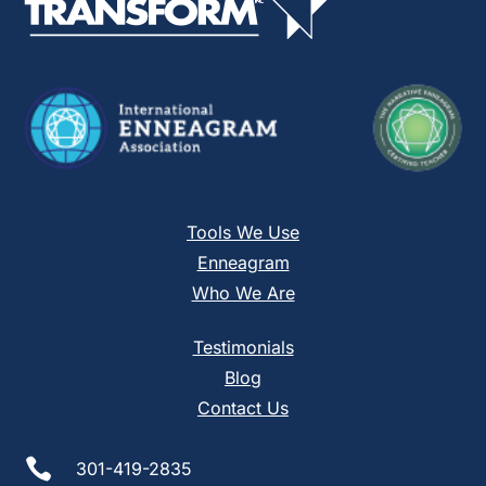
field
blank.
Tools We Use
Enneagram
Who We Are
Testimonials
Blog
Contact Us

301-419-2835