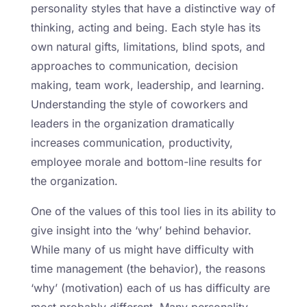
personality styles that have a distinctive way of
thinking, acting and being. Each style has its
own natural gifts, limitations, blind spots, and
approaches to communication, decision
making, team work, leadership, and learning.
Understanding the style of coworkers and
leaders in the organization dramatically
increases communication, productivity,
employee morale and bottom-line results for
the organization.
One of the values of this tool lies in its ability to
give insight into the ‘why’ behind behavior.
While many of us might have difficulty with
time management (the behavior), the reasons
‘why’ (motivation) each of us has difficulty are