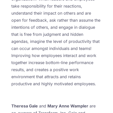
take responsibility for their reactions,
understand their impact on others and are
open for feedback, ask rather than assume the
intentions of others, and engage in dialogue
that is free from judgment and hidden
agendas, imagine the level of productivity that
can occur amongst individuals and teams!
Improving how employees interact and work
together increase bottom-line performance
results, and creates a positive work
environment that attracts and retains
productive and highly motivated employees.
Theresa Gale
and
Mary Anne Wampler
are