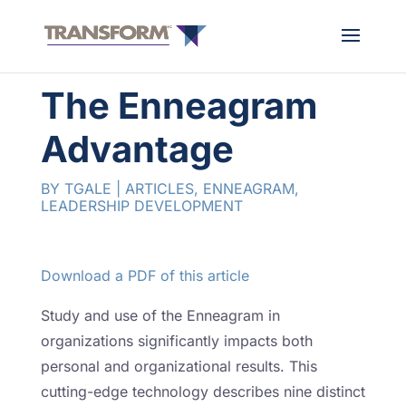
The Enneagram
Advantage
BY
TGALE
|
ARTICLES
,
ENNEAGRAM
,
LEADERSHIP DEVELOPMENT
Download a PDF of this article
Study and use of the Enneagram in
organizations significantly impacts both
personal and organizational results. This
cutting-edge technology describes nine distinct