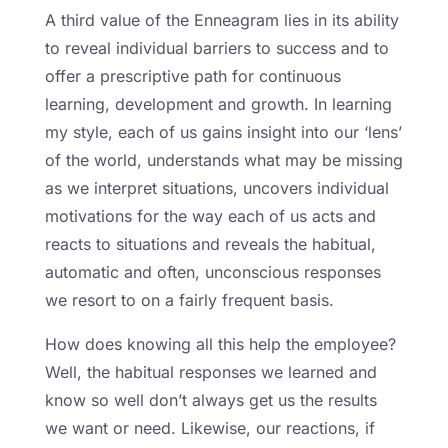
A third value of the Enneagram lies in its ability
to reveal individual barriers to success and to
offer a prescriptive path for continuous
learning, development and growth. In learning
my style, each of us gains insight into our ‘lens’
of the world, understands what may be missing
as we interpret situations, uncovers individual
motivations for the way each of us acts and
reacts to situations and reveals the habitual,
automatic and often, unconscious responses
we resort to on a fairly frequent basis.
How does knowing all this help the employee?
Well, the habitual responses we learned and
know so well don’t always get us the results
we want or need. Likewise, our reactions, if