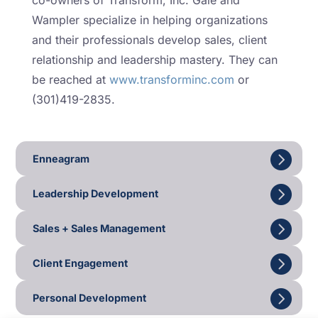
co-owners of Transform, Inc. Gale and
Wampler specialize in helping organizations
and their professionals develop sales, client
relationship and leadership mastery. They can
be reached at
www.transforminc.com
or
(301)419-2835.
Enneagram
Leadership Development
Sales + Sales Management
Client Engagement
Personal Development