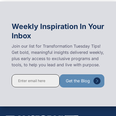
Weekly Inspiration In Your
Inbox
Join our list for Transformation Tuesday Tips!
Get bold, meaningful insights delivered weekly,
plus early access to exclusive programs and
tools, to help you lead and live with purpose.
Constant
Contact
Use.
Please
leave
this