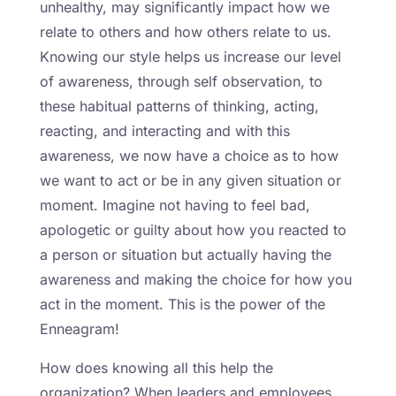
unhealthy, may significantly impact how we
relate to others and how others relate to us.
Knowing our style helps us increase our level
of awareness, through self observation, to
these habitual patterns of thinking, acting,
reacting, and interacting and with this
awareness, we now have a choice as to how
we want to act or be in any given situation or
moment. Imagine not having to feel bad,
apologetic or guilty about how you reacted to
a person or situation but actually having the
awareness and making the choice for how you
act in the moment. This is the power of the
Enneagram!
How does knowing all this help the
organization? When leaders and employees